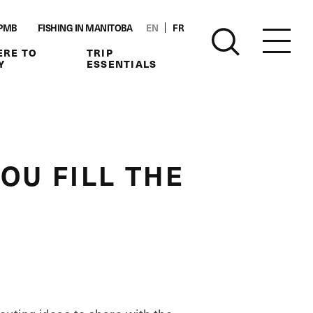
PMB
FISHING IN MANITOBA
EN
FR
RE TO
TRIP
Y
ESSENTIALS
OU FILL THE