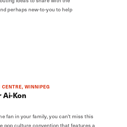
outing ideas to share with the
 and perhaps new-to-you to help
 CENTRE, WINNIPEG
r Ai-Kon
e fan in your family, you can't miss this
e pop culture convention that features a