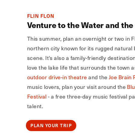
FLIN FLON
Venture to the Water and the
This summer, plan an overnight or two in Fl
northern city known for its rugged natural
scene. It's also a family-friendly destination
love the lake life that surrounds the town a
outdoor drive-in theatre
and the
Joe Brain 
music lovers, plan your visit around the
Bl
Festival
- a free three-day music festival p
talent.
PLAN YOUR TRIP