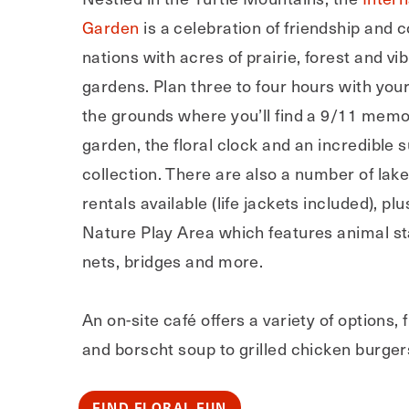
Garden
is a celebration of friendship and
nations with acres of prairie, forest and vib
gardens. Plan three to four hours with your
the grounds where you’ll find a 9/11 memo
garden, the floral clock and an incredible 
collection. There are also a number of lak
rentals available (life jackets included), plu
Nature Play Area which features animal st
nets, bridges and more.
An on-site café offers a variety of options, 
and borscht soup to grilled chicken burger
FIND FLORAL FUN