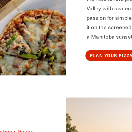
Valley with owner
passion for simple
it on the screened 
a Manitoba sunset.
PLAN YOUR PIZZ
national Peace