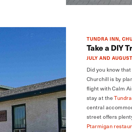
TUNDRA INN, CH
Take a DIY Tr
JULY AND AUGUS
Did you know that 
Churchill is by pl
flight with Calm Ai
stay at the
Tundra
central accommod
street offers plent
Ptarmigan restau