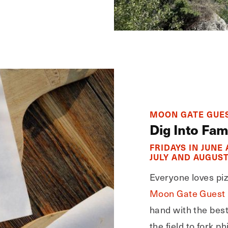
MOON GATE GUES
Dig Into Fam
FRIDAYS IN JUNE
JULY AND AUGUST
Everyone loves pizz
Moon Gate Guest
hand with the bes
the field to fork 