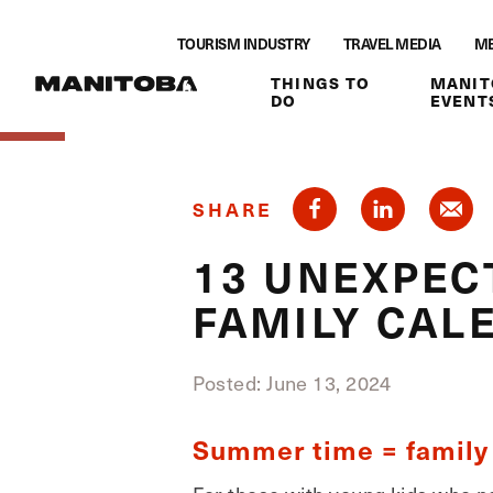
Skip to content
TOURISM INDUSTRY
TRAVEL MEDIA
ME
THINGS TO
MANIT
DO
EVENT
SHARE
13 UNEXPECT
FAMILY CAL
Posted: June 13, 2024
Summer time = family