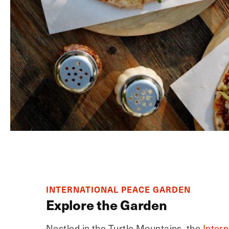
INTERNATIONAL PEACE GARDEN
Explore the Garden
Nestled in the Turtle Mountains, the
Inter