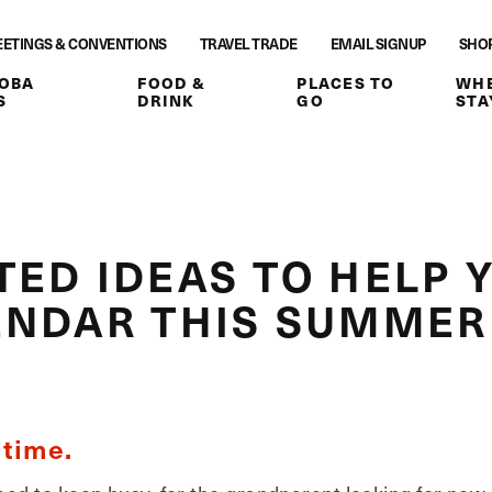
ETINGS & CONVENTIONS
TRAVEL TRADE
EMAIL SIGNUP
SHO
OBA
FOOD &
PLACES TO
WHE
S
DRINK
GO
STA
ED IDEAS TO HELP Y
ENDAR THIS SUMMER
 time.