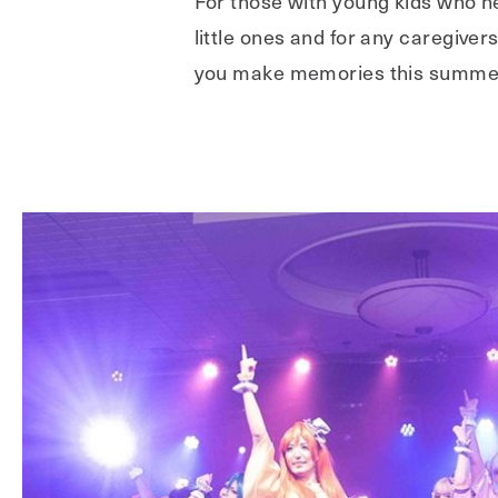
For those with young kids who ne
little ones and for any caregive
you make memories this summer