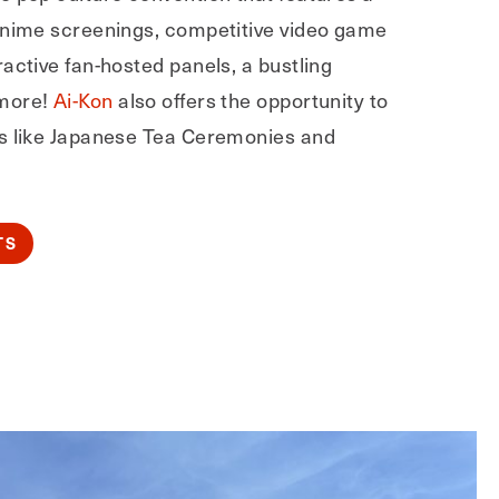
anime screenings, competitive video game
active fan-hosted panels, a bustling
more!
Ai-Kon
also offers the opportunity to
s like Japanese Tea Ceremonies and
TS