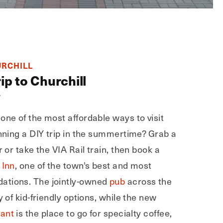
URCHILL
ip to Churchill
T
one of the most affordable ways to visit
anning a DIY trip in the summertime? Grab a
r or take the VIA Rail train, then book a
 Inn
, one of the town's best and most
ations. The jointly-owned
pub
across the
y of kid-friendly options, while the new
rant
is the place to go for specialty coffee,