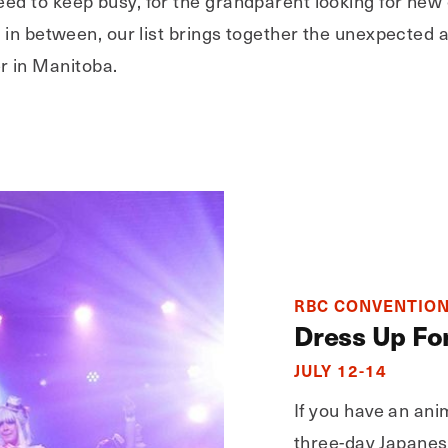
ed to keep busy, for the grandparent looking for new 
rs in between, our list brings together the unexpected
 in Manitoba.
RBC CONVENTION
Dress Up Fo
JULY 12-14
If you have an anim
three-day Japanes