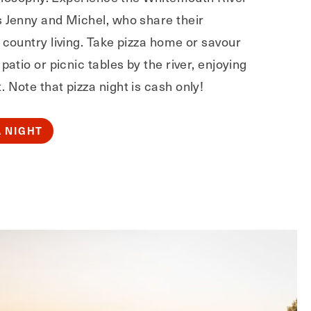
s Jenny and Michel, who share their
 country living. Take pizza home or savour
patio or picnic tables by the river, enjoying
 Note that pizza night is cash only!
A NIGHT