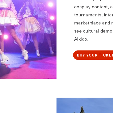
cosplay contest, 
tournaments, inter
marketplace and 
see cultural demo
Aikido.
BUY YOUR TICKE