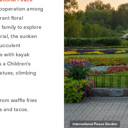
 cooperation among
rant floral
 family to explore
rial, the sunken
succulent
es with kayak
s a Children's
atues, climbing
from waffle fries
s and tacos.
International Peace Garden