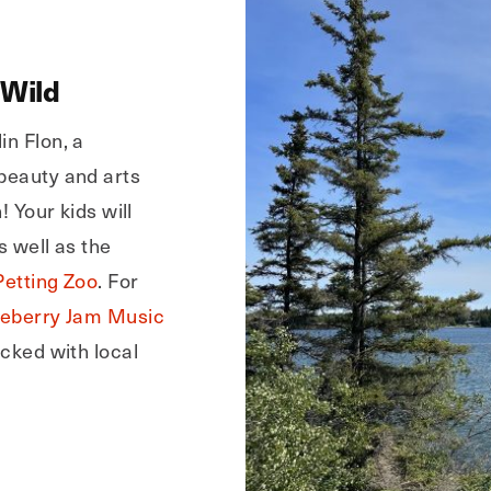
 Wild
in Flon, a
 beauty and arts
! Your kids will
s well as the
Petting Zoo
. For
ueberry Jam Music
acked with local