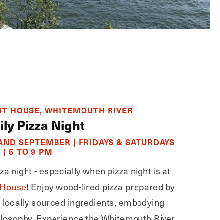
T HOUSE, WHITEMOUTH RIVER
ily Pizza Night
 AND SEPTEMBER | FRIDAYS & SATURDAYS
 | 5 TO 9 PM
a night - especially when pizza night is at
 House
! Enjoy wood-fired pizza prepared by
t locally sourced ingredients, embodying
philosophy. Experience the Whitemouth River