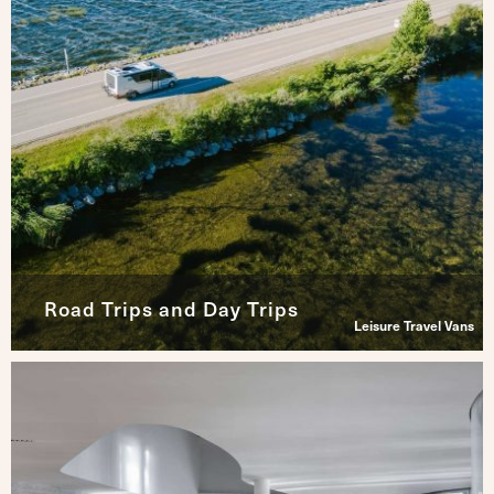
Road Trips and Day Trips
Leisure Travel Vans