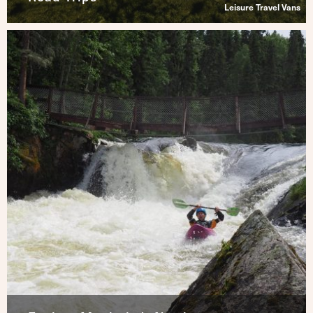
Leisure Travel Vans