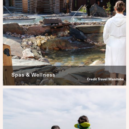
Spas & Wellness
Credit Travel Manitoba