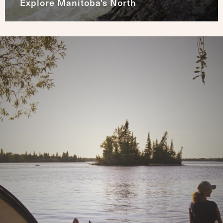
Explore Manitoba's North