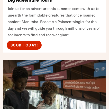
Join us for an adventure this summer, come with us to
unearth the formidable creatures that once roamed
ancient Manitoba. Become a Palaeontologist for the
day and we will guide you through millions of years of
sediments to find and recover giant...
BOOK TODAY!