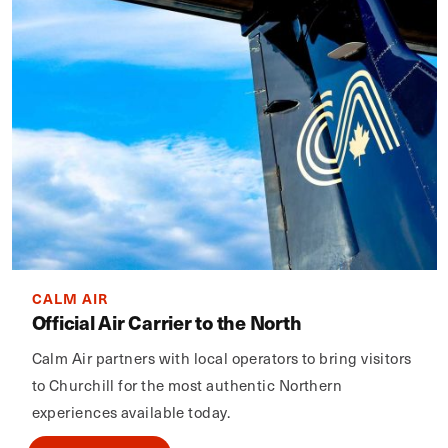
CALM AIR
Official Air Carrier to the North
Calm Air partners with local operators to bring visitors
to Churchill for the most authentic Northern
experiences available today.