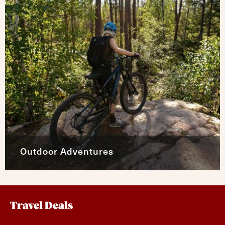
Outdoor Adventures
Travel Deals