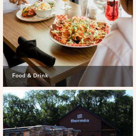
Food & Drink