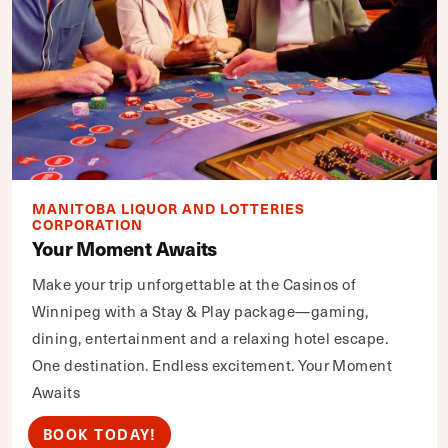
MANITOBA LIQUOR AND LOTTERIES
CORPORATION
Your Moment Awaits
Make your trip unforgettable at the Casinos of
Winnipeg with a Stay & Play package—gaming,
dining, entertainment and a relaxing hotel escape.
One destination. Endless excitement. Your Moment
Awaits
BOOK TODAY!