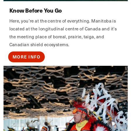
Know Before You Go
Here, you’re at the centre of everything. Manitoba is
located at the longitudinal centre of Canada and it’s
the meeting place of boreal, prairie, taiga, and
Canadian shield ecosystems.
MORE INFO