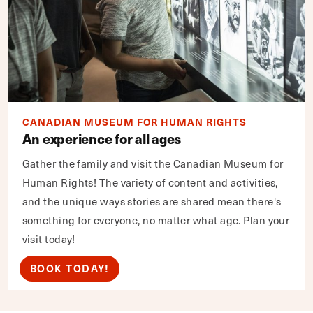
CANADIAN MUSEUM FOR HUMAN RIGHTS
An experience for all ages
Gather the family and visit the Canadian Museum for
Human Rights! The variety of content and activities,
and the unique ways stories are shared mean there's
something for everyone, no matter what age. Plan your
visit today!
BOOK TODAY!