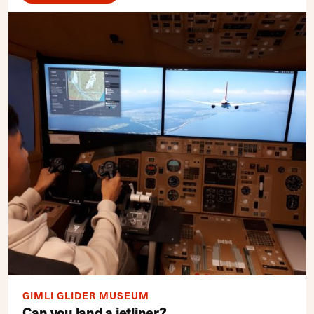
GIMLI GLIDER MUSEUM
Can you land a jetliner?