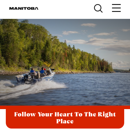
Skip to content
Follow Your Heart To The Right
Place