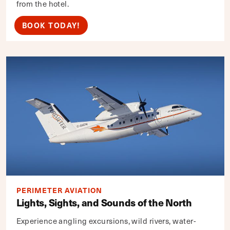
from the hotel.
BOOK TODAY!
PERIMETER AVIATION
Lights, Sights, and Sounds of the North
Experience angling excursions, wild rivers, water-