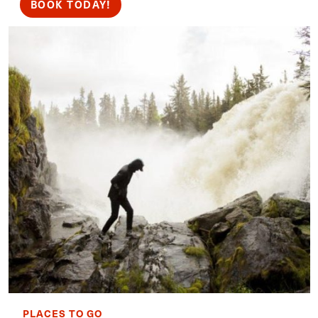
BOOK TODAY!
PLACES TO GO