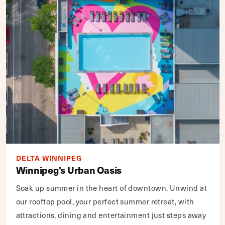
DELTA WINNIPEG
Winnipeg's Urban Oasis
Soak up summer in the heart of downtown. Unwind at
our rooftop pool, your perfect summer retreat, with
attractions, dining and entertainment just steps away