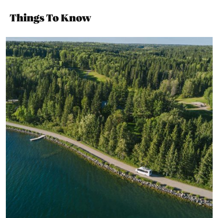
Things To Know