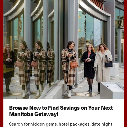
Browse Now to Find Savings on Your Next
Manitoba Getaway!
Search for hidden gems, hotel packages, date night