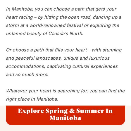
In Manitoba, you can choose a path that gets your
heart racing – by hitting the open road, dancing up a
storm at a world-renowned festival or exploring the
untamed beauty of Canada’s North.
Or choose a path that fills your heart – with stunning
and peaceful landscapes, unique and luxurious
accommodations, captivating cultural experiences
and so much more.
Whatever your heart is searching for, you can find the
right place in Manitoba.
Explore Spring & Summer In
Manitoba