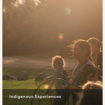
Indigenous Experiences