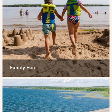
Family Fun