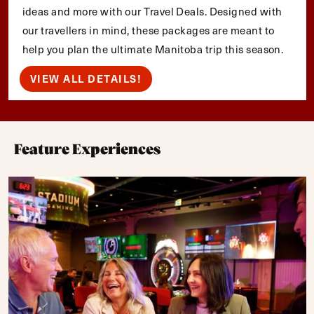
ideas and more with our Travel Deals. Designed with
our travellers in mind, these packages are meant to
help you plan the ultimate Manitoba trip this season.
VIEW ALL DETAILS!
Feature Experiences