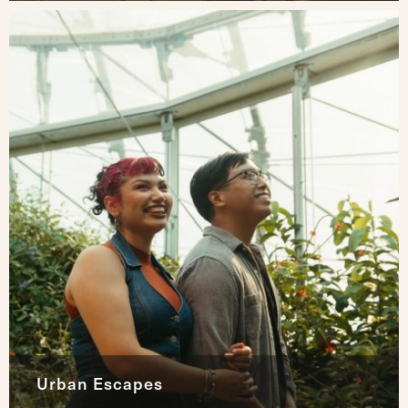
Urban Escapes