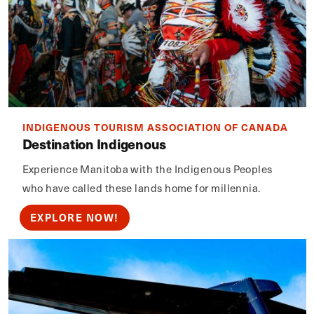
INDIGENOUS TOURISM ASSOCIATION OF CANADA
Destination Indigenous
Experience Manitoba with the Indigenous Peoples
who have called these lands home for millennia.
EXPLORE NOW!