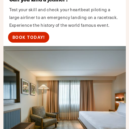
Test your skill and check your heartbeat piloting a
large airliner to an emergency landing on a racetrack.
Experience the history of the world famous event.
BOOK TODAY!