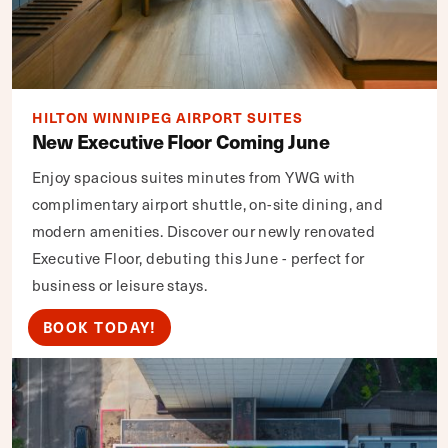
HILTON WINNIPEG AIRPORT SUITES
New Executive Floor Coming June
Enjoy spacious suites minutes from YWG with
complimentary airport shuttle, on-site dining, and
modern amenities. Discover our newly renovated
Executive Floor, debuting this June - perfect for
business or leisure stays.
BOOK TODAY!