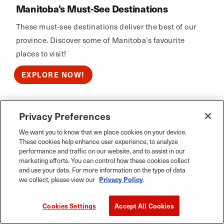
Manitoba's Must-See Destinations
These must-see destinations deliver the best of our
province. Discover some of Manitoba’s favourite
places to visit!
EXPLORE NOW!
Privacy Preferences
Calm Air
We want you to know that we place cookies on your device.
These cookies help enhance user experience, to analyze
performance and traffic on our website, and to assist in our
marketing efforts. You can control how these cookies collect
and use your data. For more information on the type of data
we collect, please view our
Privacy Policy
.
Cookies Settings
Accept All Cookies