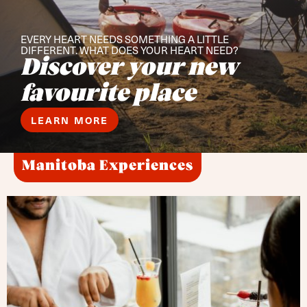
EVERY HEART NEEDS SOMETHING A LITTLE
DIFFERENT. WHAT DOES YOUR HEART NEED?
Discover your new
favourite place
LEARN MORE
Manitoba Experiences