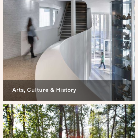
Arts, Culture & History