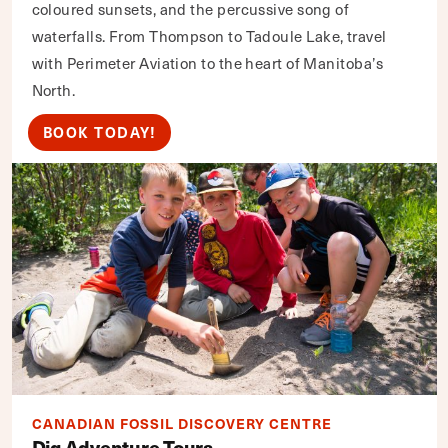
coloured sunsets, and the percussive song of
waterfalls. From Thompson to Tadoule Lake, travel
with Perimeter Aviation to the heart of Manitoba’s
North.
BOOK TODAY!
CANADIAN FOSSIL DISCOVERY CENTRE
Dig Adventure Tours