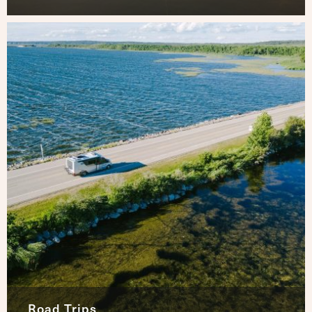
Road Trips