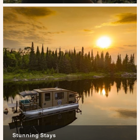
Stunning Stays