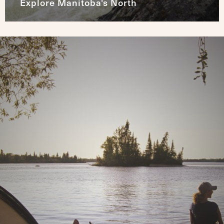
Explore Manitoba's North