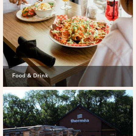
Food & Drink