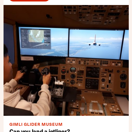
GIMLI GLIDER MUSEUM
Can you land a jetliner?