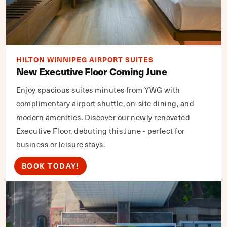
HILTON WINNIPEG AIRPORT SUITES
New Executive Floor Coming June
Enjoy spacious suites minutes from YWG with
complimentary airport shuttle, on-site dining, and
modern amenities. Discover our newly renovated
Executive Floor, debuting this June - perfect for
business or leisure stays.
BOOK TODAY!