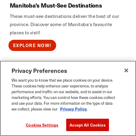
Manitoba's Must-See Destinations
These must-see destinations deliver the best of our
province. Discover some of Manitoba’s favourite
places to visit!
EXPLORE NOW!
Privacy Preferences
Calm Air
We want you to know that we place cookies on your device.
These cookies help enhance user experience, to analyze
performance and traffic on our website, and to assist in our
marketing efforts. You can control how these cookies collect
and use your data. For more information on the type of data
we collect, please view our
Privacy Policy
.
Cookies Settings
Accept All Cookies