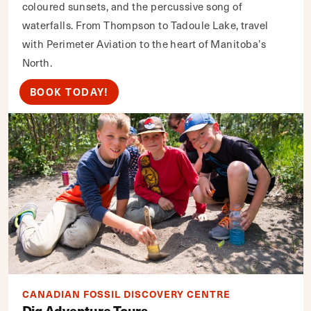
coloured sunsets, and the percussive song of
waterfalls. From Thompson to Tadoule Lake, travel
with Perimeter Aviation to the heart of Manitoba’s
North.
BOOK TODAY!
CANADIAN FOSSIL DISCOVERY CENTRE
Dig Adventure Tours