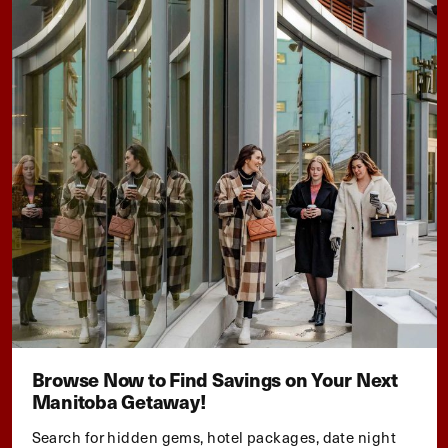
Browse Now to Find Savings on Your Next
Manitoba Getaway!
Search for hidden gems, hotel packages, date night