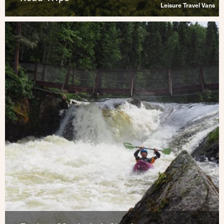
Leisure Travel Vans