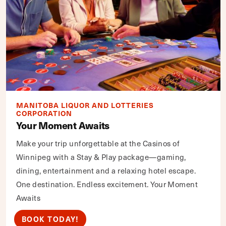
MANITOBA LIQUOR AND LOTTERIES
CORPORATION
Your Moment Awaits
Make your trip unforgettable at the Casinos of
Winnipeg with a Stay & Play package—gaming,
dining, entertainment and a relaxing hotel escape.
One destination. Endless excitement. Your Moment
Awaits
BOOK TODAY!