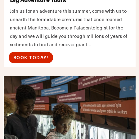
Join us for an adventure this summer, come with us to
unearth the formidable creatures that once roamed
ancient Manitoba. Become a Palaeontologist for the
day and we will guide you through millions of years of
sediments to find and recover giant...
BOOK TODAY!