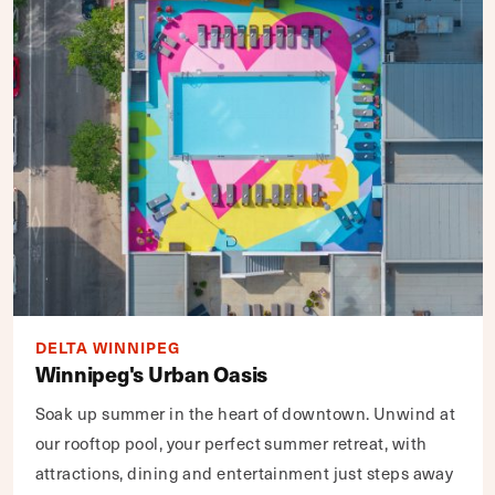
DELTA WINNIPEG
Winnipeg's Urban Oasis
Soak up summer in the heart of downtown. Unwind at
our rooftop pool, your perfect summer retreat, with
attractions, dining and entertainment just steps away