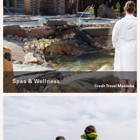
Spas & Wellness
Credit Travel Manitoba