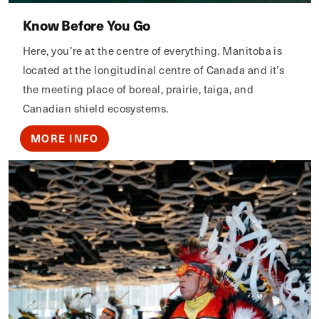
Know Before You Go
Here, you’re at the centre of everything. Manitoba is
located at the longitudinal centre of Canada and it’s
the meeting place of boreal, prairie, taiga, and
Canadian shield ecosystems.
MORE INFO