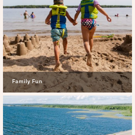
Family Fun