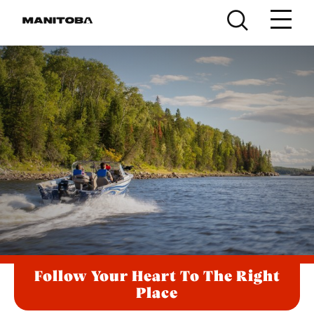
Skip to content
Follow Your Heart To The Right
Place