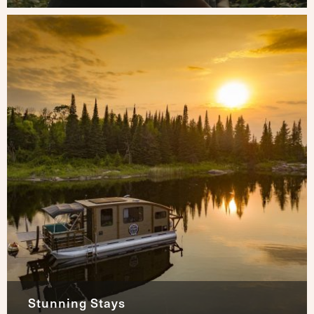
Stunning Stays