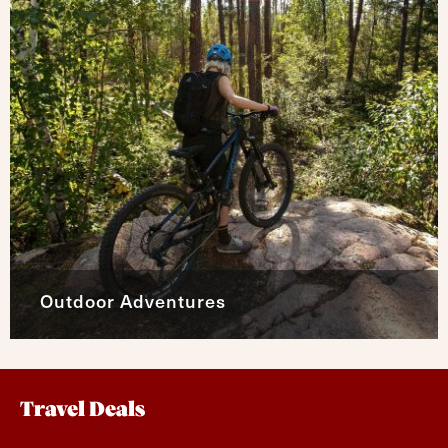
Outdoor Adventures
Travel Deals