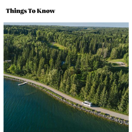
Things To Know