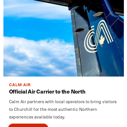
CALM AIR
Official Air Carrier to the North
Calm Air partners with local operators to bring visitors
to Churchill for the most authentic Northern
experiences available today.