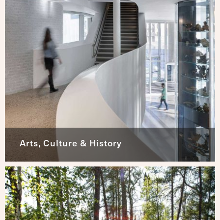
Arts, Culture & History