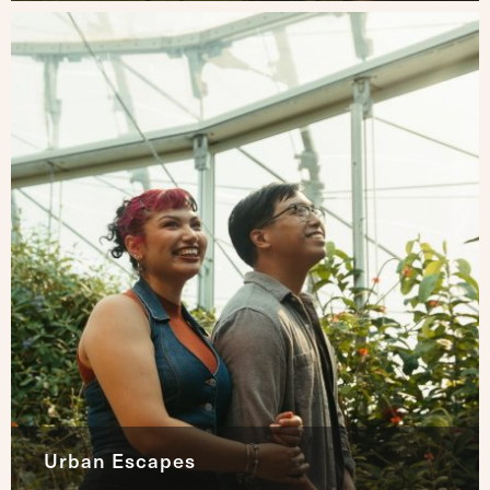
Urban Escapes