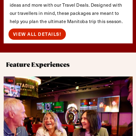
ideas and more with our Travel Deals. Designed with
our travellers in mind, these packages are meant to
help you plan the ultimate Manitoba trip this season.
VIEW ALL DETAILS!
Feature Experiences