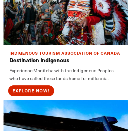
INDIGENOUS TOURISM ASSOCIATION OF CANADA
Destination Indigenous
Experience Manitoba with the Indigenous Peoples
who have called these lands home for millennia.
EXPLORE NOW!