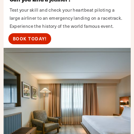
Test your skill and check your heartbeat piloting a
large airliner to an emergency landing on a racetrack.
Experience the history of the world famous event.
BOOK TODAY!