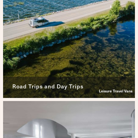
Road Trips and Day Trips
Leisure Travel Vans