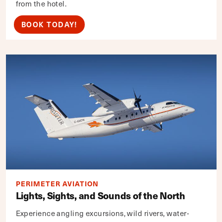
from the hotel.
BOOK TODAY!
PERIMETER AVIATION
Lights, Sights, and Sounds of the North
Experience angling excursions, wild rivers, water-