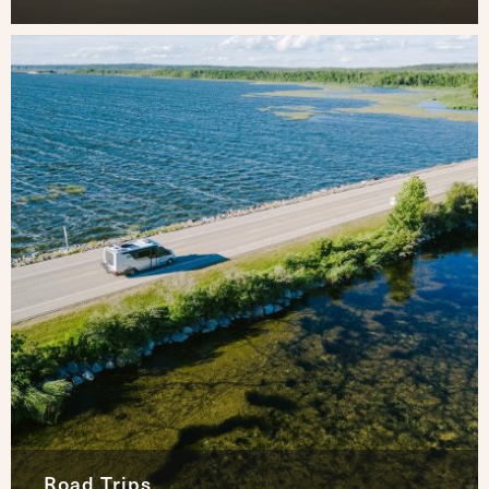
Road Trips