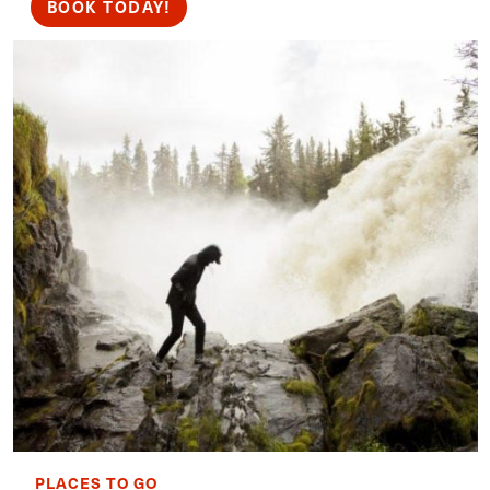
BOOK TODAY!
PLACES TO GO