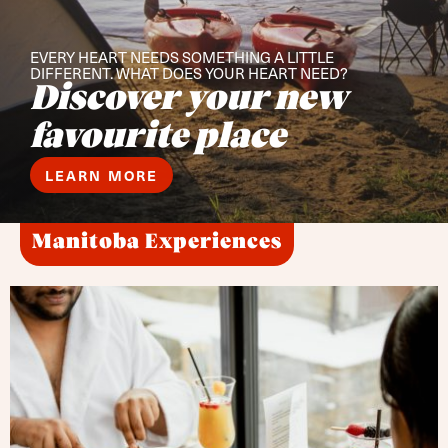
EVERY HEART NEEDS SOMETHING A LITTLE
DIFFERENT. WHAT DOES YOUR HEART NEED?
Discover your new
favourite place
LEARN MORE
Manitoba Experiences