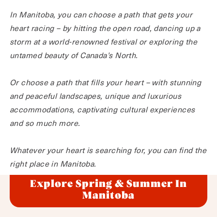
In Manitoba, you can choose a path that gets your
heart racing – by hitting the open road, dancing up a
storm at a world-renowned festival or exploring the
untamed beauty of Canada’s North.
Or choose a path that fills your heart – with stunning
and peaceful landscapes, unique and luxurious
accommodations, captivating cultural experiences
and so much more.
Whatever your heart is searching for, you can find the
right place in Manitoba.
Explore Spring & Summer In
Manitoba