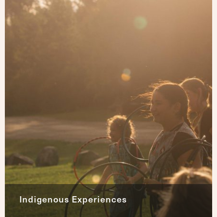
Indigenous Experiences