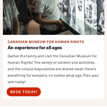
CANADIAN MUSEUM FOR HUMAN RIGHTS
An experience for all ages
Gather the family and visit the Canadian Museum for
Human Rights! The variety of content and activities,
and the unique ways stories are shared mean there's
something for everyone, no matter what age. Plan your
visit today!
BOOK TODAY!