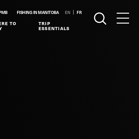
PMB
FISHING IN MANITOBA
EN
FR
RE TO
TRIP
Y
ESSENTIALS