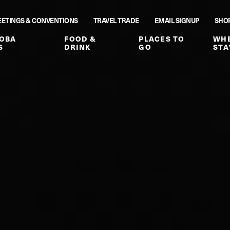
ETINGS & CONVENTIONS
TRAVEL TRADE
EMAIL SIGNUP
SHO
OBA
FOOD &
PLACES TO
WHE
S
DRINK
GO
STA