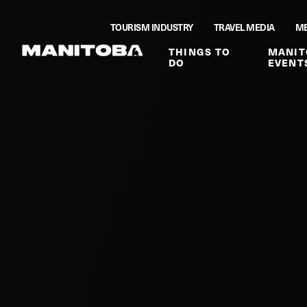
Skip to content
TOURISM INDUSTRY
TRAVEL MEDIA
ME
THINGS TO
MANIT
DO
EVENT