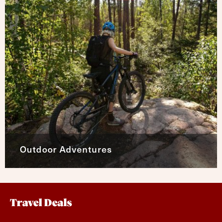
Outdoor Adventures
Travel Deals