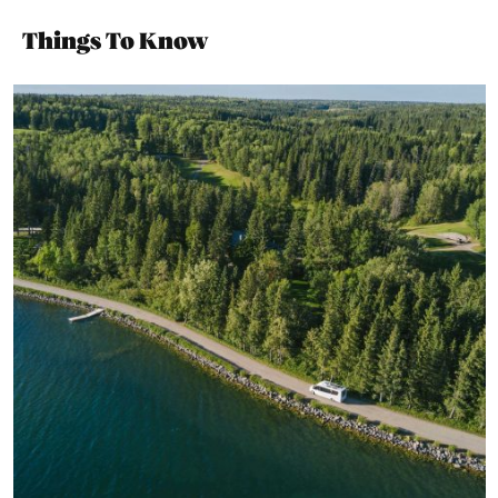
Things To Know