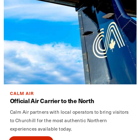
CALM AIR
Official Air Carrier to the North
Calm Air partners with local operators to bring visitors
to Churchill for the most authentic Northern
experiences available today.