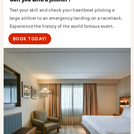
Test your skill and check your heartbeat piloting a
large airliner to an emergency landing on a racetrack.
Experience the history of the world famous event.
BOOK TODAY!