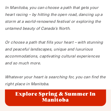
In Manitoba, you can choose a path that gets your
heart racing – by hitting the open road, dancing up a
storm at a world-renowned festival or exploring the
untamed beauty of Canada’s North.
Or choose a path that fills your heart – with stunning
and peaceful landscapes, unique and luxurious
accommodations, captivating cultural experiences
and so much more.
Whatever your heart is searching for, you can find the
right place in Manitoba.
Explore Spring & Summer In
Manitoba