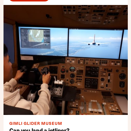
GIMLI GLIDER MUSEUM
Can you land a jetliner?