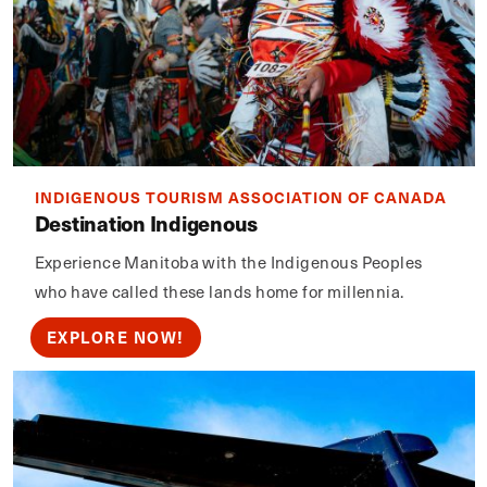
INDIGENOUS TOURISM ASSOCIATION OF CANADA
Destination Indigenous
Experience Manitoba with the Indigenous Peoples
who have called these lands home for millennia.
EXPLORE NOW!