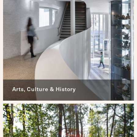
Arts, Culture & History