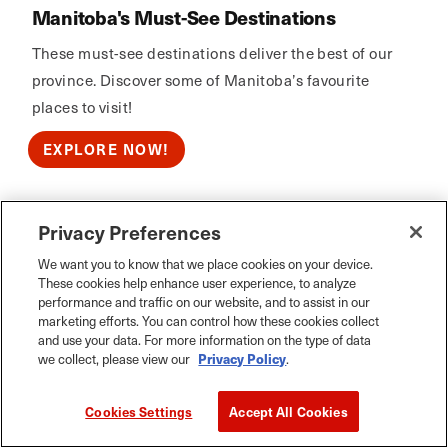
Manitoba's Must-See Destinations
These must-see destinations deliver the best of our
province. Discover some of Manitoba’s favourite
places to visit!
EXPLORE NOW!
Privacy Preferences
Calm Air
We want you to know that we place cookies on your device.
These cookies help enhance user experience, to analyze
performance and traffic on our website, and to assist in our
marketing efforts. You can control how these cookies collect
and use your data. For more information on the type of data
we collect, please view our
Privacy Policy
.
Cookies Settings
Accept All Cookies