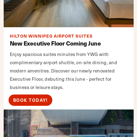
HILTON WINNIPEG AIRPORT SUITES
New Executive Floor Coming June
Enjoy spacious suites minutes from YWG with
complimentary airport shuttle, on-site dining, and
modern amenities. Discover our newly renovated
Executive Floor, debuting this June - perfect for
business or leisure stays.
BOOK TODAY!