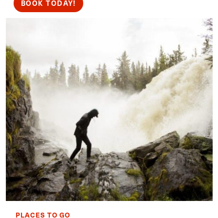
BOOK TODAY!
PLACES TO GO