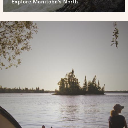
Explore Manitoba's North