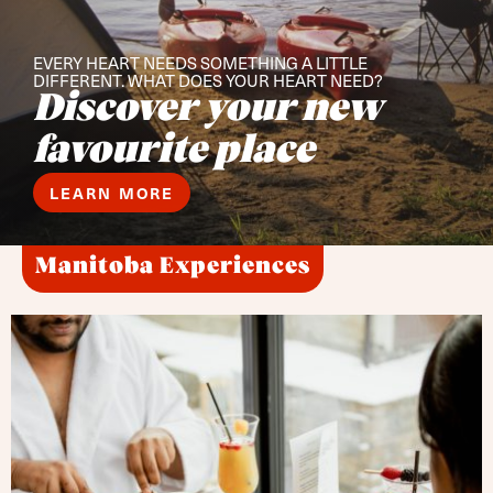
EVERY HEART NEEDS SOMETHING A LITTLE
DIFFERENT. WHAT DOES YOUR HEART NEED?
Discover your new
favourite place
LEARN MORE
Manitoba Experiences