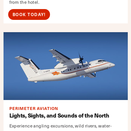
from the hotel.
BOOK TODAY!
PERIMETER AVIATION
Lights, Sights, and Sounds of the North
Experience angling excursions, wild rivers, water-