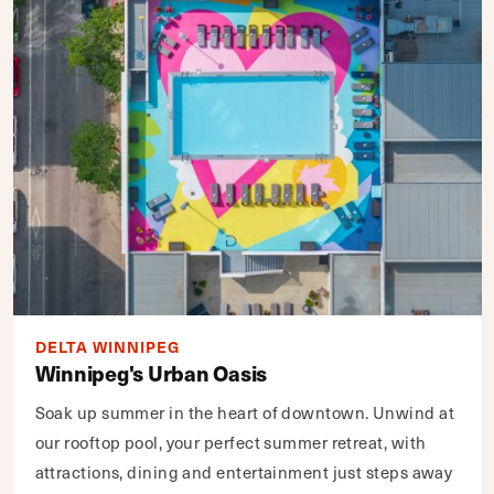
DELTA WINNIPEG
Winnipeg's Urban Oasis
Soak up summer in the heart of downtown. Unwind at
our rooftop pool, your perfect summer retreat, with
attractions, dining and entertainment just steps away