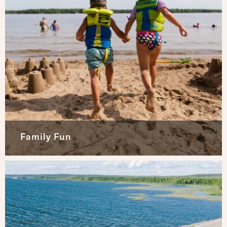
Family Fun