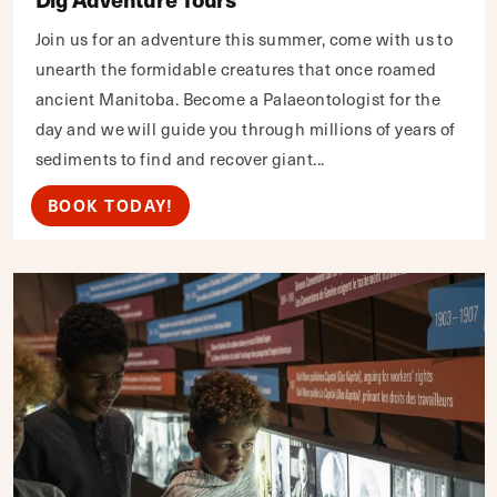
Join us for an adventure this summer, come with us to
unearth the formidable creatures that once roamed
ancient Manitoba. Become a Palaeontologist for the
day and we will guide you through millions of years of
sediments to find and recover giant...
BOOK TODAY!