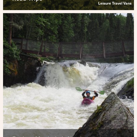
Leisure Travel Vans