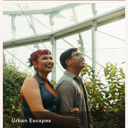
Urban Escapes