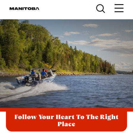
Skip to content
Follow Your Heart To The Right
Place