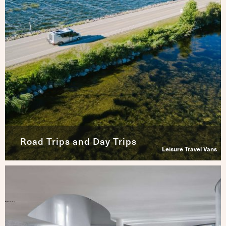
Road Trips and Day Trips
Leisure Travel Vans