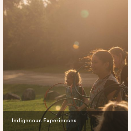
Indigenous Experiences