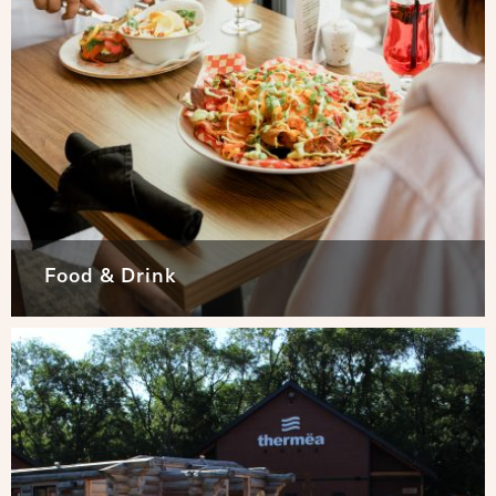
Food & Drink