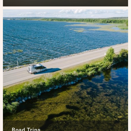
Road Trips