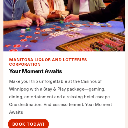
MANITOBA LIQUOR AND LOTTERIES
CORPORATION
Your Moment Awaits
Make your trip unforgettable at the Casinos of
Winnipeg with a Stay & Play package—gaming,
dining, entertainment and a relaxing hotel escape.
One destination. Endless excitement. Your Moment
Awaits
BOOK TODAY!