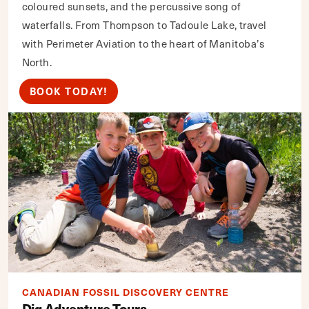
coloured sunsets, and the percussive song of
waterfalls. From Thompson to Tadoule Lake, travel
with Perimeter Aviation to the heart of Manitoba’s
North.
BOOK TODAY!
CANADIAN FOSSIL DISCOVERY CENTRE
Dig Adventure Tours