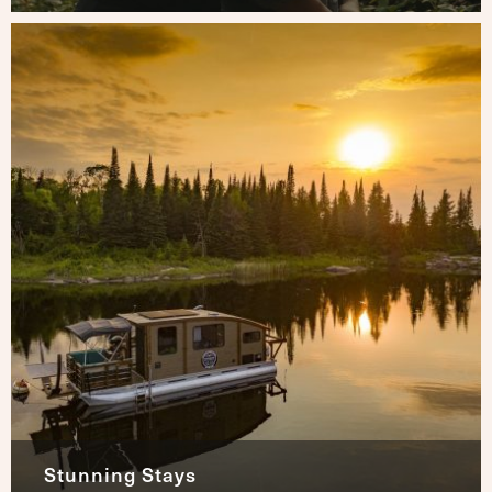
Stunning Stays