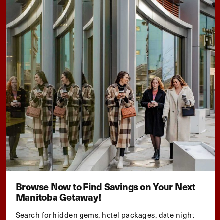
Browse Now to Find Savings on Your Next
Manitoba Getaway!
Search for hidden gems, hotel packages, date night