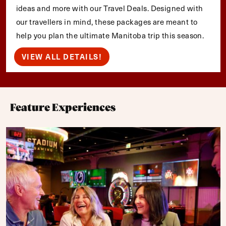
ideas and more with our Travel Deals. Designed with
our travellers in mind, these packages are meant to
help you plan the ultimate Manitoba trip this season.
VIEW ALL DETAILS!
Feature Experiences