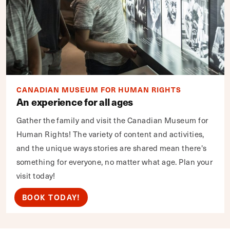
CANADIAN MUSEUM FOR HUMAN RIGHTS
An experience for all ages
Gather the family and visit the Canadian Museum for
Human Rights! The variety of content and activities,
and the unique ways stories are shared mean there's
something for everyone, no matter what age. Plan your
visit today!
BOOK TODAY!