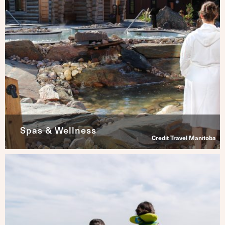
Spas & Wellness
Credit Travel Manitoba