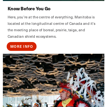
Know Before You Go
Here, you’re at the centre of everything. Manitoba is
located at the longitudinal centre of Canada and it’s
the meeting place of boreal, prairie, taiga, and
Canadian shield ecosystems.
MORE INFO