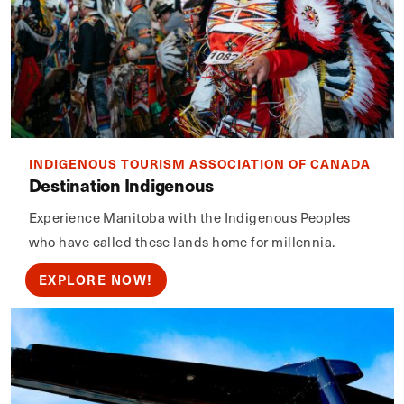
INDIGENOUS TOURISM ASSOCIATION OF CANADA
Destination Indigenous
Experience Manitoba with the Indigenous Peoples
who have called these lands home for millennia.
EXPLORE NOW!