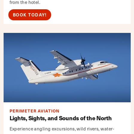
from the hotel.
BOOK TODAY!
PERIMETER AVIATION
Lights, Sights, and Sounds of the North
Experience angling excursions, wild rivers, water-