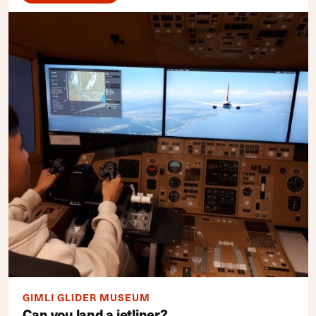
GIMLI GLIDER MUSEUM
Can you land a jetliner?