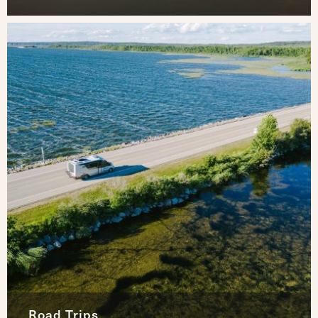
Road Trips