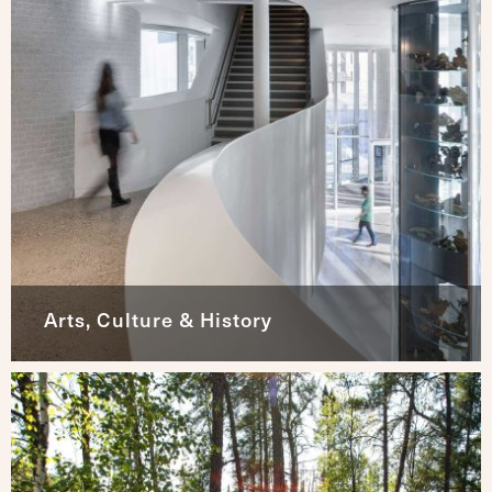
Arts, Culture & History