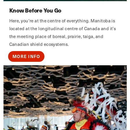
Know Before You Go
Here, you’re at the centre of everything. Manitoba is
located at the longitudinal centre of Canada and it’s
the meeting place of boreal, prairie, taiga, and
Canadian shield ecosystems.
MORE INFO