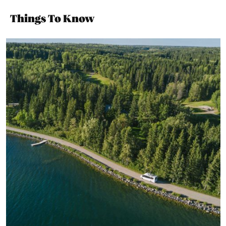
Things To Know