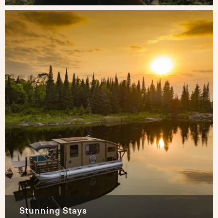
Stunning Stays