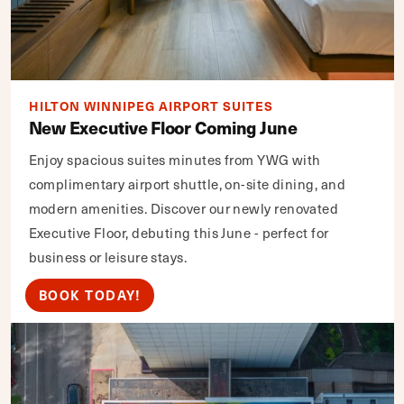
HILTON WINNIPEG AIRPORT SUITES
New Executive Floor Coming June
Enjoy spacious suites minutes from YWG with
complimentary airport shuttle, on-site dining, and
modern amenities. Discover our newly renovated
Executive Floor, debuting this June - perfect for
business or leisure stays.
BOOK TODAY!