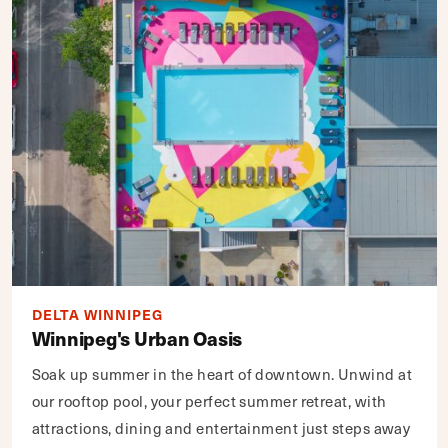
DELTA WINNIPEG
Winnipeg's Urban Oasis
Soak up summer in the heart of downtown. Unwind at
our rooftop pool, your perfect summer retreat, with
attractions, dining and entertainment just steps away