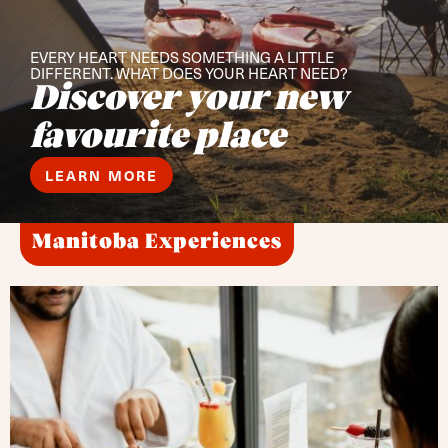
EVERY HEART NEEDS SOMETHING A LITTLE
DIFFERENT. WHAT DOES YOUR HEART NEED?
Discover your new
favourite place
LEARN MORE
Manitoba Experiences