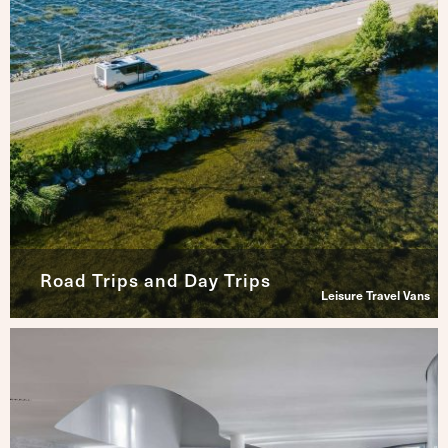
Road Trips and Day Trips
Leisure Travel Vans