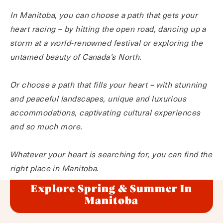
In Manitoba, you can choose a path that gets your
heart racing – by hitting the open road, dancing up a
storm at a world-renowned festival or exploring the
untamed beauty of Canada’s North.
Or choose a path that fills your heart – with stunning
and peaceful landscapes, unique and luxurious
accommodations, captivating cultural experiences
and so much more.
Whatever your heart is searching for, you can find the
right place in Manitoba.
Explore Spring & Summer In
Manitoba