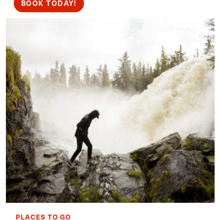
BOOK TODAY!
PLACES TO GO