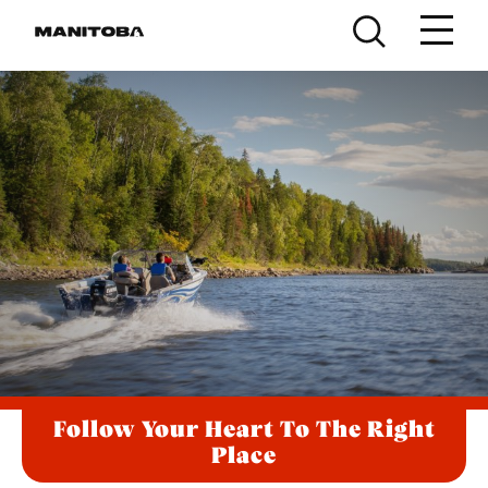
Skip to content
Follow Your Heart To The Right
Place