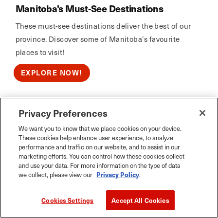
Manitoba's Must-See Destinations
These must-see destinations deliver the best of our
province. Discover some of Manitoba’s favourite
places to visit!
EXPLORE NOW!
Privacy Preferences
Calm Air
We want you to know that we place cookies on your device.
These cookies help enhance user experience, to analyze
performance and traffic on our website, and to assist in our
marketing efforts. You can control how these cookies collect
and use your data. For more information on the type of data
we collect, please view our
Privacy Policy
.
Cookies Settings
Accept All Cookies