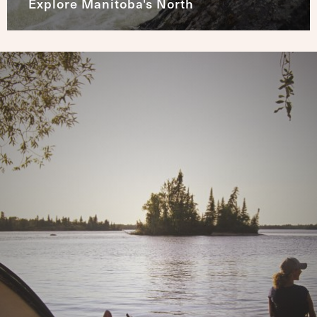
Explore Manitoba's North