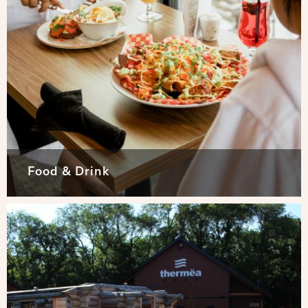
Food & Drink