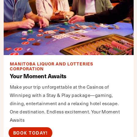
MANITOBA LIQUOR AND LOTTERIES
CORPORATION
Your Moment Awaits
Make your trip unforgettable at the Casinos of
Winnipeg with a Stay & Play package—gaming,
dining, entertainment and a relaxing hotel escape.
One destination. Endless excitement. Your Moment
Awaits
BOOK TODAY!