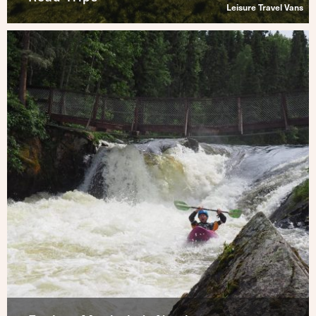
Leisure Travel Vans