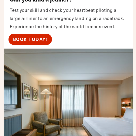
Test your skill and check your heartbeat piloting a
large airliner to an emergency landing on a racetrack.
Experience the history of the world famous event.
BOOK TODAY!