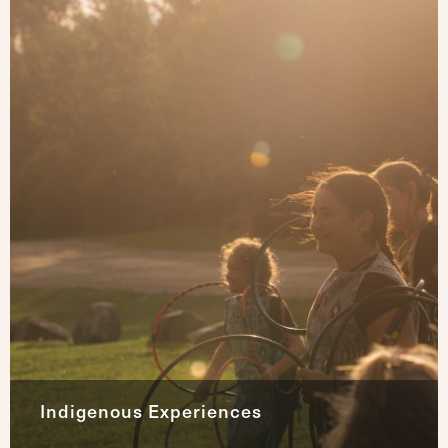
Indigenous Experiences