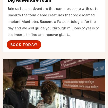
Join us for an adventure this summer, come with us to
unearth the formidable creatures that once roamed
ancient Manitoba. Become a Palaeontologist for the
day and we will guide you through millions of years of
sediments to find and recover giant...
BOOK TODAY!