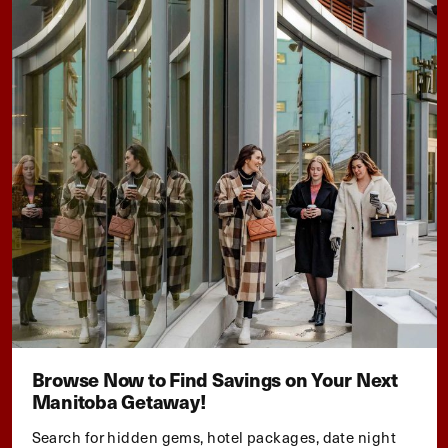
Browse Now to Find Savings on Your Next
Manitoba Getaway!
Search for hidden gems, hotel packages, date night