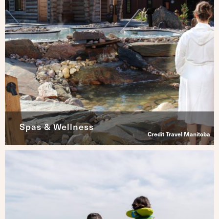
Spas & Wellness
Credit Travel Manitoba