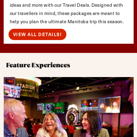
ideas and more with our Travel Deals. Designed with
our travellers in mind, these packages are meant to
help you plan the ultimate Manitoba trip this season.
VIEW ALL DETAILS!
Feature Experiences