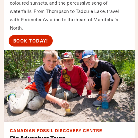
coloured sunsets, and the percussive song of
waterfalls. From Thompson to Tadoule Lake, travel
with Perimeter Aviation to the heart of Manitoba’s
North.
BOOK TODAY!
CANADIAN FOSSIL DISCOVERY CENTRE
Dig Adventure Tours