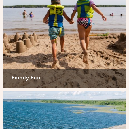
Family Fun