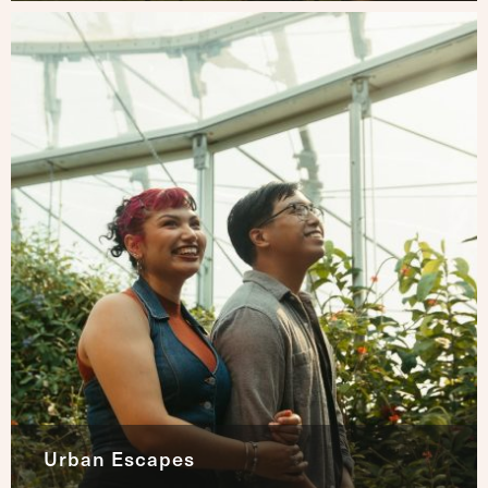
Urban Escapes