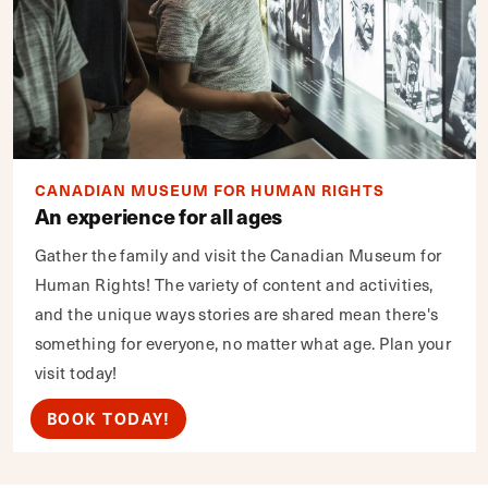
CANADIAN MUSEUM FOR HUMAN RIGHTS
An experience for all ages
Gather the family and visit the Canadian Museum for
Human Rights! The variety of content and activities,
and the unique ways stories are shared mean there's
something for everyone, no matter what age. Plan your
visit today!
BOOK TODAY!