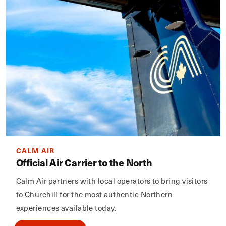
CALM AIR
Official Air Carrier to the North
Calm Air partners with local operators to bring visitors
to Churchill for the most authentic Northern
experiences available today.