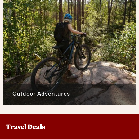
Outdoor Adventures
Travel Deals