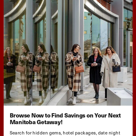
Browse Now to Find Savings on Your Next
Manitoba Getaway!
Search for hidden gems, hotel packages, date night