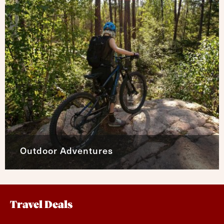
Outdoor Adventures
Travel Deals