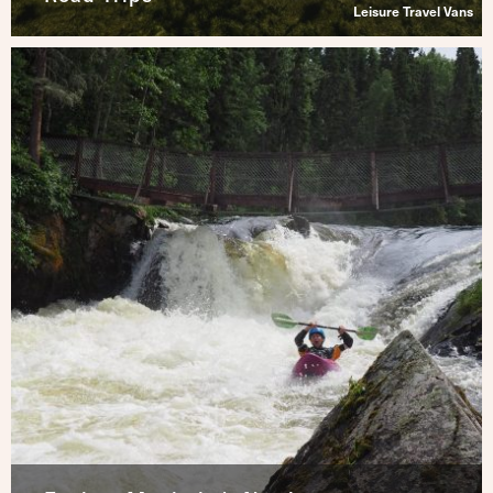
Leisure Travel Vans