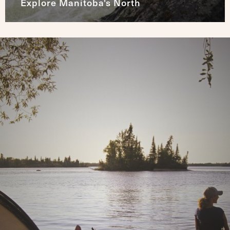
Explore Manitoba's North