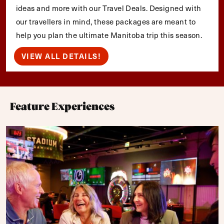
ideas and more with our Travel Deals. Designed with
our travellers in mind, these packages are meant to
help you plan the ultimate Manitoba trip this season.
VIEW ALL DETAILS!
Feature Experiences