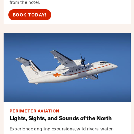
from the hotel.
BOOK TODAY!
PERIMETER AVIATION
Lights, Sights, and Sounds of the North
Experience angling excursions, wild rivers, water-