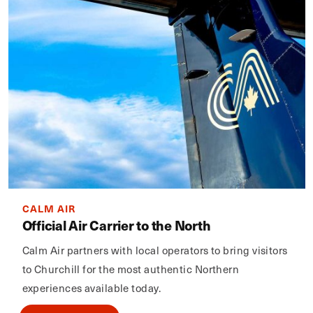
CALM AIR
Official Air Carrier to the North
Calm Air partners with local operators to bring visitors
to Churchill for the most authentic Northern
experiences available today.