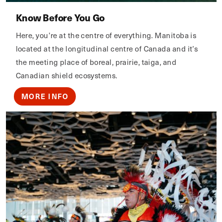
Know Before You Go
Here, you’re at the centre of everything. Manitoba is
located at the longitudinal centre of Canada and it’s
the meeting place of boreal, prairie, taiga, and
Canadian shield ecosystems.
MORE INFO