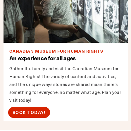
CANADIAN MUSEUM FOR HUMAN RIGHTS
An experience for all ages
Gather the family and visit the Canadian Museum for
Human Rights! The variety of content and activities,
and the unique ways stories are shared mean there's
something for everyone, no matter what age. Plan your
visit today!
BOOK TODAY!