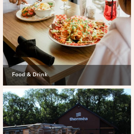
Food & Drink