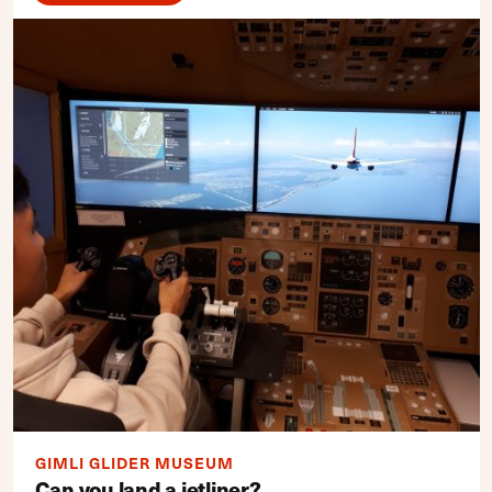
GIMLI GLIDER MUSEUM
Can you land a jetliner?