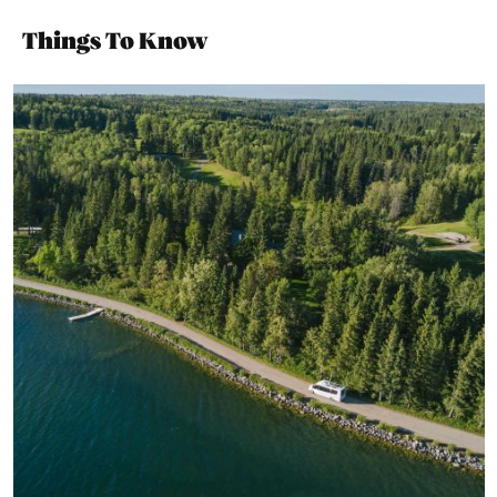
Things To Know