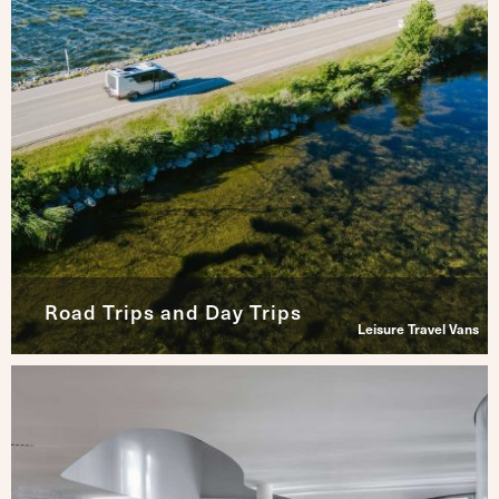
Road Trips and Day Trips
Leisure Travel Vans