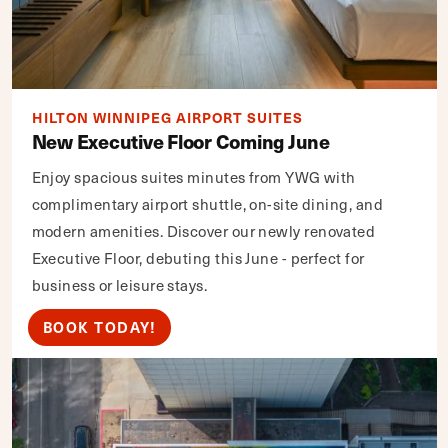
HILTON WINNIPEG AIRPORT SUITES
New Executive Floor Coming June
Enjoy spacious suites minutes from YWG with
complimentary airport shuttle, on-site dining, and
modern amenities. Discover our newly renovated
Executive Floor, debuting this June - perfect for
business or leisure stays.
BOOK TODAY!