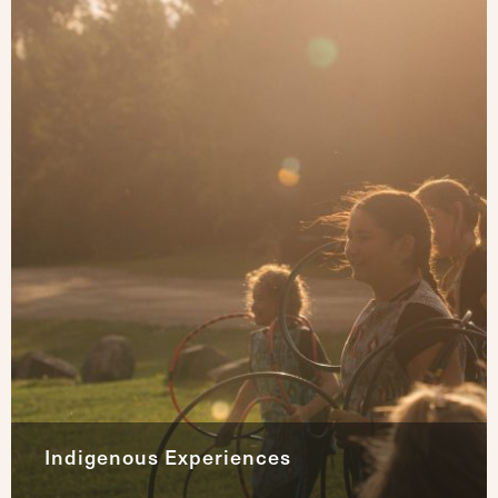
Indigenous Experiences