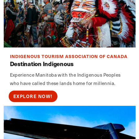
INDIGENOUS TOURISM ASSOCIATION OF CANADA
Destination Indigenous
Experience Manitoba with the Indigenous Peoples
who have called these lands home for millennia.
EXPLORE NOW!