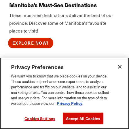
Manitoba's Must-See Destinations
These must-see destinations deliver the best of our
province. Discover some of Manitoba’s favourite
places to visit!
EXPLORE NOW!
Privacy Preferences
Calm Air
We want you to know that we place cookies on your device.
These cookies help enhance user experience, to analyze
performance and traffic on our website, and to assist in our
marketing efforts. You can control how these cookies collect
and use your data. For more information on the type of data
we collect, please view our
Privacy Policy
.
Cookies Settings
Accept All Cookies