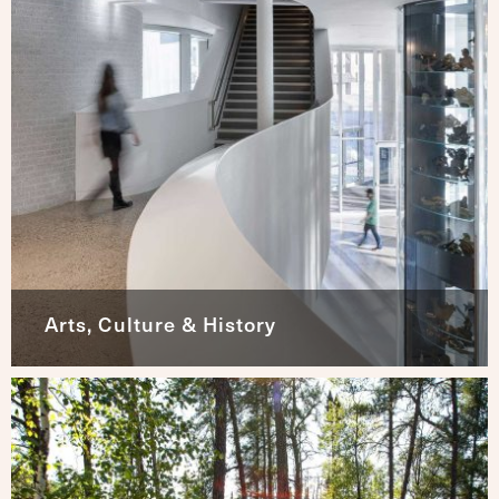
Arts, Culture & History