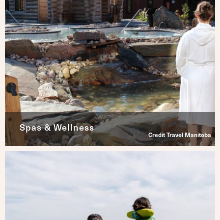
Spas & Wellness
Credit Travel Manitoba