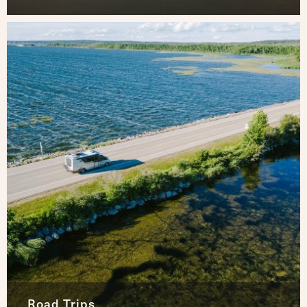
Road Trips