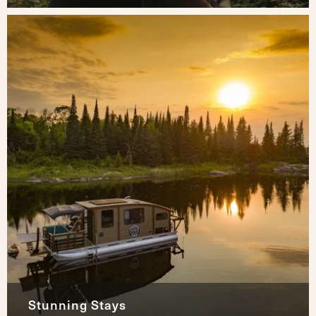
Stunning Stays