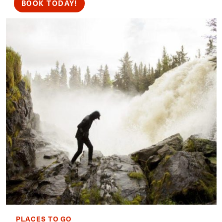
BOOK TODAY!
PLACES TO GO