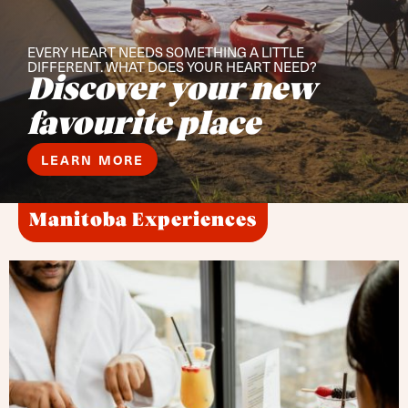
EVERY HEART NEEDS SOMETHING A LITTLE
DIFFERENT. WHAT DOES YOUR HEART NEED?
Discover your new
favourite place
LEARN MORE
Manitoba Experiences