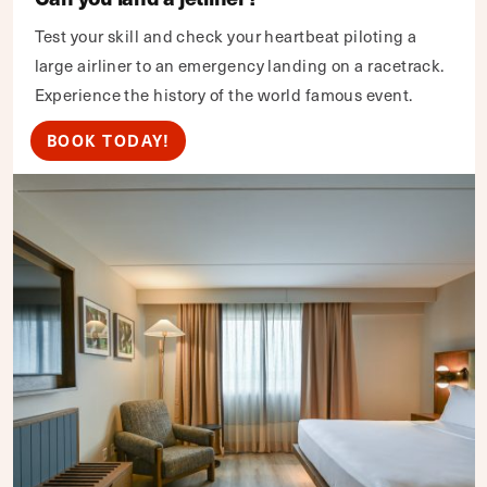
Test your skill and check your heartbeat piloting a
large airliner to an emergency landing on a racetrack.
Experience the history of the world famous event.
BOOK TODAY!