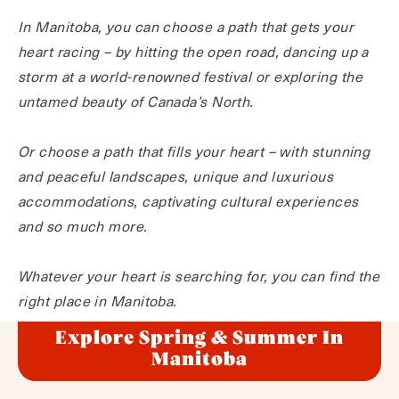
In Manitoba, you can choose a path that gets your
heart racing – by hitting the open road, dancing up a
storm at a world-renowned festival or exploring the
untamed beauty of Canada’s North.
Or choose a path that fills your heart – with stunning
and peaceful landscapes, unique and luxurious
accommodations, captivating cultural experiences
and so much more.
Whatever your heart is searching for, you can find the
right place in Manitoba.
Explore Spring & Summer In
Manitoba