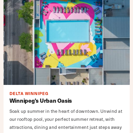
DELTA WINNIPEG
Winnipeg's Urban Oasis
Soak up summer in the heart of downtown. Unwind at
our rooftop pool, your perfect summer retreat, with
attractions, dining and entertainment just steps away