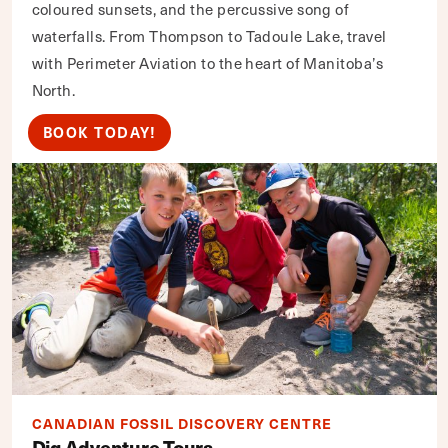
coloured sunsets, and the percussive song of
waterfalls. From Thompson to Tadoule Lake, travel
with Perimeter Aviation to the heart of Manitoba’s
North.
BOOK TODAY!
CANADIAN FOSSIL DISCOVERY CENTRE
Dig Adventure Tours