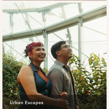
Urban Escapes