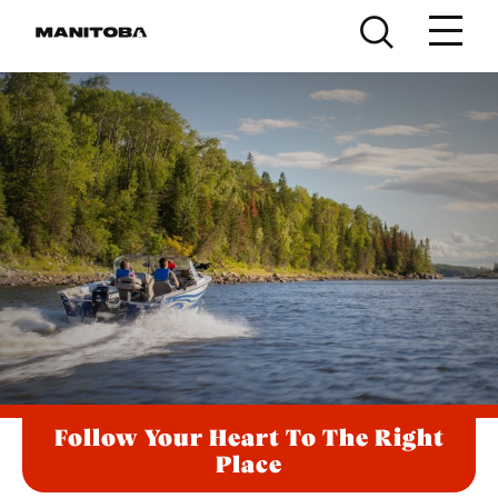
Skip to content
Follow Your Heart To The Right
Place