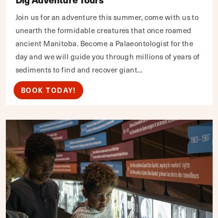
Join us for an adventure this summer, come with us to
unearth the formidable creatures that once roamed
ancient Manitoba. Become a Palaeontologist for the
day and we will guide you through millions of years of
sediments to find and recover giant...
BOOK TODAY!