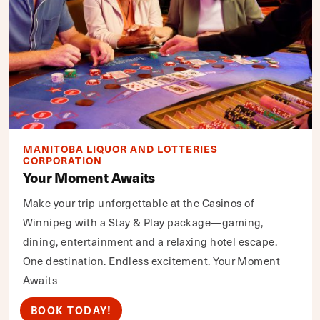
MANITOBA LIQUOR AND LOTTERIES
CORPORATION
Your Moment Awaits
Make your trip unforgettable at the Casinos of
Winnipeg with a Stay & Play package—gaming,
dining, entertainment and a relaxing hotel escape.
One destination. Endless excitement. Your Moment
Awaits
BOOK TODAY!