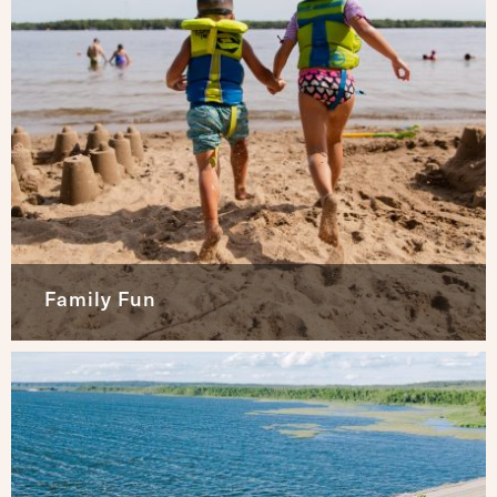
Family Fun