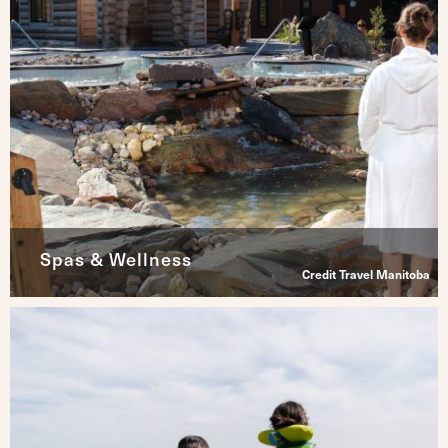
Spas & Wellness
Credit Travel Manitoba