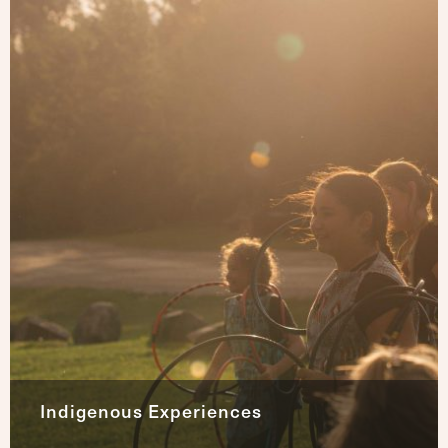
Indigenous Experiences