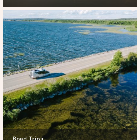
Road Trips