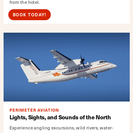
from the hotel.
BOOK TODAY!
PERIMETER AVIATION
Lights, Sights, and Sounds of the North
Experience angling excursions, wild rivers, water-