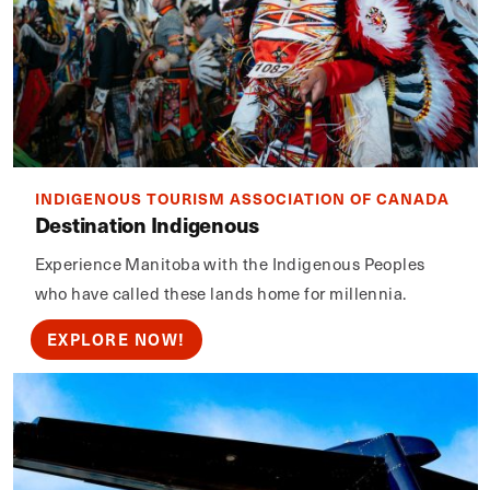
INDIGENOUS TOURISM ASSOCIATION OF CANADA
Destination Indigenous
Experience Manitoba with the Indigenous Peoples
who have called these lands home for millennia.
EXPLORE NOW!