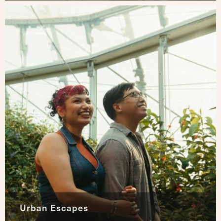
Urban Escapes