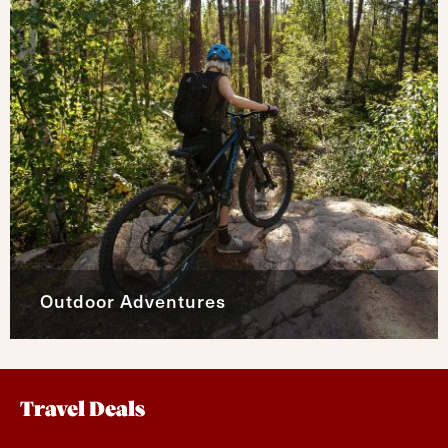
Outdoor Adventures
Travel Deals