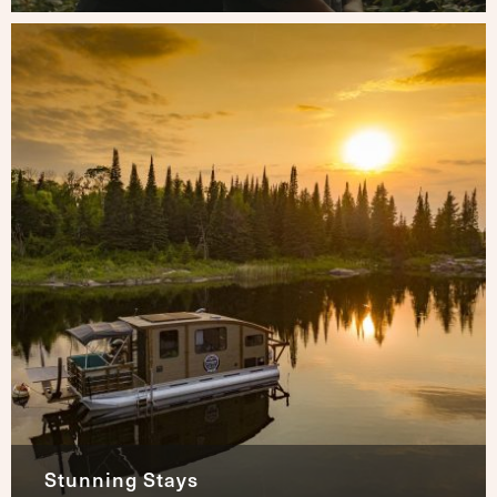
Stunning Stays