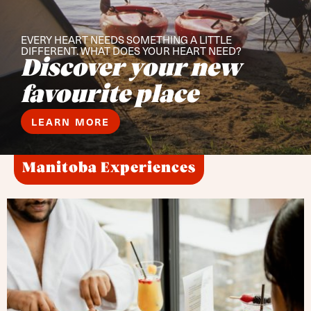
EVERY HEART NEEDS SOMETHING A LITTLE
DIFFERENT. WHAT DOES YOUR HEART NEED?
Discover your new
favourite place
LEARN MORE
Manitoba Experiences