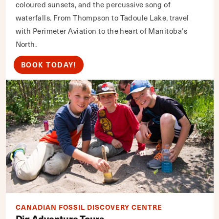
coloured sunsets, and the percussive song of
waterfalls. From Thompson to Tadoule Lake, travel
with Perimeter Aviation to the heart of Manitoba’s
North.
BOOK TODAY!
CANADIAN FOSSIL DISCOVERY CENTRE
Dig Adventure Tours