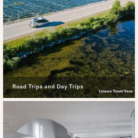
Road Trips and Day Trips
Leisure Travel Vans