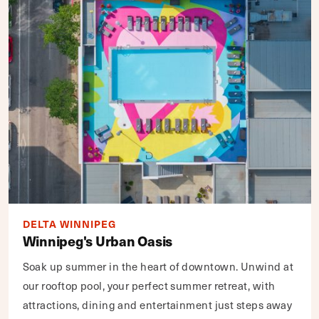
DELTA WINNIPEG
Winnipeg's Urban Oasis
Soak up summer in the heart of downtown. Unwind at
our rooftop pool, your perfect summer retreat, with
attractions, dining and entertainment just steps away