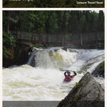
Leisure Travel Vans