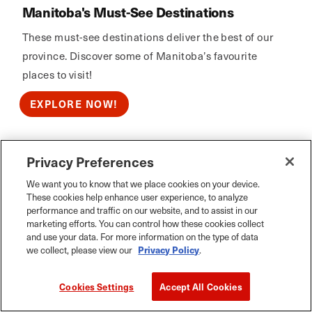
Manitoba's Must-See Destinations
These must-see destinations deliver the best of our
province. Discover some of Manitoba’s favourite
places to visit!
EXPLORE NOW!
Privacy Preferences
Calm Air
We want you to know that we place cookies on your device.
These cookies help enhance user experience, to analyze
performance and traffic on our website, and to assist in our
marketing efforts. You can control how these cookies collect
and use your data. For more information on the type of data
we collect, please view our
Privacy Policy
.
Cookies Settings
Accept All Cookies