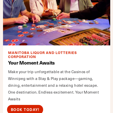
MANITOBA LIQUOR AND LOTTERIES
CORPORATION
Your Moment Awaits
Make your trip unforgettable at the Casinos of
Winnipeg with a Stay & Play package—gaming,
dining, entertainment and a relaxing hotel escape.
One destination. Endless excitement. Your Moment
Awaits
BOOK TODAY!