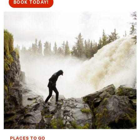
BOOK TODAY!
PLACES TO GO