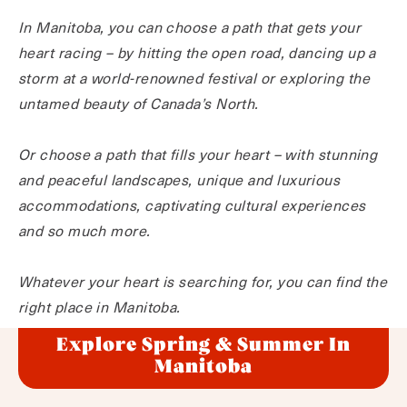
In Manitoba, you can choose a path that gets your
heart racing – by hitting the open road, dancing up a
storm at a world-renowned festival or exploring the
untamed beauty of Canada’s North.
Or choose a path that fills your heart – with stunning
and peaceful landscapes, unique and luxurious
accommodations, captivating cultural experiences
and so much more.
Whatever your heart is searching for, you can find the
right place in Manitoba.
Explore Spring & Summer In
Manitoba