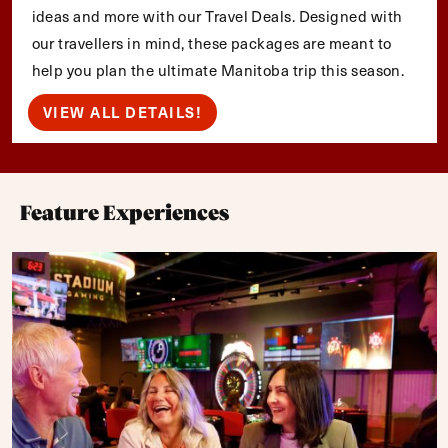
ideas and more with our Travel Deals. Designed with
our travellers in mind, these packages are meant to
help you plan the ultimate Manitoba trip this season.
VIEW ALL DETAILS!
Feature Experiences