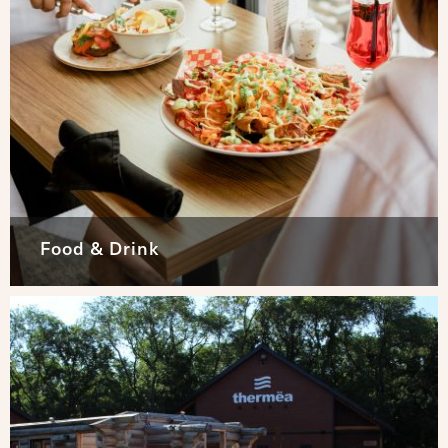
Food & Drink