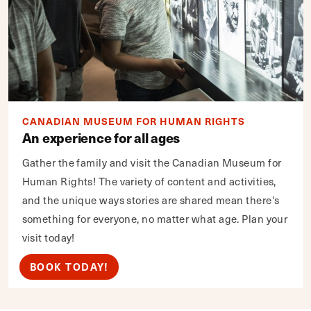
CANADIAN MUSEUM FOR HUMAN RIGHTS
An experience for all ages
Gather the family and visit the Canadian Museum for
Human Rights! The variety of content and activities,
and the unique ways stories are shared mean there's
something for everyone, no matter what age. Plan your
visit today!
BOOK TODAY!