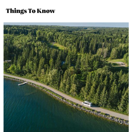
Things To Know