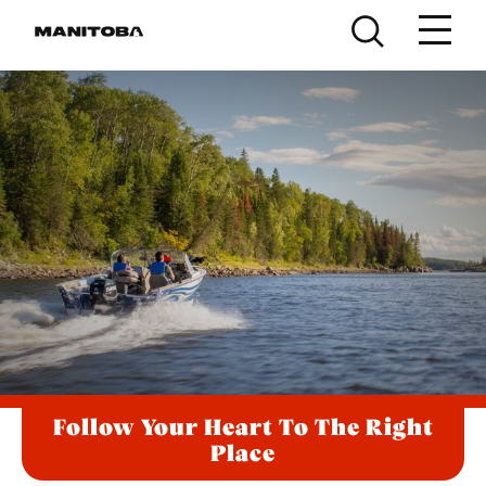
Skip to content
Follow Your Heart To The Right
Place