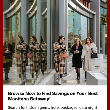
Browse Now to Find Savings on Your Next
Manitoba Getaway!
Search for hidden gems, hotel packages, date night