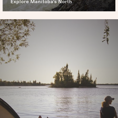
Explore Manitoba's North