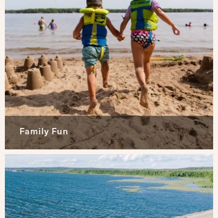
Family Fun