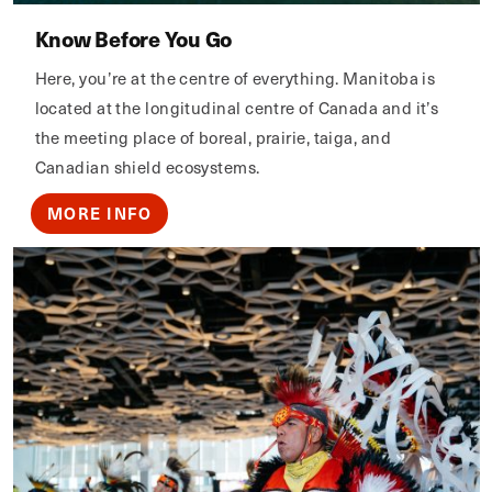
Know Before You Go
Here, you’re at the centre of everything. Manitoba is
located at the longitudinal centre of Canada and it’s
the meeting place of boreal, prairie, taiga, and
Canadian shield ecosystems.
MORE INFO