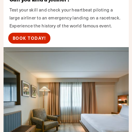
Test your skill and check your heartbeat piloting a
large airliner to an emergency landing on a racetrack.
Experience the history of the world famous event.
BOOK TODAY!