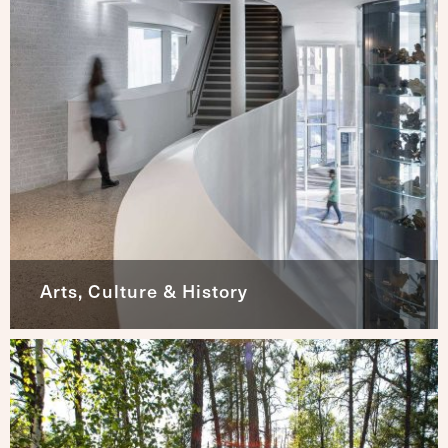
Arts, Culture & History