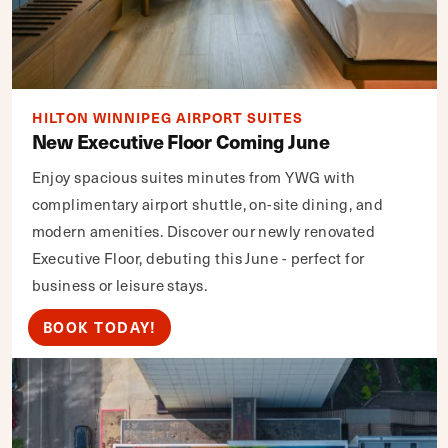
HILTON WINNIPEG AIRPORT SUITES
New Executive Floor Coming June
Enjoy spacious suites minutes from YWG with
complimentary airport shuttle, on-site dining, and
modern amenities. Discover our newly renovated
Executive Floor, debuting this June - perfect for
business or leisure stays.
BOOK TODAY!