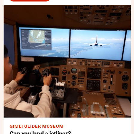
GIMLI GLIDER MUSEUM
Can you land a jetliner?