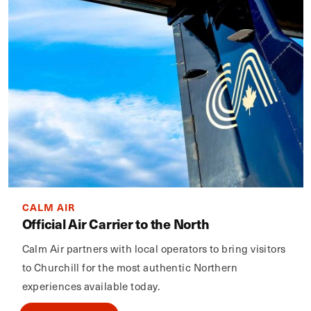
CALM AIR
Official Air Carrier to the North
Calm Air partners with local operators to bring visitors
to Churchill for the most authentic Northern
experiences available today.