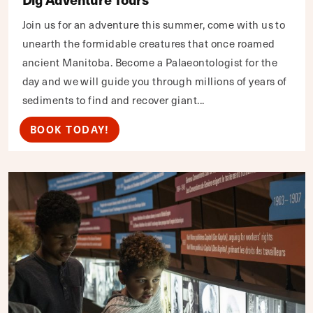
Join us for an adventure this summer, come with us to
unearth the formidable creatures that once roamed
ancient Manitoba. Become a Palaeontologist for the
day and we will guide you through millions of years of
sediments to find and recover giant...
BOOK TODAY!