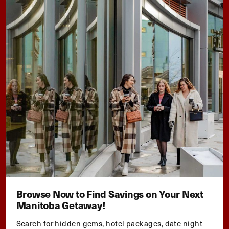
Browse Now to Find Savings on Your Next
Manitoba Getaway!
Search for hidden gems, hotel packages, date night