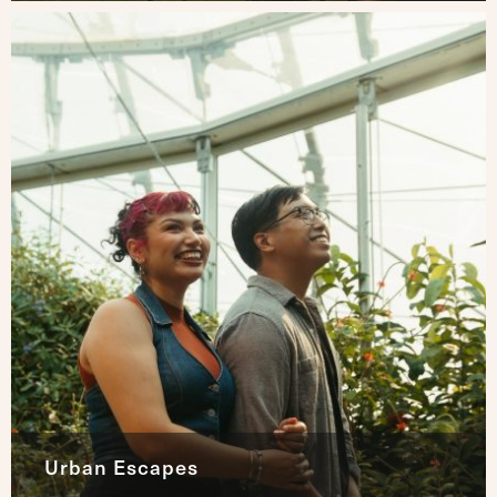
Urban Escapes