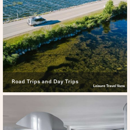
Road Trips and Day Trips
Leisure Travel Vans