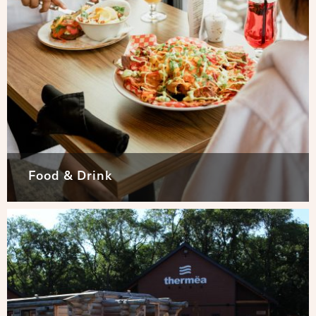
Food & Drink