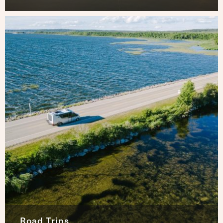
Road Trips