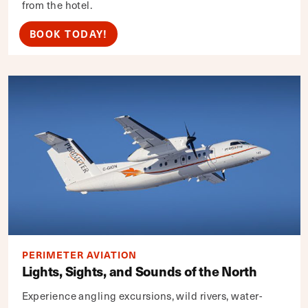
from the hotel.
BOOK TODAY!
PERIMETER AVIATION
Lights, Sights, and Sounds of the North
Experience angling excursions, wild rivers, water-