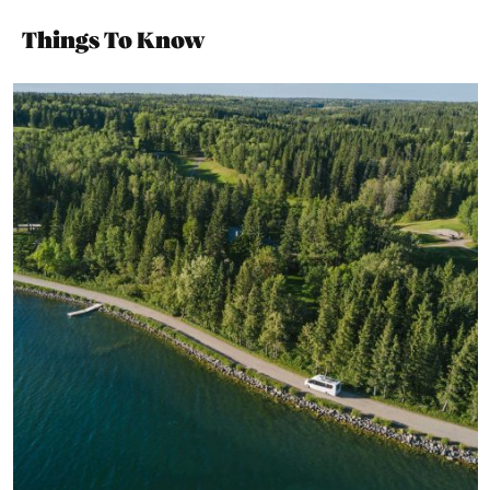
Things To Know