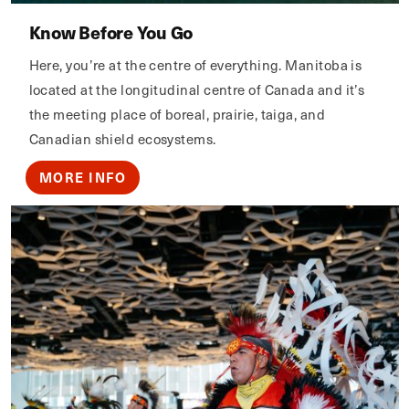
Know Before You Go
Here, you’re at the centre of everything. Manitoba is
located at the longitudinal centre of Canada and it’s
the meeting place of boreal, prairie, taiga, and
Canadian shield ecosystems.
MORE INFO