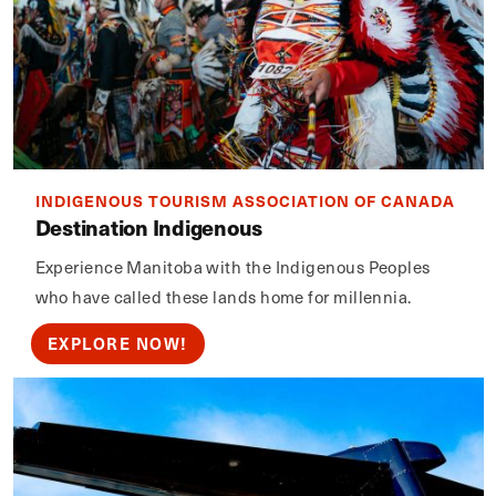
INDIGENOUS TOURISM ASSOCIATION OF CANADA
Destination Indigenous
Experience Manitoba with the Indigenous Peoples
who have called these lands home for millennia.
EXPLORE NOW!