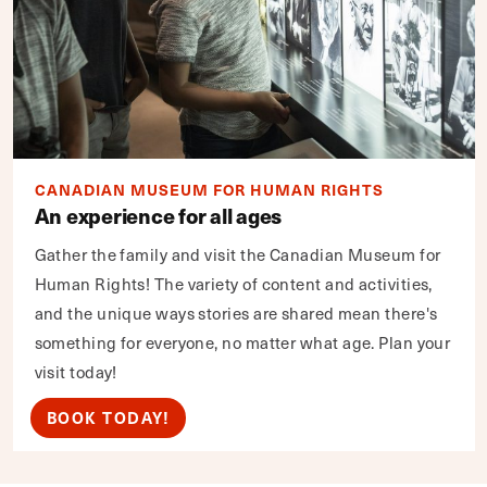
CANADIAN MUSEUM FOR HUMAN RIGHTS
An experience for all ages
Gather the family and visit the Canadian Museum for
Human Rights! The variety of content and activities,
and the unique ways stories are shared mean there's
something for everyone, no matter what age. Plan your
visit today!
BOOK TODAY!