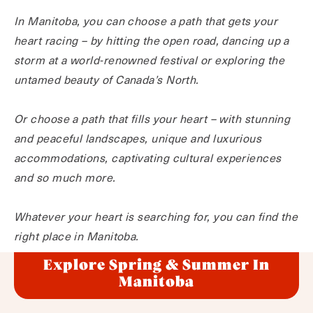
In Manitoba, you can choose a path that gets your
heart racing – by hitting the open road, dancing up a
storm at a world-renowned festival or exploring the
untamed beauty of Canada’s North.
Or choose a path that fills your heart – with stunning
and peaceful landscapes, unique and luxurious
accommodations, captivating cultural experiences
and so much more.
Whatever your heart is searching for, you can find the
right place in Manitoba.
Explore Spring & Summer In
Manitoba