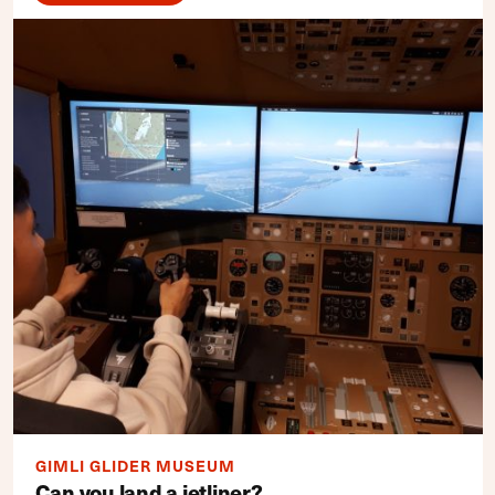
GIMLI GLIDER MUSEUM
Can you land a jetliner?