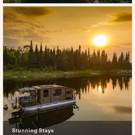
Stunning Stays