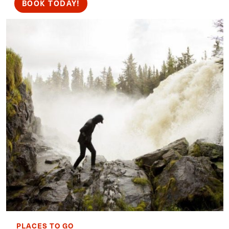
BOOK TODAY!
PLACES TO GO