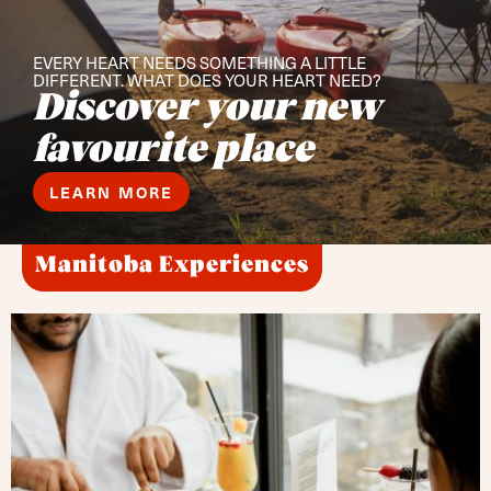
EVERY HEART NEEDS SOMETHING A LITTLE
DIFFERENT. WHAT DOES YOUR HEART NEED?
Discover your new
favourite place
LEARN MORE
Manitoba Experiences