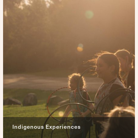
Indigenous Experiences