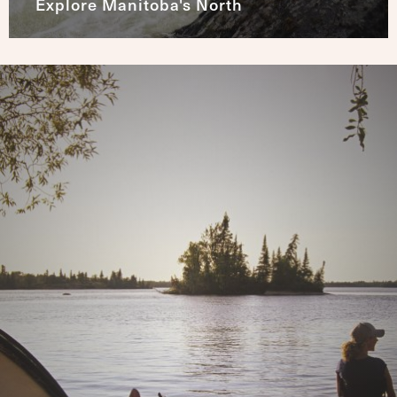
Explore Manitoba's North