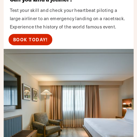
Test your skill and check your heartbeat piloting a
large airliner to an emergency landing on a racetrack.
Experience the history of the world famous event.
BOOK TODAY!