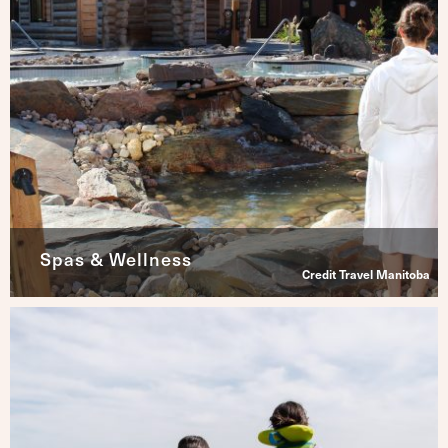
Spas & Wellness
Credit Travel Manitoba