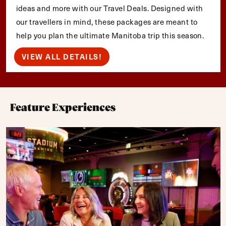
ideas and more with our Travel Deals. Designed with
our travellers in mind, these packages are meant to
help you plan the ultimate Manitoba trip this season.
VIEW ALL DETAILS!
Feature Experiences