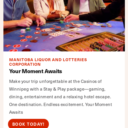
MANITOBA LIQUOR AND LOTTERIES
CORPORATION
Your Moment Awaits
Make your trip unforgettable at the Casinos of
Winnipeg with a Stay & Play package—gaming,
dining, entertainment and a relaxing hotel escape.
One destination. Endless excitement. Your Moment
Awaits
BOOK TODAY!