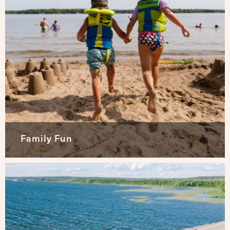
Family Fun