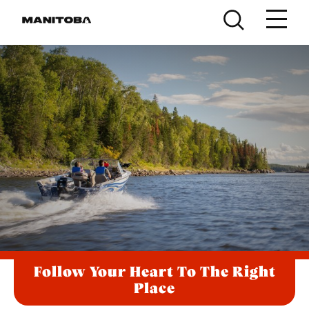
Skip to content
Follow Your Heart To The Right
Place