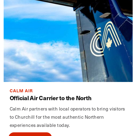
CALM AIR
Official Air Carrier to the North
Calm Air partners with local operators to bring visitors
to Churchill for the most authentic Northern
experiences available today.