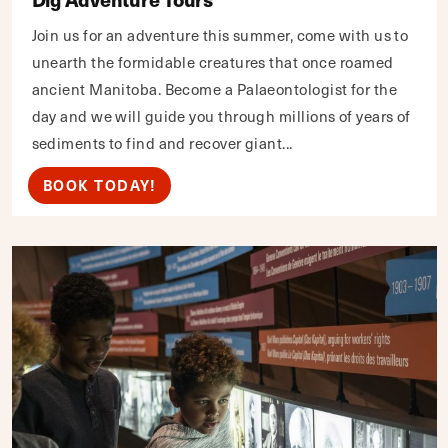
Join us for an adventure this summer, come with us to
unearth the formidable creatures that once roamed
ancient Manitoba. Become a Palaeontologist for the
day and we will guide you through millions of years of
sediments to find and recover giant...
BOOK TODAY!