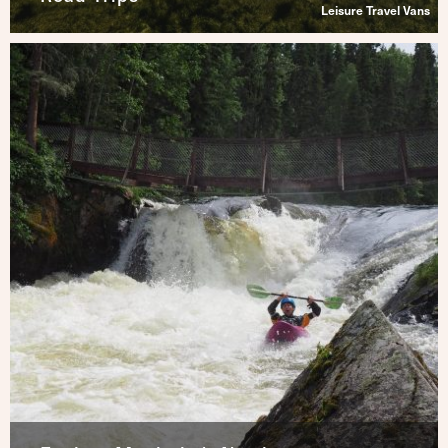
Leisure Travel Vans