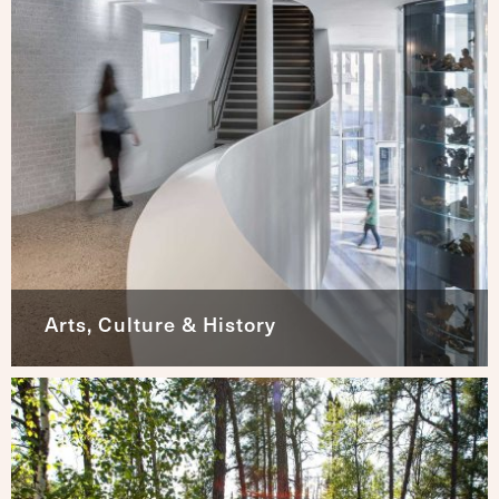
Arts, Culture & History