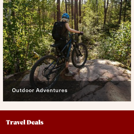
Outdoor Adventures
Travel Deals