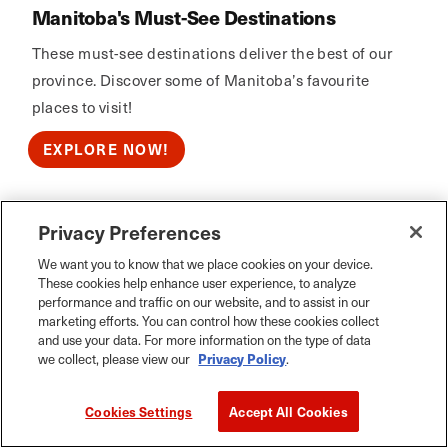
Manitoba's Must-See Destinations
These must-see destinations deliver the best of our
province. Discover some of Manitoba’s favourite
places to visit!
EXPLORE NOW!
Privacy Preferences
Calm Air
We want you to know that we place cookies on your device.
These cookies help enhance user experience, to analyze
performance and traffic on our website, and to assist in our
marketing efforts. You can control how these cookies collect
and use your data. For more information on the type of data
we collect, please view our
Privacy Policy
.
Cookies Settings
Accept All Cookies