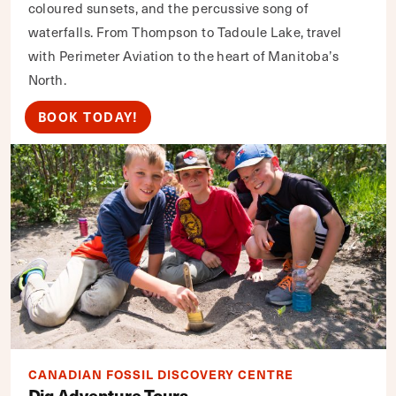
coloured sunsets, and the percussive song of
waterfalls. From Thompson to Tadoule Lake, travel
with Perimeter Aviation to the heart of Manitoba’s
North.
BOOK TODAY!
CANADIAN FOSSIL DISCOVERY CENTRE
Dig Adventure Tours