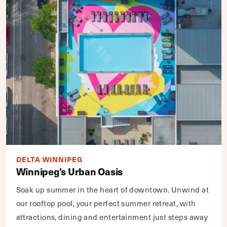
DELTA WINNIPEG
Winnipeg's Urban Oasis
Soak up summer in the heart of downtown. Unwind at
our rooftop pool, your perfect summer retreat, with
attractions, dining and entertainment just steps away