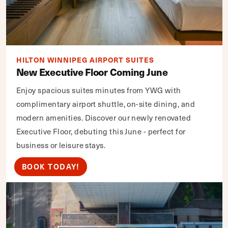
HILTON WINNIPEG AIRPORT SUITES
New Executive Floor Coming June
Enjoy spacious suites minutes from YWG with
complimentary airport shuttle, on-site dining, and
modern amenities. Discover our newly renovated
Executive Floor, debuting this June - perfect for
business or leisure stays.
BOOK TODAY!