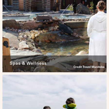
Spas & Wellness
Credit Travel Manitoba