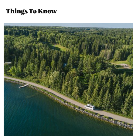
Things To Know