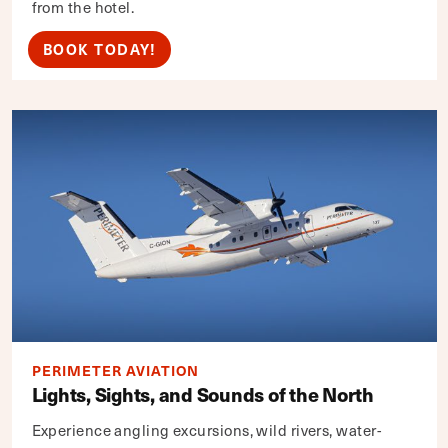
from the hotel.
BOOK TODAY!
PERIMETER AVIATION
Lights, Sights, and Sounds of the North
Experience angling excursions, wild rivers, water-