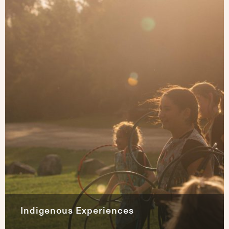
Indigenous Experiences