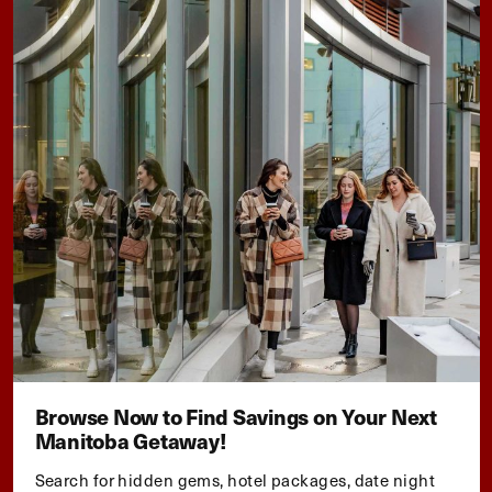
Browse Now to Find Savings on Your Next
Manitoba Getaway!
Search for hidden gems, hotel packages, date night