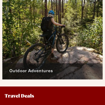
Outdoor Adventures
Travel Deals