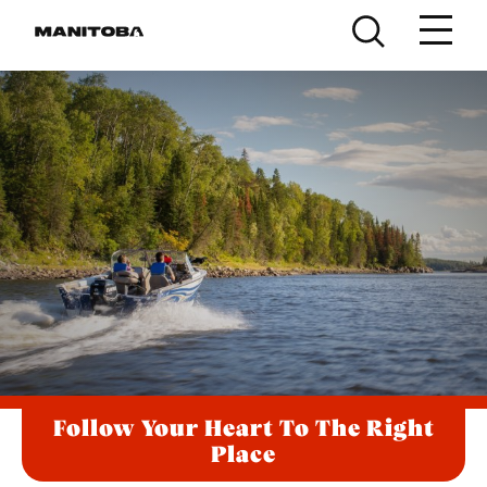
Skip to content
Follow Your Heart To The Right
Place