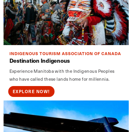
INDIGENOUS TOURISM ASSOCIATION OF CANADA
Destination Indigenous
Experience Manitoba with the Indigenous Peoples
who have called these lands home for millennia.
EXPLORE NOW!