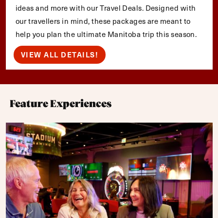
ideas and more with our Travel Deals. Designed with
our travellers in mind, these packages are meant to
help you plan the ultimate Manitoba trip this season.
VIEW ALL DETAILS!
Feature Experiences