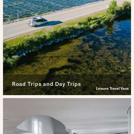
Road Trips and Day Trips
Leisure Travel Vans