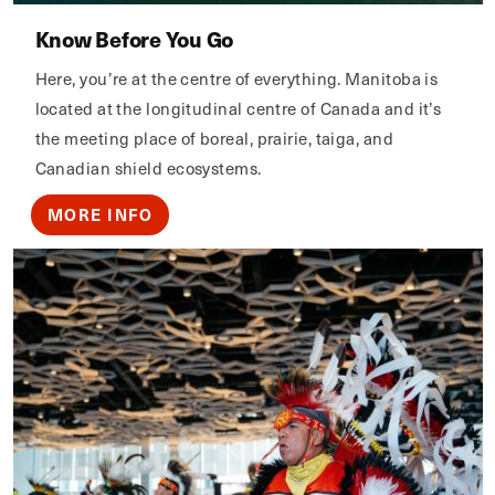
Know Before You Go
Here, you’re at the centre of everything. Manitoba is
located at the longitudinal centre of Canada and it’s
the meeting place of boreal, prairie, taiga, and
Canadian shield ecosystems.
MORE INFO