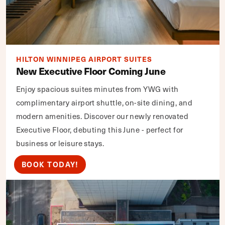
HILTON WINNIPEG AIRPORT SUITES
New Executive Floor Coming June
Enjoy spacious suites minutes from YWG with
complimentary airport shuttle, on-site dining, and
modern amenities. Discover our newly renovated
Executive Floor, debuting this June - perfect for
business or leisure stays.
BOOK TODAY!