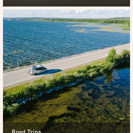
Road Trips