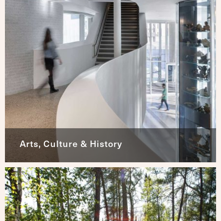
Arts, Culture & History