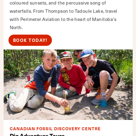
coloured sunsets, and the percussive song of
waterfalls. From Thompson to Tadoule Lake, travel
with Perimeter Aviation to the heart of Manitoba’s
North.
BOOK TODAY!
CANADIAN FOSSIL DISCOVERY CENTRE
Dig Adventure Tours