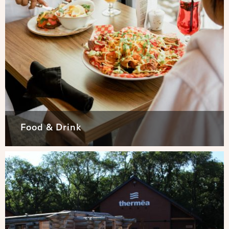
Food & Drink