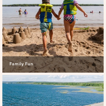
Family Fun