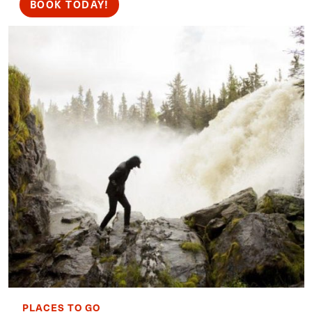
BOOK TODAY!
PLACES TO GO