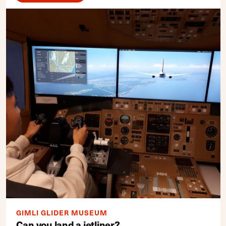
GIMLI GLIDER MUSEUM
Can you land a jetliner?