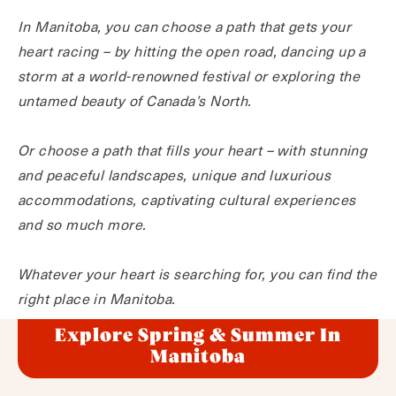
In Manitoba, you can choose a path that gets your
heart racing – by hitting the open road, dancing up a
storm at a world-renowned festival or exploring the
untamed beauty of Canada’s North.
Or choose a path that fills your heart – with stunning
and peaceful landscapes, unique and luxurious
accommodations, captivating cultural experiences
and so much more.
Whatever your heart is searching for, you can find the
right place in Manitoba.
Explore Spring & Summer In
Manitoba