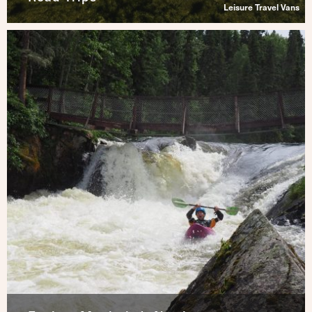
Leisure Travel Vans