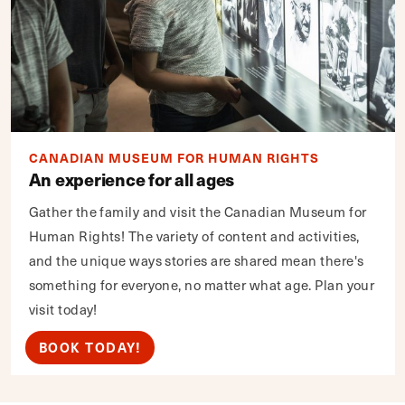
CANADIAN MUSEUM FOR HUMAN RIGHTS
An experience for all ages
Gather the family and visit the Canadian Museum for
Human Rights! The variety of content and activities,
and the unique ways stories are shared mean there's
something for everyone, no matter what age. Plan your
visit today!
BOOK TODAY!