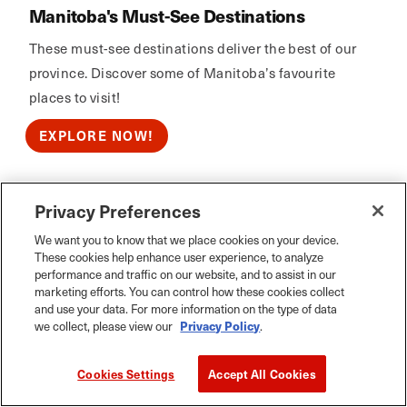
Manitoba's Must-See Destinations
These must-see destinations deliver the best of our
province. Discover some of Manitoba’s favourite
places to visit!
EXPLORE NOW!
Privacy Preferences
Calm Air
We want you to know that we place cookies on your device.
These cookies help enhance user experience, to analyze
performance and traffic on our website, and to assist in our
marketing efforts. You can control how these cookies collect
and use your data. For more information on the type of data
we collect, please view our
Privacy Policy
.
Cookies Settings
Accept All Cookies