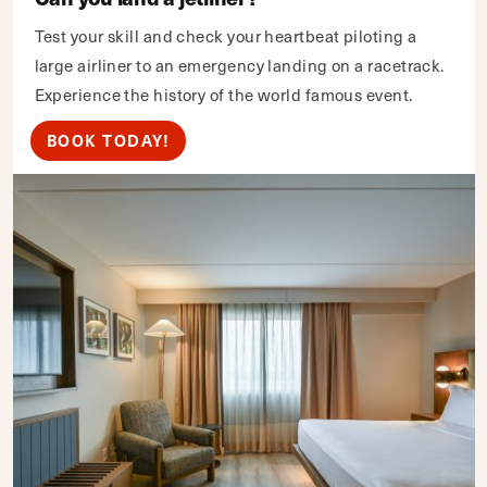
Test your skill and check your heartbeat piloting a
large airliner to an emergency landing on a racetrack.
Experience the history of the world famous event.
BOOK TODAY!