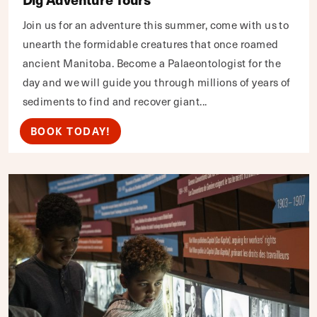
Join us for an adventure this summer, come with us to
unearth the formidable creatures that once roamed
ancient Manitoba. Become a Palaeontologist for the
day and we will guide you through millions of years of
sediments to find and recover giant...
BOOK TODAY!