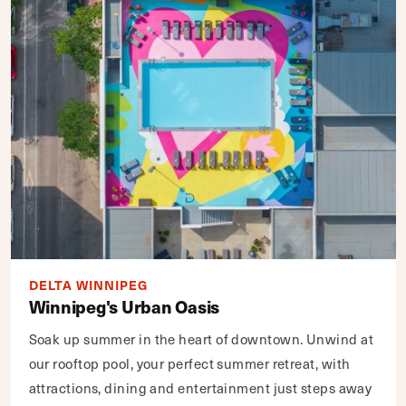
DELTA WINNIPEG
Winnipeg's Urban Oasis
Soak up summer in the heart of downtown. Unwind at
our rooftop pool, your perfect summer retreat, with
attractions, dining and entertainment just steps away