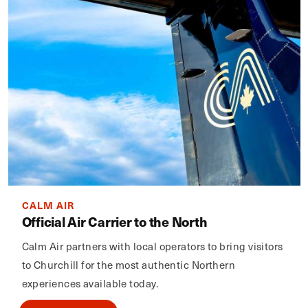
CALM AIR
Official Air Carrier to the North
Calm Air partners with local operators to bring visitors
to Churchill for the most authentic Northern
experiences available today.