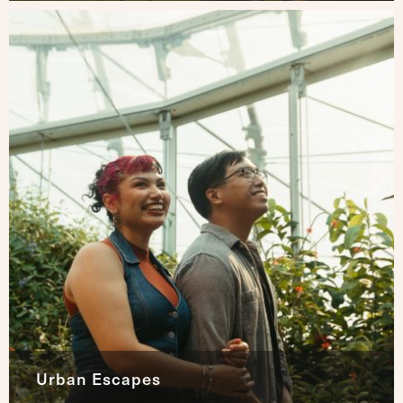
Urban Escapes