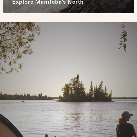
Explore Manitoba's North