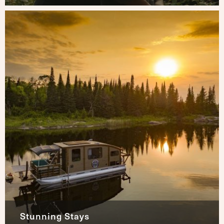
Stunning Stays