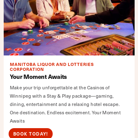
MANITOBA LIQUOR AND LOTTERIES
CORPORATION
Your Moment Awaits
Make your trip unforgettable at the Casinos of
Winnipeg with a Stay & Play package—gaming,
dining, entertainment and a relaxing hotel escape.
One destination. Endless excitement. Your Moment
Awaits
BOOK TODAY!