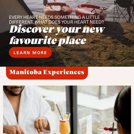
EVERY HEART NEEDS SOMETHING A LITTLE
DIFFERENT. WHAT DOES YOUR HEART NEED?
Discover your new
favourite place
LEARN MORE
Manitoba Experiences