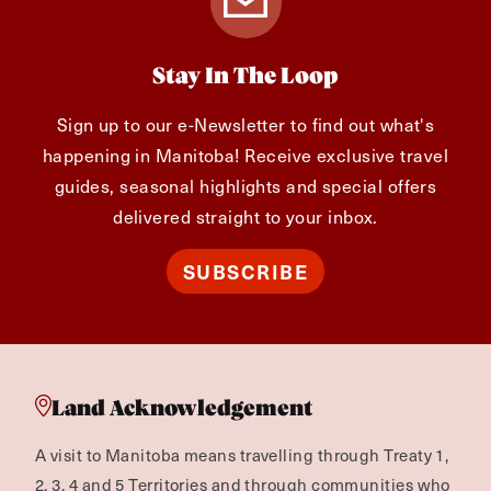
Stay In The Loop
Sign up to our e-Newsletter to find out what's
happening in Manitoba! Receive exclusive travel
guides, seasonal highlights and special offers
delivered straight to your inbox.
SUBSCRIBE
Land Acknowledgement
A visit to Manitoba means travelling through Treaty 1,
2, 3, 4 and 5 Territories and through communities who