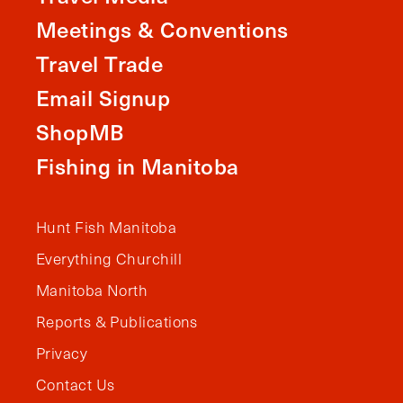
Meetings & Conventions
Travel Trade
Email Signup
ShopMB
Fishing in Manitoba
Hunt Fish Manitoba
Everything Churchill
Manitoba North
Reports & Publications
Privacy
Contact Us