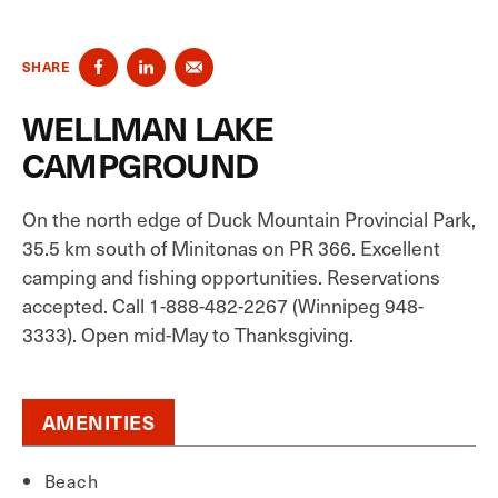
SHARE
WELLMAN LAKE
CAMPGROUND
On the north edge of Duck Mountain Provincial Park,
35.5 km south of Minitonas on PR 366. Excellent
camping and fishing opportunities. Reservations
accepted. Call 1-888-482-2267 (Winnipeg 948-
3333). Open mid-May to Thanksgiving.
AMENITIES
Beach