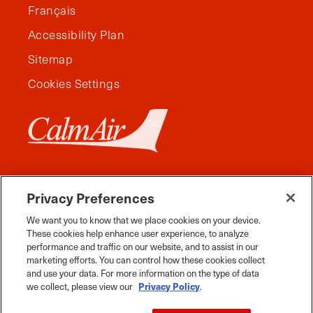
Français
Accessibility Plan
Sitemap
Cookies Settings
Privacy Preferences
We want you to know that we place cookies on your device.
These cookies help enhance user experience, to analyze
performance and traffic on our website, and to assist in our
marketing efforts. You can control how these cookies collect
and use your data. For more information on the type of data
Facebook
Instagram
Twitter
YouTube
Pinterest
Tiktok
Whats App
we collect, please view our
Privacy Policy
.
2026 Travel Manitoba. All Rights Reserved