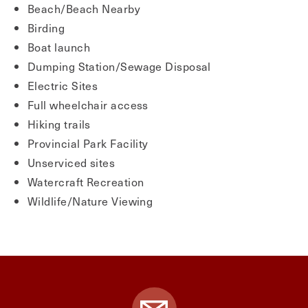
Beach/Beach Nearby
Birding
Boat launch
Dumping Station/Sewage Disposal
Electric Sites
Full wheelchair access
Hiking trails
Provincial Park Facility
Unserviced sites
Watercraft Recreation
Wildlife/Nature Viewing