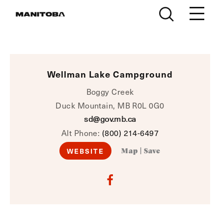
Skip to content
Wellman Lake Campground
Boggy Creek
Duck Mountain, MB R0L 0G0
sd@gov.mb.ca
Alt Phone:
(800) 214-6497
WEBSITE
Map
|
Save