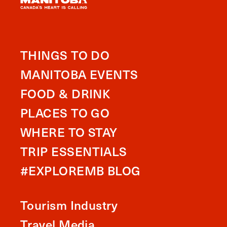
THINGS TO DO
MANITOBA EVENTS
FOOD & DRINK
PLACES TO GO
WHERE TO STAY
TRIP ESSENTIALS
#EXPLOREMB BLOG
Tourism Industry
Travel Media