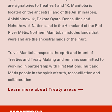
are signatories to Treaties 6 and 10. Manitoba is
located on the ancestral land of the Anishinaabeg,
Anishininewuk, Dakota Oyate, Denesuline and
Nehethowuk Nations and is the Homeland of the Red
River Métis. Northern Manitoba includes lands that
were and are the ancestral lands of the Inuit.
Travel Manitoba respects the spirit and intent of
Treaties and Treaty Making and remains committed to
working in partnership with First Nations, Inuit and
Métis people in the spirit of truth, reconciliation and
collaboration.
Learn more about Treaty areas