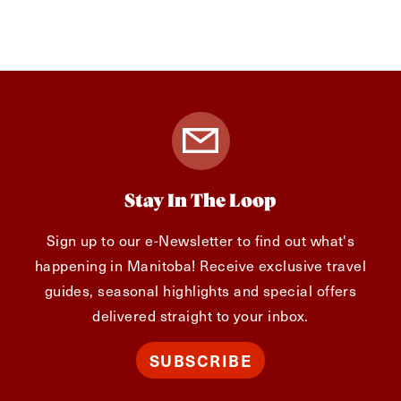
Stay In The Loop
Sign up to our e-Newsletter to find out what's
happening in Manitoba! Receive exclusive travel
guides, seasonal highlights and special offers
delivered straight to your inbox.
SUBSCRIBE