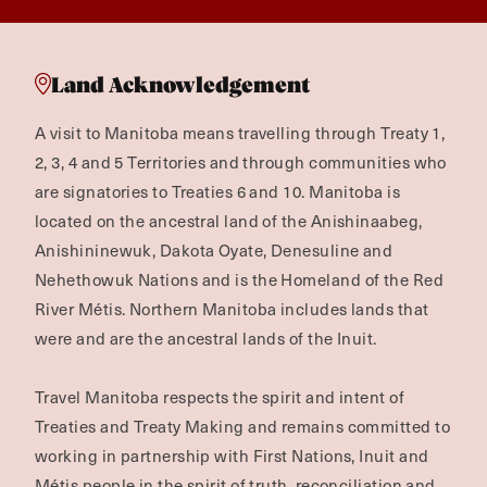
Land Acknowledgement
A visit to Manitoba means travelling through Treaty 1,
2, 3, 4 and 5 Territories and through communities who
are signatories to Treaties 6 and 10. Manitoba is
located on the ancestral land of the Anishinaabeg,
Anishininewuk, Dakota Oyate, Denesuline and
Nehethowuk Nations and is the Homeland of the Red
River Métis. Northern Manitoba includes lands that
were and are the ancestral lands of the Inuit.
Travel Manitoba respects the spirit and intent of
Treaties and Treaty Making and remains committed to
working in partnership with First Nations, Inuit and
Métis people in the spirit of truth, reconciliation and