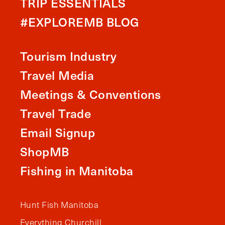
TRIP ESSENTIALS
#EXPLOREMB BLOG
Tourism Industry
Travel Media
Meetings & Conventions
Travel Trade
Email Signup
ShopMB
Fishing in Manitoba
Hunt Fish Manitoba
Everything Churchill