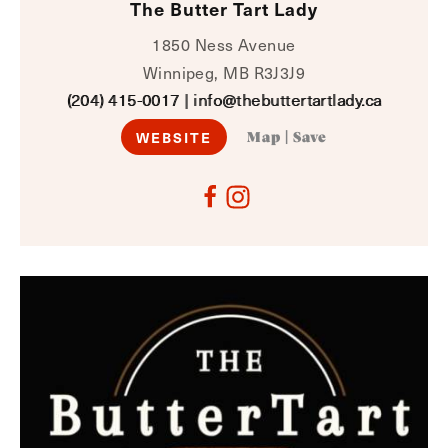
The Butter Tart Lady
1850 Ness Avenue
Winnipeg, MB R3J3J9
(204) 415-0017
|
info@thebuttertartlady.ca
WEBSITE
Map
|
Save