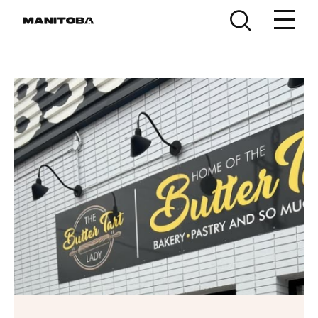
Skip to content