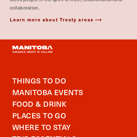
collaboration.
Learn more about Treaty areas
THINGS TO DO
MANITOBA EVENTS
FOOD & DRINK
PLACES TO GO
WHERE TO STAY