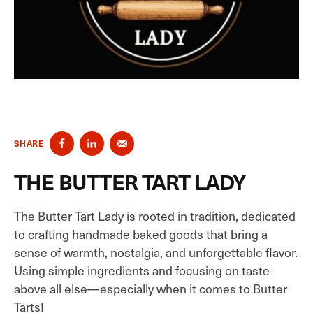
SHARE
THE BUTTER TART LADY
The Butter Tart Lady is rooted in tradition, dedicated
to crafting handmade baked goods that bring a
sense of warmth, nostalgia, and unforgettable flavor.
Using simple ingredients and focusing on taste
above all else—especially when it comes to Butter
Tarts!