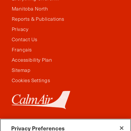
Manitoba North
Reports & Publications
Privacy
Contact Us
Français
Accessibility Plan
Sitemap
Cookies Settings
Privacy Preferences