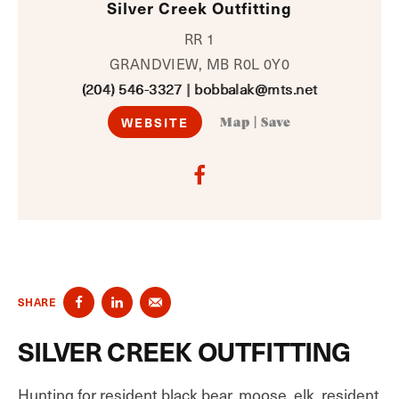
Silver Creek Outfitting
RR 1
GRANDVIEW, MB R0L 0Y0
(204) 546-3327
|
bobbalak@mts.net
WEBSITE
Map
|
Save
SHARE
SILVER CREEK OUTFITTING
Hunting for resident black bear, moose, elk, resident