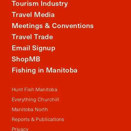
Tourism Industry
Travel Media
Meetings & Conventions
Travel Trade
Email Signup
ShopMB
Fishing in Manitoba
Hunt Fish Manitoba
Everything Churchill
Manitoba North
Reports & Publications
Privacy