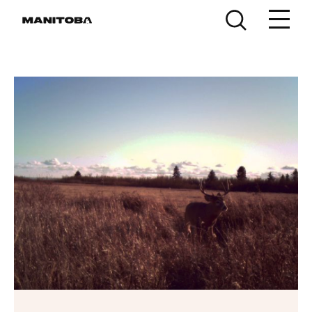
Skip to content