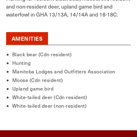
and non-resident deer, upland game bird and
waterfowl in GHA 13/13A, 14/14A and 18-18C.
AMENITIES
Black bear (Cdn resident)
Hunting
Manitoba Lodges and Outfitters Association
Moose (Cdn resident)
Upland game bird
White-tailed deer (Cdn resident)
White-tailed deer (non-resident)