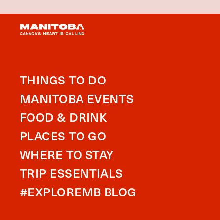
THINGS TO DO
MANITOBA EVENTS
FOOD & DRINK
PLACES TO GO
WHERE TO STAY
TRIP ESSENTIALS
#EXPLOREMB BLOG