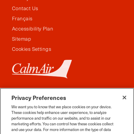
Contact Us
Français
Accessibility Plan
Sitemap
Cookies Settings
Privacy Preferences
We want you to know that we place cookies on your device.
These cookies help enhance user experience, to analyze
performance and traffic on our website, and to assist in our
marketing efforts. You can control how these cookies collect
and use your data. For more information on the type of data
Facebook
Instagram
Twitter
YouTube
Pinterest
Tiktok
Whats App