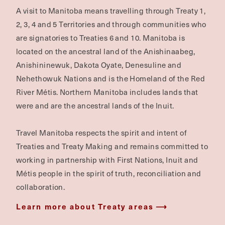
A visit to Manitoba means travelling through Treaty 1,
2, 3, 4 and 5 Territories and through communities who
are signatories to Treaties 6 and 10. Manitoba is
located on the ancestral land of the Anishinaabeg,
Anishininewuk, Dakota Oyate, Denesuline and
Nehethowuk Nations and is the Homeland of the Red
River Métis. Northern Manitoba includes lands that
were and are the ancestral lands of the Inuit.
Travel Manitoba respects the spirit and intent of
Treaties and Treaty Making and remains committed to
working in partnership with First Nations, Inuit and
Métis people in the spirit of truth, reconciliation and
collaboration.
Learn more about Treaty areas