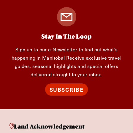
Stay In The Loop
Sign up to our e-Newsletter to find out what's
happening in Manitoba! Receive exclusive travel
guides, seasonal highlights and special offers
delivered straight to your inbox.
SUBSCRIBE
Land Acknowledgement