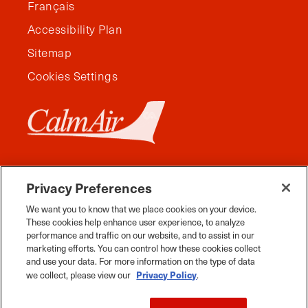
Français
Accessibility Plan
Sitemap
Cookies Settings
Privacy Preferences
We want you to know that we place cookies on your device.
These cookies help enhance user experience, to analyze
performance and traffic on our website, and to assist in our
marketing efforts. You can control how these cookies collect
and use your data. For more information on the type of data
Facebook
Instagram
Twitter
YouTube
Pinterest
Tiktok
Whats App
Privacy Policy
we collect, please view our
.
2026 Travel Manitoba. All Rights Reserved