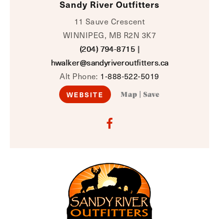
Sandy River Outfitters
11 Sauve Crescent
WINNIPEG, MB R2N 3K7
(204) 794-8715
|
hwalker@sandyriveroutfitters.ca
Alt Phone:
1-888-522-5019
WEBSITE
Map
|
Save