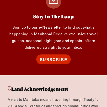
Stay In The Loop
Sign up to our e-Newsletter to find out what's
happening in Manitoba! Receive exclusive travel
guides, seasonal highlights and special offers
delivered straight to your inbox.
SUBSCRIBE
Land Acknowledgement
A visit to Manitoba means travelling through Treaty 1,
2, 3, 4 and 5 Territories and through communities who