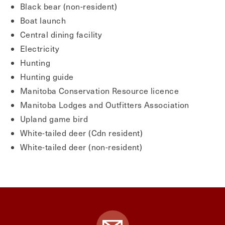
Black bear (non-resident)
Boat launch
Central dining facility
Electricity
Hunting
Hunting guide
Manitoba Conservation Resource licence
Manitoba Lodges and Outfitters Association
Upland game bird
White-tailed deer (Cdn resident)
White-tailed deer (non-resident)