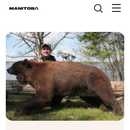
Skip to content