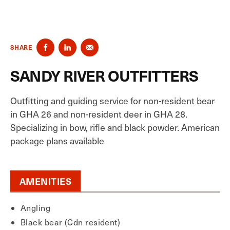
SHARE
SANDY RIVER OUTFITTERS
Outfitting and guiding service for non-resident bear
in GHA 26 and non-resident deer in GHA 28.
Specializing in bow, rifle and black powder. American
package plans available
AMENITIES
Angling
Black bear (Cdn resident)