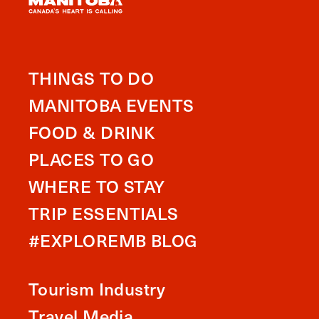
THINGS TO DO
MANITOBA EVENTS
FOOD & DRINK
PLACES TO GO
WHERE TO STAY
TRIP ESSENTIALS
#EXPLOREMB BLOG
Tourism Industry
Travel Media