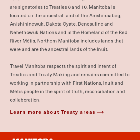
are signatories to Treaties 6 and 10. Manitoba is
located on the ancestral land of the Anishinaabeg,
Anishininewuk, Dakota Oyate, Denesuline and
Nehethowuk Nations and is the Homeland of the Red
River Métis. Northern Manitoba includes lands that
were and are the ancestral lands of the Inuit.
Travel Manitoba respects the spirit and intent of
Treaties and Treaty Making and remains committed to
working in partnership with First Nations, Inuit and
Métis people in the spirit of truth, reconciliation and
collaboration.
Learn more about Treaty areas