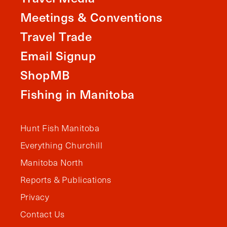
Meetings & Conventions
Travel Trade
Email Signup
ShopMB
Fishing in Manitoba
Hunt Fish Manitoba
Everything Churchill
Manitoba North
Reports & Publications
Privacy
Contact Us