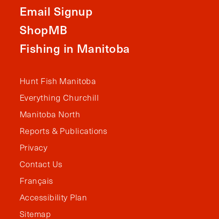
Email Signup
ShopMB
Fishing in Manitoba
Hunt Fish Manitoba
Everything Churchill
Manitoba North
Reports & Publications
Privacy
Contact Us
Français
Accessibility Plan
Sitemap