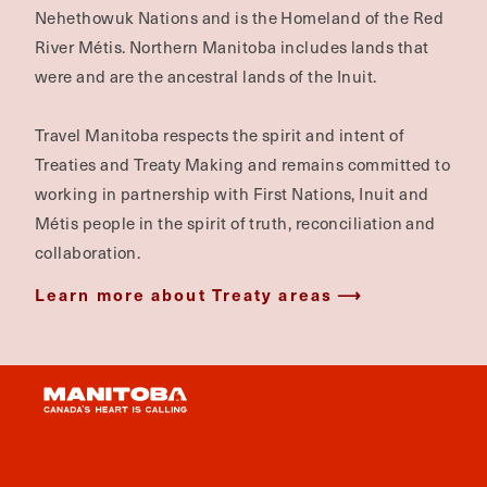
Nehethowuk Nations and is the Homeland of the Red
River Métis. Northern Manitoba includes lands that
were and are the ancestral lands of the Inuit.
Travel Manitoba respects the spirit and intent of
Treaties and Treaty Making and remains committed to
working in partnership with First Nations, Inuit and
Métis people in the spirit of truth, reconciliation and
collaboration.
Learn more about Treaty areas