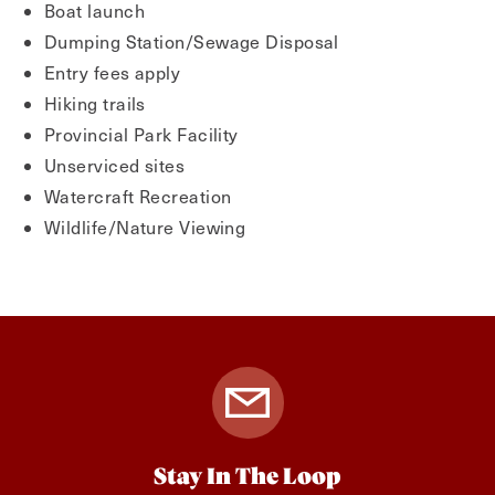
Boat launch
Dumping Station/Sewage Disposal
Entry fees apply
Hiking trails
Provincial Park Facility
Unserviced sites
Watercraft Recreation
Wildlife/Nature Viewing
Stay In The Loop