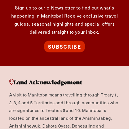
Sign up to our e-Newsletter to find out what's
happening in Manitoba! Receive exclusive travel
guides, seasonal highlights and special offers
delivered straight to your inbox.
SUBSCRIBE
Land Acknowledgement
A visit to Manitoba means travelling through Treaty 1,
2, 3, 4 and 5 Territories and through communities who
are signatories to Treaties 6 and 10. Manitoba is
located on the ancestral land of the Anishinaabeg,
Anishininewuk, Dakota Oyate, Denesuline and