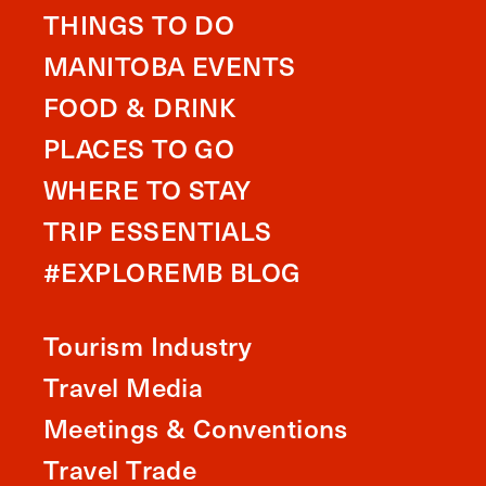
THINGS TO DO
MANITOBA EVENTS
FOOD & DRINK
PLACES TO GO
WHERE TO STAY
TRIP ESSENTIALS
#EXPLOREMB BLOG
Tourism Industry
Travel Media
Meetings & Conventions
Travel Trade