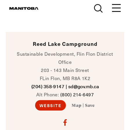
Skip to content
Reed Lake Campground
Sustainable Development, Flin Flon District
Office
203 - 143 Main Street
FLin Flon, MB R8A 1K2
(204) 358-9147
|
sd@gov.mb.ca
Alt Phone:
(800) 214-6497
WEBSITE
Map
|
Save