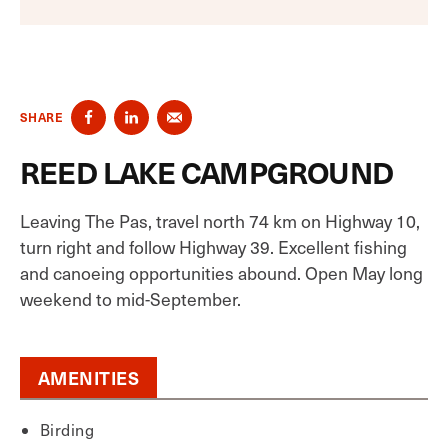
SHARE
REED LAKE CAMPGROUND
Leaving The Pas, travel north 74 km on Highway 10,
turn right and follow Highway 39. Excellent fishing
and canoeing opportunities abound. Open May long
weekend to mid-September.
AMENITIES
Birding