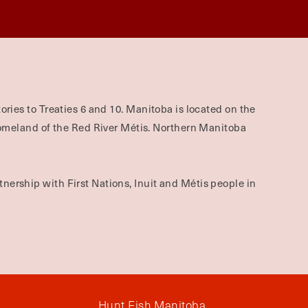
ories to Treaties 6 and 10. Manitoba is located on the
omeland of the Red River Métis. Northern Manitoba
nership with First Nations, Inuit and Métis people in
Hunt Fish Manitoba