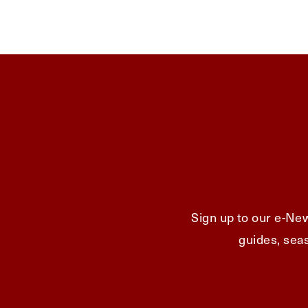
Sign up to our e-New
guides, seas