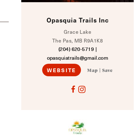
Opasquia Trails Inc
Grace Lake
The Pas, MB R9A1K8
(204) 620-5719
|
opasquiatrails@gmail.com
WEBSITE
Map
|
Save