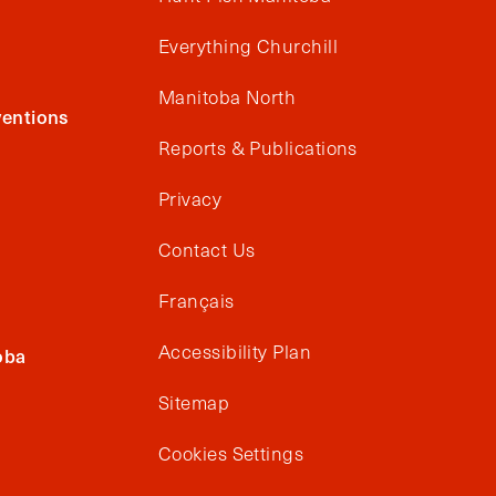
Everything Churchill
Manitoba North
entions
Reports & Publications
Privacy
Contact Us
Français
Accessibility Plan
oba
Sitemap
Cookies Settings