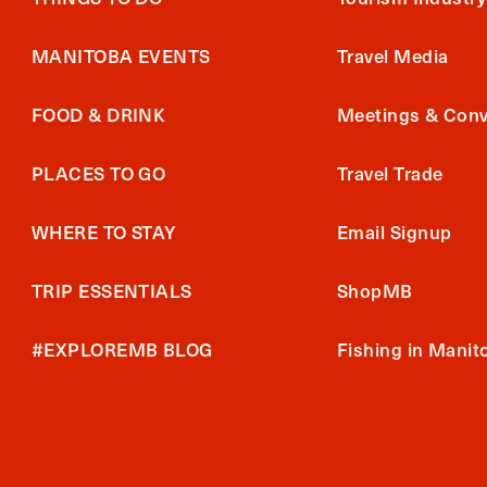
MANITOBA EVENTS
Travel Media
FOOD & DRINK
Meetings & Conv
PLACES TO GO
Travel Trade
WHERE TO STAY
Email Signup
TRIP ESSENTIALS
ShopMB
#EXPLOREMB BLOG
Fishing in Manit