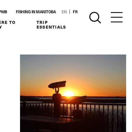
PMB
FISHING IN MANITOBA
EN
FR
RE TO
TRIP
Y
ESSENTIALS