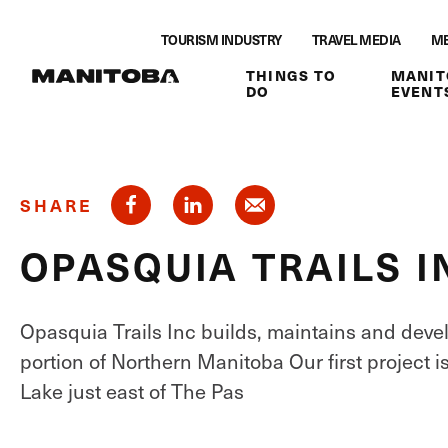
Skip to content
TOURISM INDUSTRY
TRAVEL MEDIA
ME
THINGS TO
MANIT
DO
EVENT
SHARE
OPASQUIA TRAILS I
Opasquia Trails Inc builds, maintains and deve
portion of Northern Manitoba Our first project i
Lake just east of The Pas