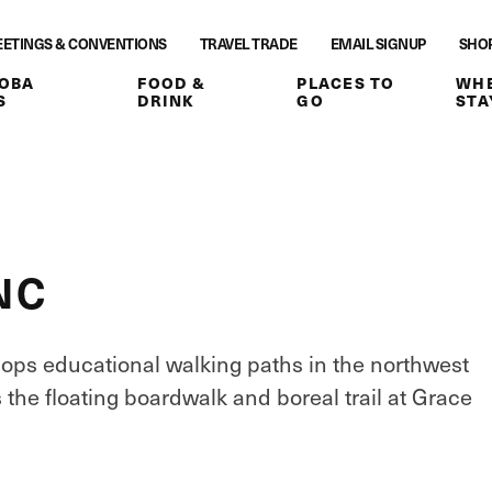
ETINGS & CONVENTIONS
TRAVEL TRADE
EMAIL SIGNUP
SHO
OBA
FOOD &
PLACES TO
WHE
S
DRINK
GO
STA
NC
lops educational walking paths in the northwest
s the floating boardwalk and boreal trail at Grace