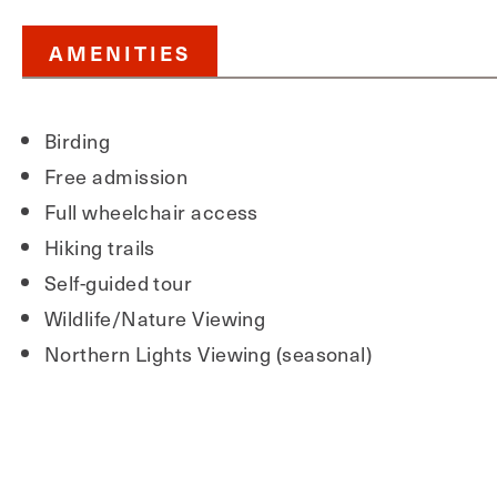
AMENITIES
Birding
Free admission
Full wheelchair access
Hiking trails
Self-guided tour
Wildlife/Nature Viewing
Northern Lights Viewing (seasonal)