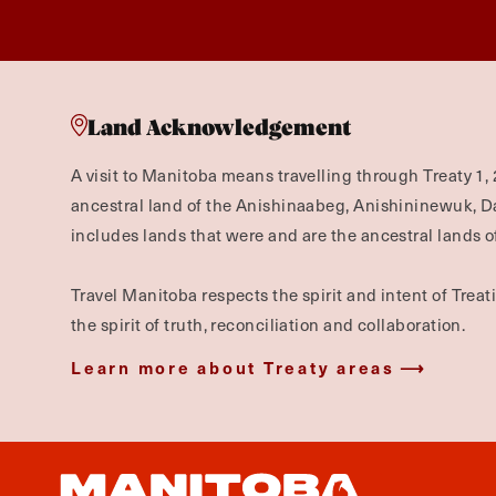
Land Acknowledgement
A visit to Manitoba means travelling through Treaty 1, 
ancestral land of the Anishinaabeg, Anishininewuk, 
includes lands that were and are the ancestral lands of
Travel Manitoba respects the spirit and intent of Trea
the spirit of truth, reconciliation and collaboration.
Learn more about Treaty areas