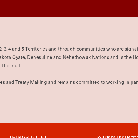
2, 3, 4 and 5 Territories and through communities who are signat
Dakota Oyate, Denesuline and Nehethowuk Nations and is the H
 the Inuit.
ties and Treaty Making and remains committed to working in part
THINGS TO DO
Tourism Industry