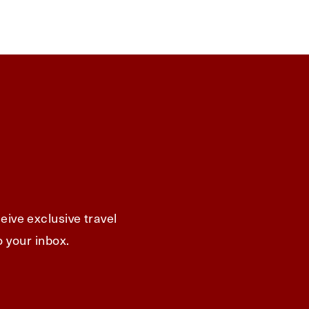
eive exclusive travel
o your inbox.