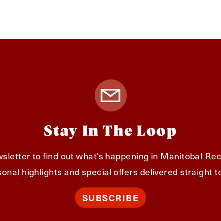
Stay In The Loop
sletter to find out what's happening in Manitoba! Rec
onal highlights and special offers delivered straight t
SUBSCRIBE