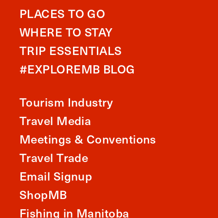
PLACES TO GO
WHERE TO STAY
TRIP ESSENTIALS
#EXPLOREMB BLOG
Tourism Industry
Travel Media
Meetings & Conventions
Travel Trade
Email Signup
ShopMB
Fishing in Manitoba