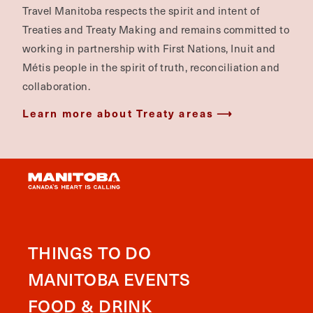
Travel Manitoba respects the spirit and intent of
Treaties and Treaty Making and remains committed to
working in partnership with First Nations, Inuit and
Métis people in the spirit of truth, reconciliation and
collaboration.
Learn more about Treaty areas
THINGS TO DO
MANITOBA EVENTS
FOOD & DRINK