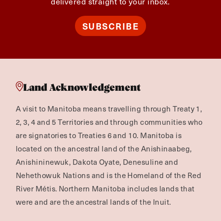
delivered straight to your inbox.
SUBSCRIBE
Land Acknowledgement
A visit to Manitoba means travelling through Treaty 1,
2, 3, 4 and 5 Territories and through communities who
are signatories to Treaties 6 and 10. Manitoba is
located on the ancestral land of the Anishinaabeg,
Anishininewuk, Dakota Oyate, Denesuline and
Nehethowuk Nations and is the Homeland of the Red
River Métis. Northern Manitoba includes lands that
were and are the ancestral lands of the Inuit.