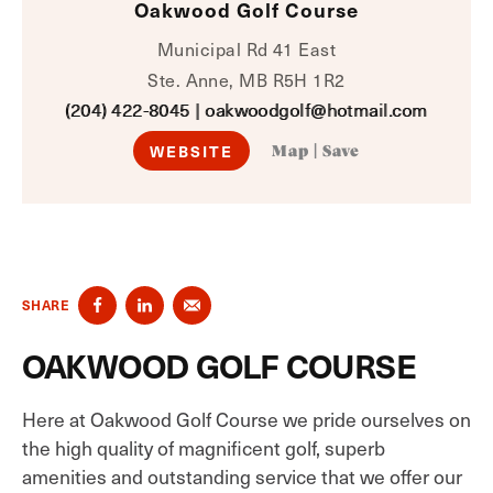
Oakwood Golf Course
Municipal Rd 41 East
Ste. Anne, MB R5H 1R2
(204) 422-8045
|
oakwoodgolf@hotmail.com
WEBSITE
Map
|
Save
SHARE
OAKWOOD GOLF COURSE
Here at Oakwood Golf Course we pride ourselves on
the high quality of magnificent golf, superb
amenities and outstanding service that we offer our