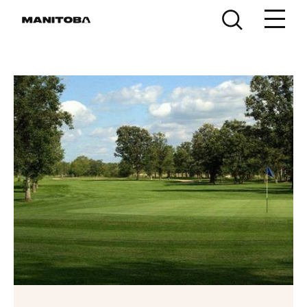
Skip to content