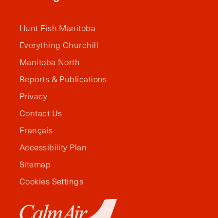
Hunt Fish Manitoba
Everything Churchill
Manitoba North
Reports & Publications
Privacy
Contact Us
Français
Accessibility Plan
Sitemap
Cookies Settings