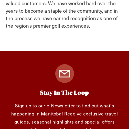
valued customers. We have worked hard over the
years to become a staple of the community, and in
the process we have earned recognition as one of
the region's premier golf experiences.
Stay In The Loop
Sign up to our e-Newsletter to find out what's
happening in Manitoba! Receive exclusive travel
guides, seasonal highlights and special offers