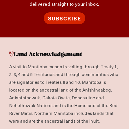
delivered straight to your inbox.
SUBSCRIBE
Land Acknowledgement
A visit to Manitoba means travelling through Treaty 1,
2, 3, 4 and 5 Territories and through communities who
are signatories to Treaties 6 and 10. Manitoba is
located on the ancestral land of the Anishinaabeg,
Anishininewuk, Dakota Oyate, Denesuline and
Nehethowuk Nations and is the Homeland of the Red
River Métis. Northern Manitoba includes lands that
were and are the ancestral lands of the Inuit.