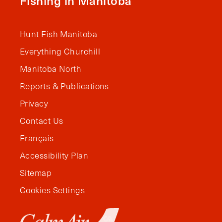
Fishing in Manitoba
Hunt Fish Manitoba
Everything Churchill
Manitoba North
Reports & Publications
Privacy
Contact Us
Français
Accessibility Plan
Sitemap
Cookies Settings