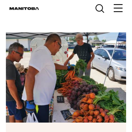
Skip to content