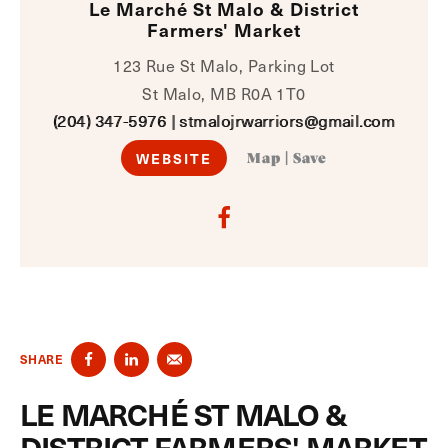
Le Marché St Malo & District
Farmers' Market
123 Rue St Malo, Parking Lot
St Malo, MB R0A 1T0
(204) 347-5976
|
stmalojrwarriors@gmail.com
WEBSITE
Map
|
Save
SHARE
LE MARCHÉ ST MALO &
DISTRICT FARMERS' MARKET