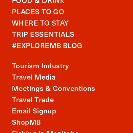
FOOD & DRINK
PLACES TO GO
WHERE TO STAY
TRIP ESSENTIALS
#EXPLOREMB BLOG
Tourism Industry
Travel Media
Meetings & Conventions
Travel Trade
Email Signup
ShopMB