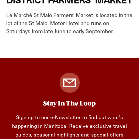
Le Marché St Malo Farmers' Market is located in the
lot of the St Malo, Motor Hotel and runs on
Saturdays from late June to early September.
Stay In The Loop
Sign up to our e-Newsletter to find out what's
happening in Manitoba! Receive exclusive travel
guides, seasonal highlights and special offers