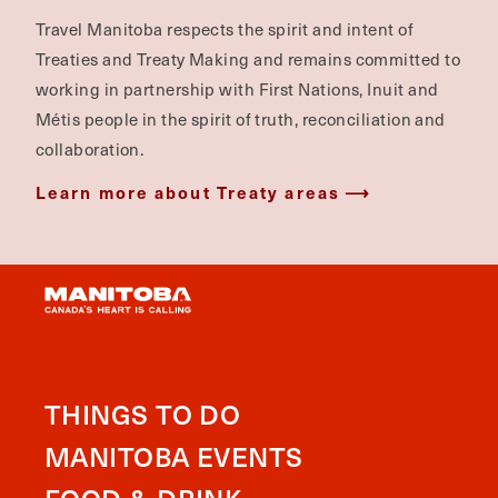
Travel Manitoba respects the spirit and intent of
Treaties and Treaty Making and remains committed to
working in partnership with First Nations, Inuit and
Métis people in the spirit of truth, reconciliation and
collaboration.
Learn more about Treaty areas
THINGS TO DO
MANITOBA EVENTS