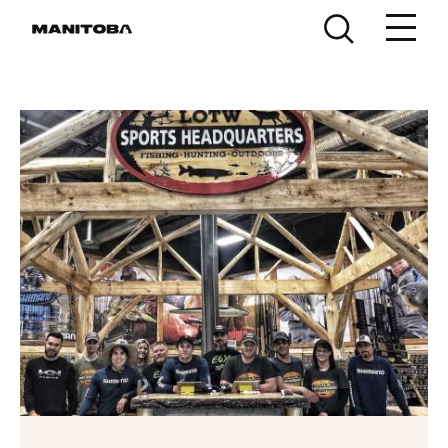
Skip to content