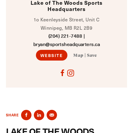
Lake of The Woods Sports
Headquarters
1o Keenleyside Street, Unit C
Winnipeg, MB R2L 2B9
(204) 221-7488
|
bryan@sportsheadquarters.ca
WEBSITE
Map
|
Save
SHARE
LAKE OF THE WOODS