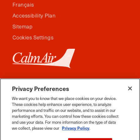
Français
Accessibility Plan
Sitemap
Cookies Settings
Privacy Preferences
We want you to know that we place cookies on your device.
These cookies help enhance user experience, to analyze
performance and traffic on our website, and to assist in our
marketing efforts. You can control how these cookies collect
and use your data. For more information on the type of data
Facebook
Instagram
Twitter
YouTube
Pinterest
Tiktok
Whats App
we collect, please view our
Privacy Policy
.
2026 Travel Manitoba. All Rights Reserved