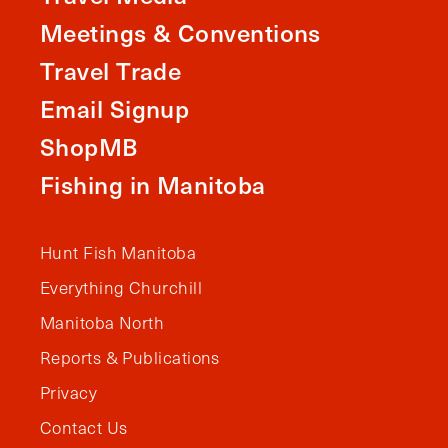
Meetings & Conventions
Travel Trade
Email Signup
ShopMB
Fishing in Manitoba
Hunt Fish Manitoba
Everything Churchill
Manitoba North
Reports & Publications
Privacy
Contact Us