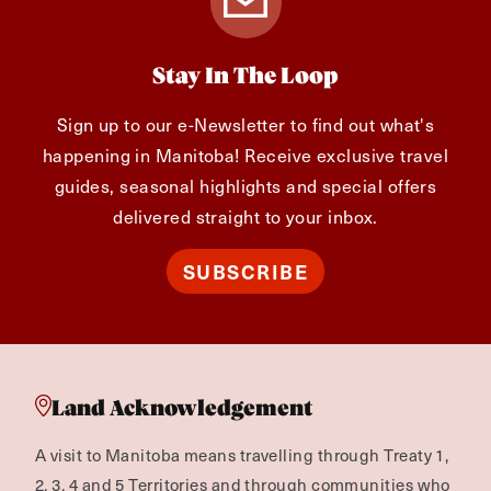
Stay In The Loop
Sign up to our e-Newsletter to find out what's
happening in Manitoba! Receive exclusive travel
guides, seasonal highlights and special offers
delivered straight to your inbox.
SUBSCRIBE
Land Acknowledgement
A visit to Manitoba means travelling through Treaty 1,
2, 3, 4 and 5 Territories and through communities who