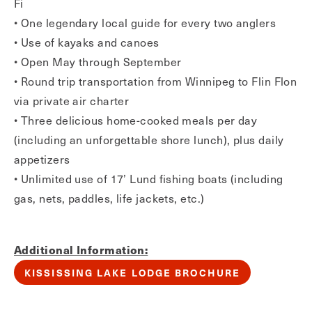
Fi
• One legendary local guide for every two anglers
• Use of kayaks and canoes
• Open May through September
• Round trip transportation from Winnipeg to Flin Flon
via private air charter
• Three delicious home-cooked meals per day
(including an unforgettable shore lunch), plus daily
appetizers
• Unlimited use of 17’ Lund fishing boats (including
gas, nets, paddles, life jackets, etc.)
Additional Information:
KISSISSING LAKE LODGE BROCHURE