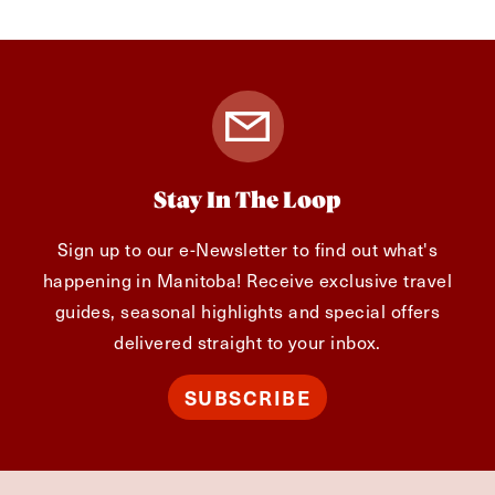
Stay In The Loop
Sign up to our e-Newsletter to find out what's
happening in Manitoba! Receive exclusive travel
guides, seasonal highlights and special offers
delivered straight to your inbox.
SUBSCRIBE