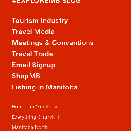
#EXPLOREMB BLOG
Tourism Industry
Travel Media
Meetings & Conventions
Travel Trade
Email Signup
ShopMB
Fishing in Manitoba
Hunt Fish Manitoba
Everything Churchill
Manitoba North