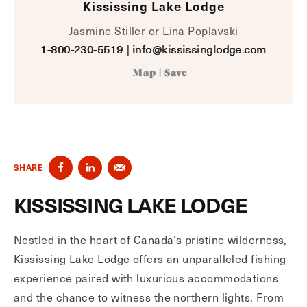
Kississing Lake Lodge
Jasmine Stiller or Lina Poplavski
1-800-230-5519
|
info@kississinglodge.com
Map
|
Save
SHARE
KISSISSING LAKE LODGE
Nestled in the heart of Canada’s pristine wilderness,
Kississing Lake Lodge offers an unparalleled fishing
experience paired with luxurious accommodations
and the chance to witness the northern lights. From