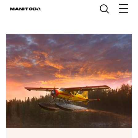
Skip to content