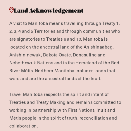
Land Acknowledgement
A visit to Manitoba means travelling through Treaty 1,
2, 3, 4 and 5 Territories and through communities who
are signatories to Treaties 6 and 10. Manitoba is
located on the ancestral land of the Anishinaabeg,
Anishininewuk, Dakota Oyate, Denesuline and
Nehethowuk Nations and is the Homeland of the Red
River Métis. Northern Manitoba includes lands that
were and are the ancestral lands of the Inuit.
Travel Manitoba respects the spirit and intent of
Treaties and Treaty Making and remains committed to
working in partnership with First Nations, Inuit and
Métis people in the spirit of truth, reconciliation and
collaboration.