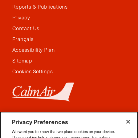
Reports & Publications
Privacy
Contact Us
Français
Accessibility Plan
Sitemap
Cookies Settings
Privacy Preferences
We want you to know that we place cookies on your device.
These cookies help enhance user experience, to analyze