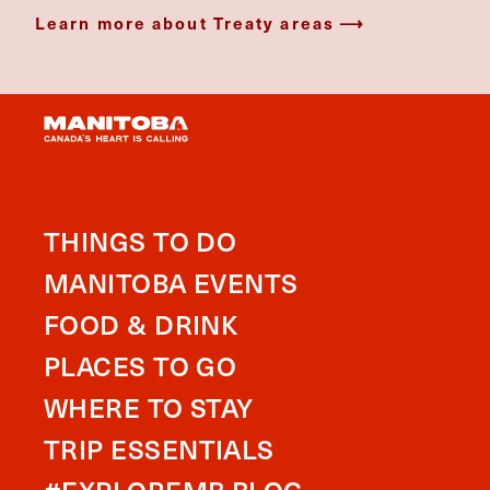
Learn more about Treaty areas
THINGS TO DO
MANITOBA EVENTS
FOOD & DRINK
PLACES TO GO
WHERE TO STAY
TRIP ESSENTIALS