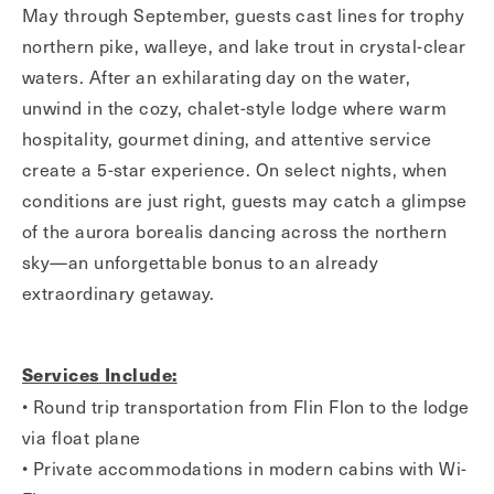
May through September, guests cast lines for trophy
northern pike, walleye, and lake trout in crystal-clear
waters. After an exhilarating day on the water,
unwind in the cozy, chalet-style lodge where warm
hospitality, gourmet dining, and attentive service
create a 5-star experience. On select nights, when
conditions are just right, guests may catch a glimpse
of the aurora borealis dancing across the northern
sky—an unforgettable bonus to an already
extraordinary getaway.
Services Include:
• Round trip transportation from Flin Flon to the lodge
via float plane
• Private accommodations in modern cabins with Wi-