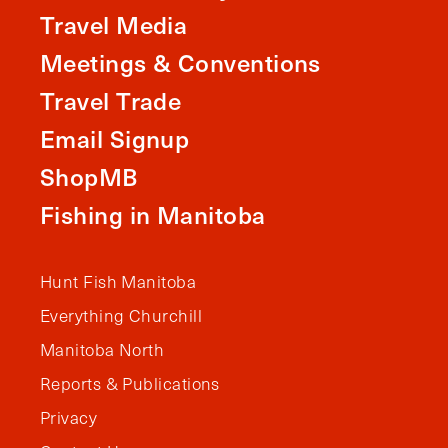
Travel Media
Meetings & Conventions
Travel Trade
Email Signup
ShopMB
Fishing in Manitoba
Hunt Fish Manitoba
Everything Churchill
Manitoba North
Reports & Publications
Privacy