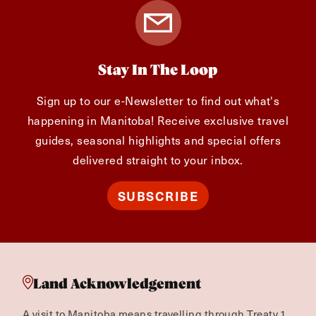
Stay In The Loop
Sign up to our e-Newsletter to find out what's
happening in Manitoba! Receive exclusive travel
guides, seasonal highlights and special offers
delivered straight to your inbox.
SUBSCRIBE
Land Acknowledgement
A visit to Manitoba means travelling through Treaty 1,