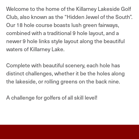
Welcome to the home of the Killarney Lakeside Golf
Club, also known as the “Hidden Jewel of the South”.
Our 18 hole course boasts lush green fairways,
combined with a traditional 9 hole layout, and a
newer 9 hole links style layout along the beautiful
waters of Killarney Lake.
Complete with beautiful scenery, each hole has
distinct challenges, whether it be the holes along
the lakeside, or rolling greens on the back nine.
A challenge for golfers of all skill level!