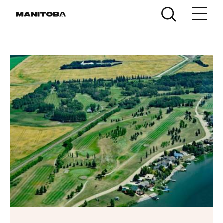
Skip to content