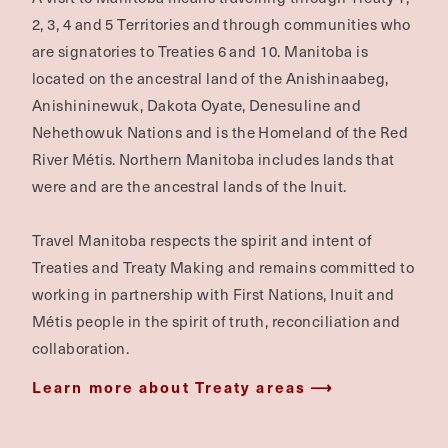
2, 3, 4 and 5 Territories and through communities who
are signatories to Treaties 6 and 10. Manitoba is
located on the ancestral land of the Anishinaabeg,
Anishininewuk, Dakota Oyate, Denesuline and
Nehethowuk Nations and is the Homeland of the Red
River Métis. Northern Manitoba includes lands that
were and are the ancestral lands of the Inuit.
Travel Manitoba respects the spirit and intent of
Treaties and Treaty Making and remains committed to
working in partnership with First Nations, Inuit and
Métis people in the spirit of truth, reconciliation and
collaboration.
Learn more about Treaty areas