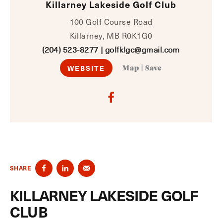
Killarney Lakeside Golf Club
100 Golf Course Road
Killarney, MB R0K1G0
(204) 523-8277
|
golfklgc@gmail.com
WEBSITE
Map
|
Save
SHARE
KILLARNEY LAKESIDE GOLF
CLUB