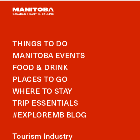
THINGS TO DO
MANITOBA EVENTS
FOOD & DRINK
PLACES TO GO
WHERE TO STAY
TRIP ESSENTIALS
#EXPLOREMB BLOG
Tourism Industry