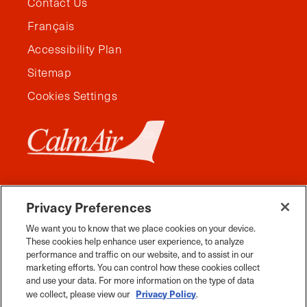
Contact Us
Français
Accessibility Plan
Sitemap
Cookies Settings
Privacy Preferences
We want you to know that we place cookies on your device.
These cookies help enhance user experience, to analyze
performance and traffic on our website, and to assist in our
marketing efforts. You can control how these cookies collect
and use your data. For more information on the type of data
Facebook
Instagram
Twitter
YouTube
Pinterest
Tiktok
Whats App
Privacy Policy
we collect, please view our
.