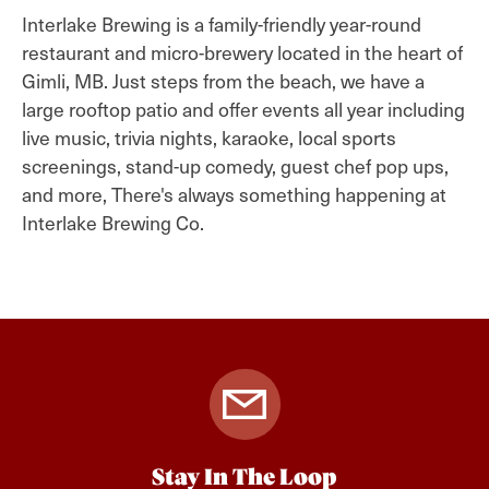
Interlake Brewing is a family-friendly year-round
restaurant and micro-brewery located in the heart of
Gimli, MB. Just steps from the beach, we have a
large rooftop patio and offer events all year including
live music, trivia nights, karaoke, local sports
screenings, stand-up comedy, guest chef pop ups,
and more, There's always something happening at
Interlake Brewing Co.
Stay In The Loop