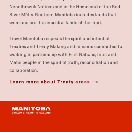
Nehethowuk Nations and is the Homeland of the Red
River Métis. Northern Manitoba includes lands that
were and are the ancestral lands of the Inuit.
Travel Manitoba respects the spirit and intent of
Treaties and Treaty Making and remains committed to
working in partnership with First Nations, Inuit and
Métis people in the spirit of truth, reconciliation and
collaboration.
Learn more about Treaty areas