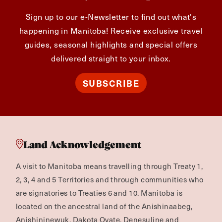
Sign up to our e-Newsletter to find out what's
happening in Manitoba! Receive exclusive travel
guides, seasonal highlights and special offers
delivered straight to your inbox.
SUBSCRIBE
Land Acknowledgement
A visit to Manitoba means travelling through Treaty 1,
2, 3, 4 and 5 Territories and through communities who
are signatories to Treaties 6 and 10. Manitoba is
located on the ancestral land of the Anishinaabeg,
Anishininewuk, Dakota Oyate, Denesuline and