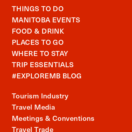
THINGS TO DO
MANITOBA EVENTS
FOOD & DRINK
PLACES TO GO
WHERE TO STAY
TRIP ESSENTIALS
#EXPLOREMB BLOG
Tourism Industry
Travel Media
Meetings & Conventions
Travel Trade