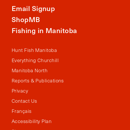
Email Signup
ShopMB
Fishing in Manitoba
Hunt Fish Manitoba
Everything Churchill
Manitoba North
Reports & Publications
Privacy
Contact Us
Français
Accessibility Plan