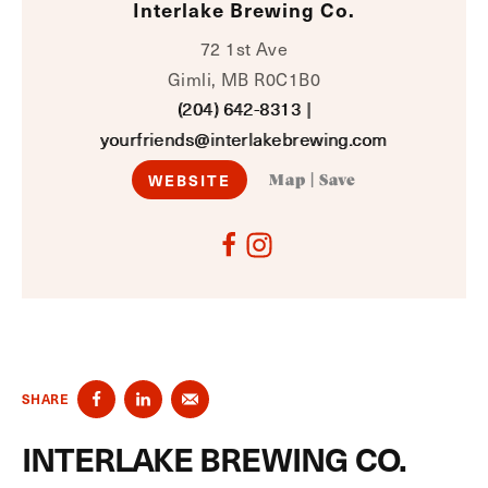
Interlake Brewing Co.
72 1st Ave
Gimli, MB R0C1B0
(204) 642-8313
|
yourfriends@interlakebrewing.com
WEBSITE
Map
|
Save
SHARE
INTERLAKE BREWING CO.