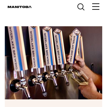
Skip to content