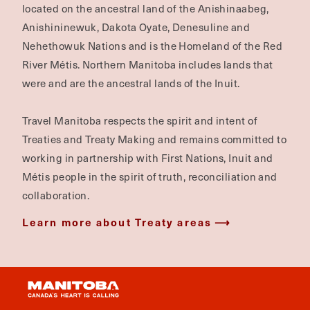
located on the ancestral land of the Anishinaabeg,
Anishininewuk, Dakota Oyate, Denesuline and
Nehethowuk Nations and is the Homeland of the Red
River Métis. Northern Manitoba includes lands that
were and are the ancestral lands of the Inuit.
Travel Manitoba respects the spirit and intent of
Treaties and Treaty Making and remains committed to
working in partnership with First Nations, Inuit and
Métis people in the spirit of truth, reconciliation and
collaboration.
Learn more about Treaty areas