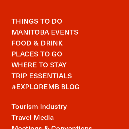
THINGS TO DO
MANITOBA EVENTS
FOOD & DRINK
PLACES TO GO
WHERE TO STAY
TRIP ESSENTIALS
#EXPLOREMB BLOG
Tourism Industry
Travel Media
Meetings & Conventions