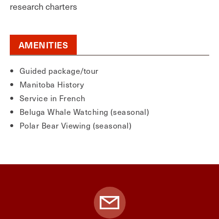
research charters
AMENITIES
Guided package/tour
Manitoba History
Service in French
Beluga Whale Watching (seasonal)
Polar Bear Viewing (seasonal)