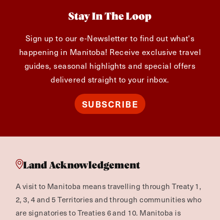
Stay In The Loop
Sign up to our e-Newsletter to find out what's
happening in Manitoba! Receive exclusive travel
guides, seasonal highlights and special offers
delivered straight to your inbox.
SUBSCRIBE
Land Acknowledgement
A visit to Manitoba means travelling through Treaty 1,
2, 3, 4 and 5 Territories and through communities who
are signatories to Treaties 6 and 10. Manitoba is