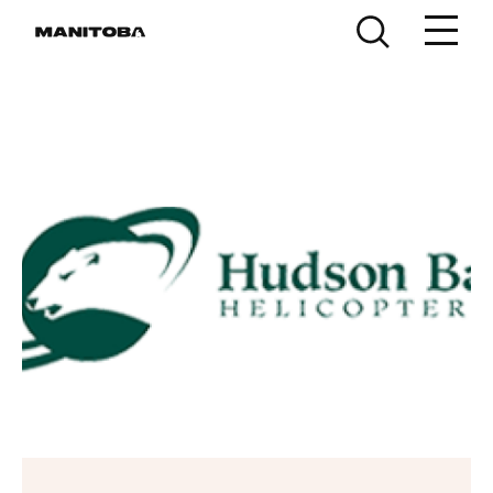
Skip to content