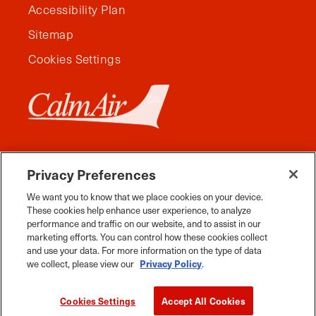
Accessibility Plan
Sitemap
Cookies Settings
Privacy Preferences
We want you to know that we place cookies on your device.
These cookies help enhance user experience, to analyze
performance and traffic on our website, and to assist in our
marketing efforts. You can control how these cookies collect
and use your data. For more information on the type of data
Facebook
Instagram
Twitter
YouTube
Pinterest
Tiktok
Whats App
we collect, please view our
Privacy Policy
.
2026 Travel Manitoba. All Rights Reserved
Cookies Settings
Accept All Cookies