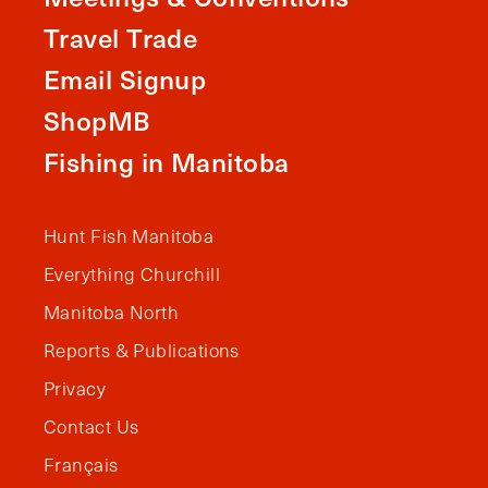
Travel Trade
Email Signup
ShopMB
Fishing in Manitoba
Hunt Fish Manitoba
Everything Churchill
Manitoba North
Reports & Publications
Privacy
Contact Us
Français