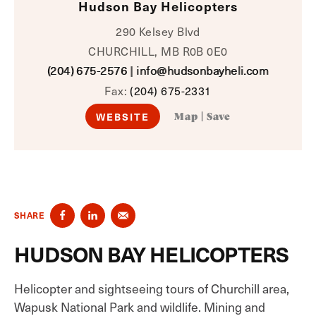
Hudson Bay Helicopters
290 Kelsey Blvd
CHURCHILL, MB R0B 0E0
(204) 675-2576
|
info@hudsonbayheli.com
Fax:
(204) 675-2331
WEBSITE
Map
|
Save
SHARE
HUDSON BAY HELICOPTERS
Helicopter and sightseeing tours of Churchill area,
Wapusk National Park and wildlife. Mining and