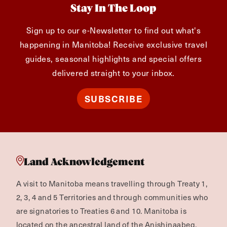
Stay In The Loop
Sign up to our e-Newsletter to find out what's
happening in Manitoba! Receive exclusive travel
guides, seasonal highlights and special offers
delivered straight to your inbox.
SUBSCRIBE
Land Acknowledgement
A visit to Manitoba means travelling through Treaty 1,
2, 3, 4 and 5 Territories and through communities who
are signatories to Treaties 6 and 10. Manitoba is
located on the ancestral land of the Anishinaabeg,