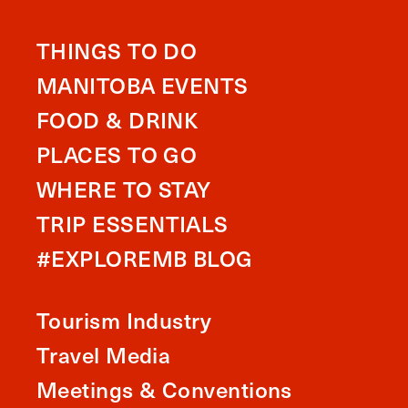
THINGS TO DO
MANITOBA EVENTS
FOOD & DRINK
PLACES TO GO
WHERE TO STAY
TRIP ESSENTIALS
#EXPLOREMB BLOG
Tourism Industry
Travel Media
Meetings & Conventions