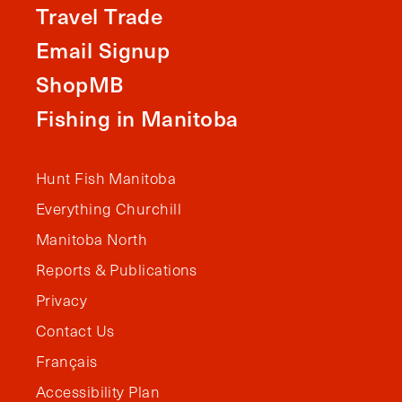
Travel Trade
Email Signup
ShopMB
Fishing in Manitoba
Hunt Fish Manitoba
Everything Churchill
Manitoba North
Reports & Publications
Privacy
Contact Us
Français
Accessibility Plan