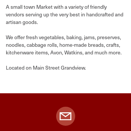
A small town Market with a variety of friendly
vendors serving up the very best in handcrafted and
artisan goods.
We offer fresh vegetables, baking, jams, preserves,
noodles, cabbage rolls, home-made breads, crafts,
kitchenware items, Avon, Watkins, and much more.
Located on Main Street Grandview.