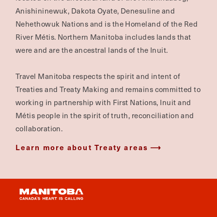
Anishininewuk, Dakota Oyate, Denesuline and
Nehethowuk Nations and is the Homeland of the Red
River Métis. Northern Manitoba includes lands that
were and are the ancestral lands of the Inuit.
Travel Manitoba respects the spirit and intent of
Treaties and Treaty Making and remains committed to
working in partnership with First Nations, Inuit and
Métis people in the spirit of truth, reconciliation and
collaboration.
Learn more about Treaty areas