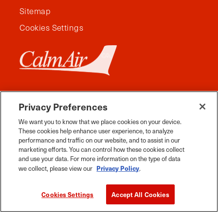
Sitemap
Cookies Settings
Privacy Preferences
We want you to know that we place cookies on your device.
These cookies help enhance user experience, to analyze
performance and traffic on our website, and to assist in our
marketing efforts. You can control how these cookies collect
and use your data. For more information on the type of data
Facebook
Instagram
Twitter
YouTube
Pinterest
Tiktok
Whats App
Privacy Policy
we collect, please view our
.
2026 Travel Manitoba. All Rights Reserved
Cookies Settings
Accept All Cookies