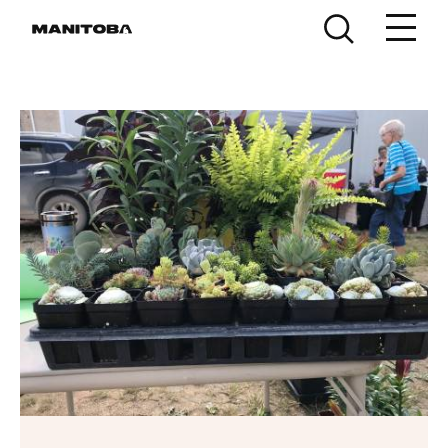
Skip to content