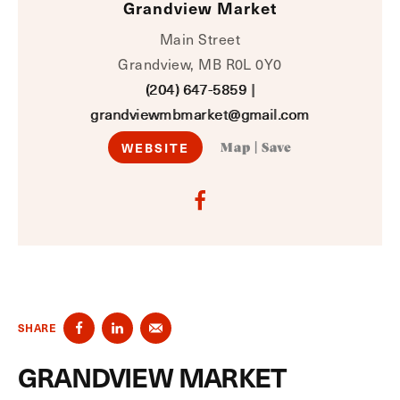
Grandview Market
Main Street
Grandview, MB R0L 0Y0
(204) 647-5859
|
grandviewmbmarket@gmail.com
WEBSITE
Map
|
Save
SHARE
GRANDVIEW MARKET