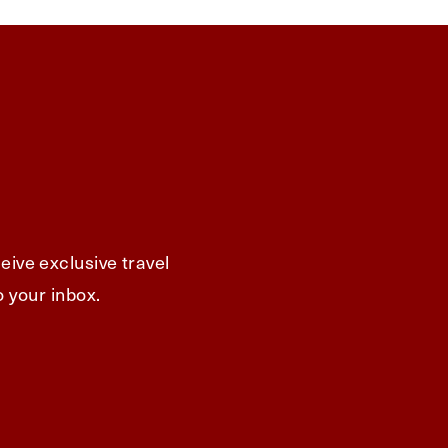
eive exclusive travel
o your inbox.