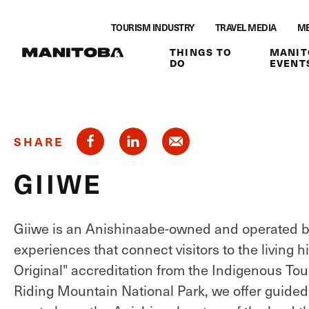
Skip to content
TOURISM INDUSTRY
TRAVEL MEDIA
ME
THINGS TO
MANIT
DO
EVENT
SHARE
GIIWE
Giiwe is an Anishinaabe-owned and operated bu
experiences that connect visitors to the living h
Original" accreditation from the Indigenous To
Riding Mountain National Park, we offer guided