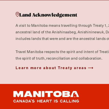
Land Acknowledgement
A visit to Manitoba means travelling through Treaty 1, 
ancestral land of the Anishinaabeg, Anishininewuk, 
includes lands that were and are the ancestral lands of
Travel Manitoba respects the spirit and intent of Trea
the spirit of truth, reconciliation and collaboration.
Learn more about Treaty areas