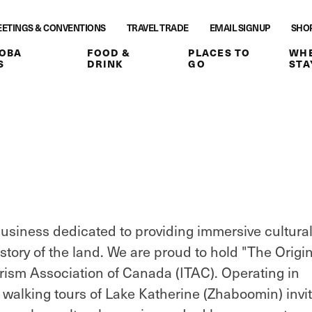
ETINGS & CONVENTIONS
TRAVEL TRADE
EMAIL SIGNUP
SHO
OBA
FOOD &
PLACES TO
WHE
S
DRINK
GO
STA
siness dedicated to providing immersive cultura
istory of the land. We are proud to hold "The Origi
urism Association of Canada (ITAC). Operating in
 walking tours of Lake Katherine (Zhaboomin) invi