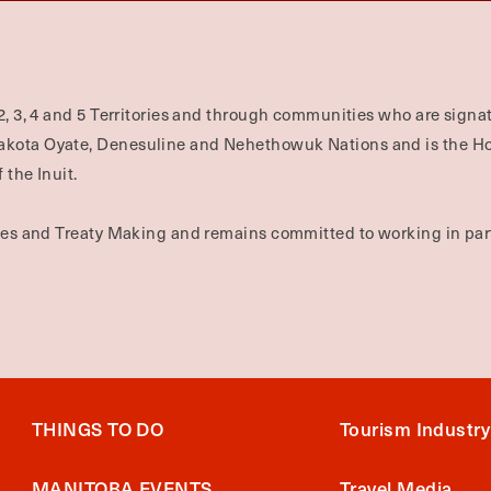
2, 3, 4 and 5 Territories and through communities who are signat
Dakota Oyate, Denesuline and Nehethowuk Nations and is the H
 the Inuit.
ties and Treaty Making and remains committed to working in part
THINGS TO DO
Tourism Industry
MANITOBA EVENTS
Travel Media