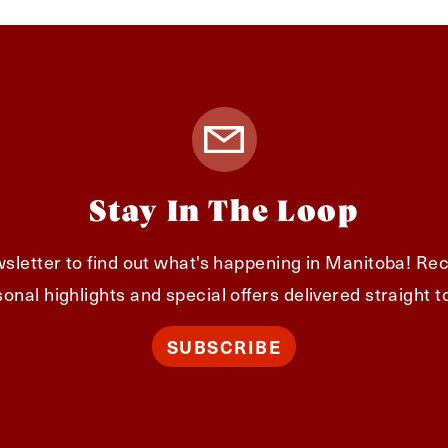
Stay In The Loop
sletter to find out what's happening in Manitoba! Rec
onal highlights and special offers delivered straight t
SUBSCRIBE