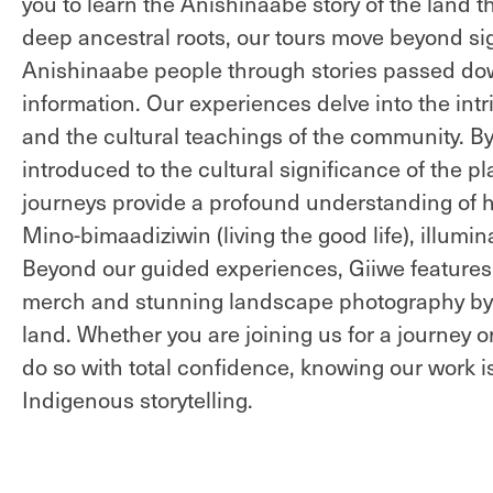
you to learn the Anishinaabe story of the land 
deep ancestral roots, our tours move beyond sig
Anishinaabe people through stories passed down
information. Our experiences delve into the intr
and the cultural teachings of the community. B
introduced to the cultural significance of the p
journeys provide a profound understanding of ho
Mino-bimaadiziwin (living the good life), illumi
Beyond our guided experiences, Giiwe features 
merch and stunning landscape photography by A
land. Whether you are joining us for a journey o
do so with total confidence, knowing our work i
Indigenous storytelling.