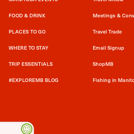
FOOD & DRINK
Meetings & Conv
PLACES TO GO
Travel Trade
WHERE TO STAY
Email Signup
TRIP ESSENTIALS
ShopMB
#EXPLOREMB BLOG
Fishing in Manit