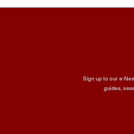
Sign up to our e-New
guides, seas