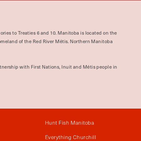
ories to Treaties 6 and 10. Manitoba is located on the
omeland of the Red River Métis. Northern Manitoba
nership with First Nations, Inuit and Métis people in
Hunt Fish Manitoba
Everything Churchill