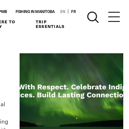
PMB
FISHING IN MANITOBA
EN
FR
RE TO
TRIP
Y
ESSENTIALS
l
nal
ting