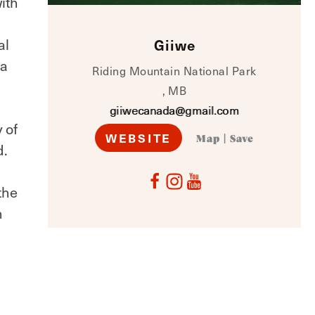
ith
al
Giiwe
na
Riding Mountain National Park
, MB
giiwecanada@gmail.com
 of
WEBSITE
Map
|
Save
d.
d
the
n