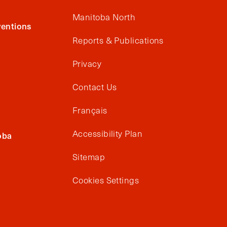
Manitoba North
entions
Reports & Publications
Privacy
Contact Us
Français
Accessibility Plan
oba
Sitemap
Cookies Settings