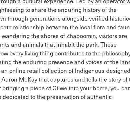
through a cultural experience. Led by an operator w
htseeing to share the enduring history of the
 through generations alongside verified historic
icate relationship between the local flora and fau
y wandering the shores of Zhaboomin, visitors are
lants and animals that inhabit the park. These
w every living thing contributes to the philosophy
nating the enduring presence and voices of the lan
an online retail collection of Indigenous-designe
aron McKay that captures and tells the story of 
r bringing a piece of Giiwe into your home, you ca
s dedicated to the preservation of authentic