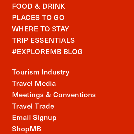
FOOD & DRINK
PLACES TO GO
WHERE TO STAY
TRIP ESSENTIALS
#EXPLOREMB BLOG
Tourism Industry
Travel Media
Meetings & Conventions
Travel Trade
Email Signup
ShopMB