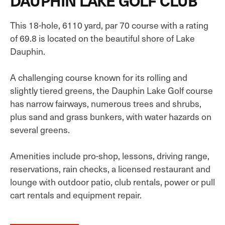
DAUPHIN LAKE GOLF CLUB
This 18-hole, 6110 yard, par 70 course with a rating
of 69.8 is located on the beautiful shore of Lake
Dauphin.
A challenging course known for its rolling and
slightly tiered greens, the Dauphin Lake Golf course
has narrow fairways, numerous trees and shrubs,
plus sand and grass bunkers, with water hazards on
several greens.
Amenities include pro-shop, lessons, driving range,
reservations, rain checks, a licensed restaurant and
lounge with outdoor patio, club rentals, power or pull
cart rentals and equipment repair.