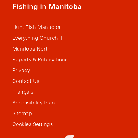
Fishing in Manitoba
Hunt Fish Manitoba
Everything Churchill
Manitoba North
Reports & Publications
Privacy
Contact Us
Français
Accessibility Plan
Sitemap
Cookies Settings