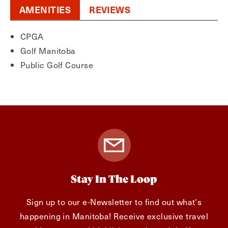
AMENITIES
REVIEWS
CPGA
Golf Manitoba
Public Golf Course
Stay In The Loop
Sign up to our e-Newsletter to find out what's
happening in Manitoba! Receive exclusive travel