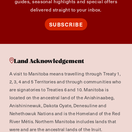
guides, seasonal highlights and special offers
delivered straight to your inbox.
SUBSCRIBE
Land Acknowledgement
A visit to Manitoba means travelling through Treaty 1,
2, 3, 4 and 5 Territories and through communities who
are signatories to Treaties 6 and 10. Manitoba is
located on the ancestral land of the Anishinaabeg,
Anishininewuk, Dakota Oyate, Denesuline and
Nehethowuk Nations and is the Homeland of the Red
River Métis. Northern Manitoba includes lands that
were and are the ancestral lands of the Inuit.