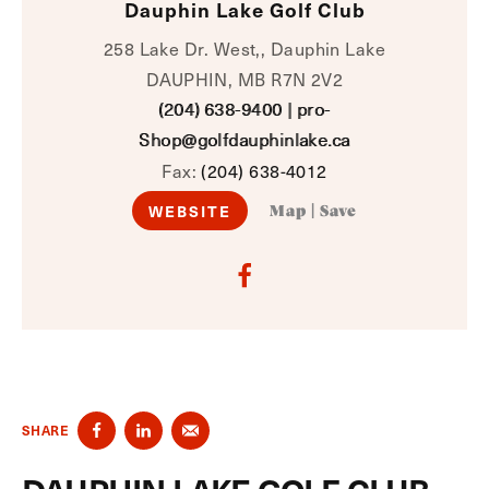
Dauphin Lake Golf Club
258 Lake Dr. West,, Dauphin Lake
DAUPHIN, MB R7N 2V2
(204) 638-9400
|
pro-
Shop@golfdauphinlake.ca
Fax:
(204) 638-4012
WEBSITE
Map
|
Save
SHARE