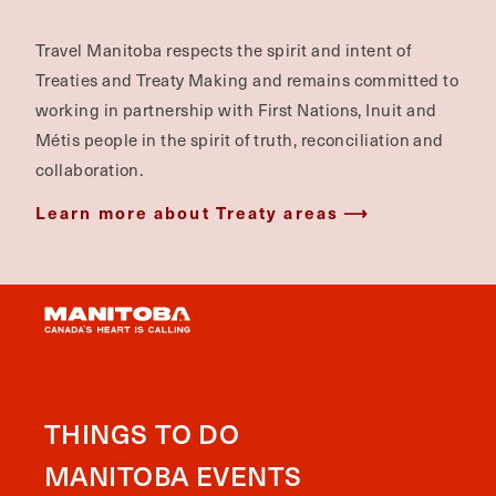
Travel Manitoba respects the spirit and intent of
Treaties and Treaty Making and remains committed to
working in partnership with First Nations, Inuit and
Métis people in the spirit of truth, reconciliation and
collaboration.
Learn more about Treaty areas
THINGS TO DO
MANITOBA EVENTS