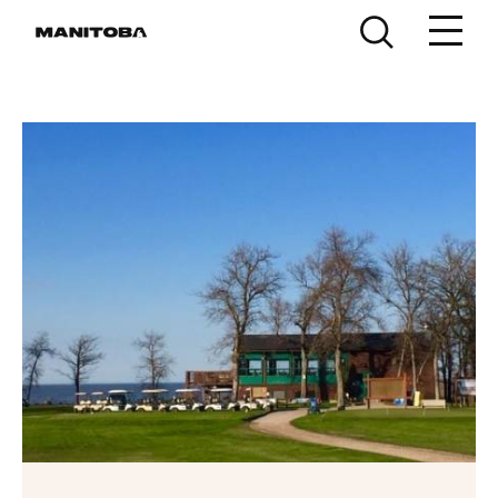
Skip to content