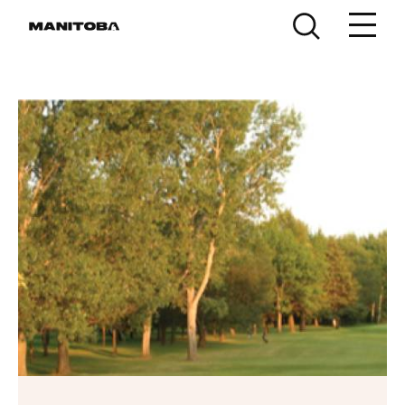
Skip to content