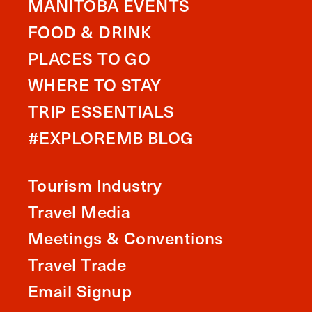
MANITOBA EVENTS
FOOD & DRINK
PLACES TO GO
WHERE TO STAY
TRIP ESSENTIALS
#EXPLOREMB BLOG
Tourism Industry
Travel Media
Meetings & Conventions
Travel Trade
Email Signup