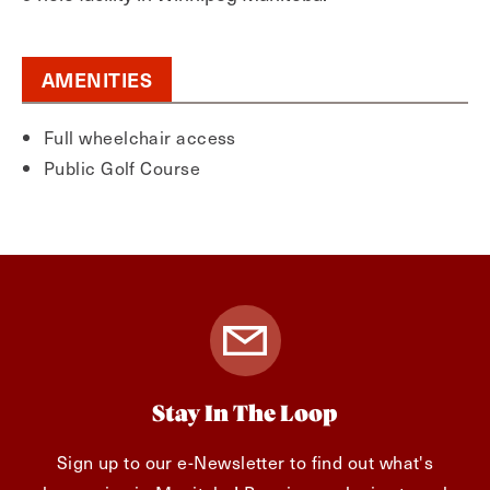
AMENITIES
Full wheelchair access
Public Golf Course
Stay In The Loop
Sign up to our e-Newsletter to find out what's