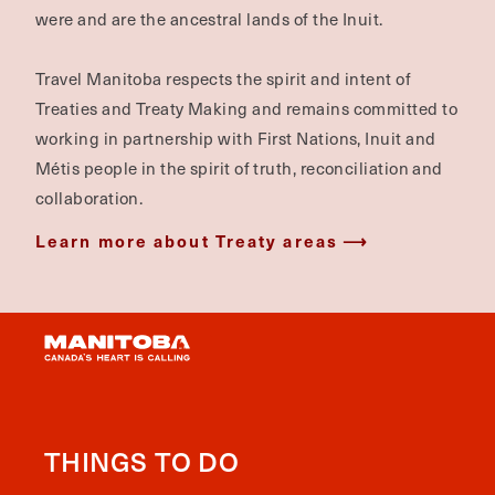
were and are the ancestral lands of the Inuit.
Travel Manitoba respects the spirit and intent of
Treaties and Treaty Making and remains committed to
working in partnership with First Nations, Inuit and
Métis people in the spirit of truth, reconciliation and
collaboration.
Learn more about Treaty areas
THINGS TO DO