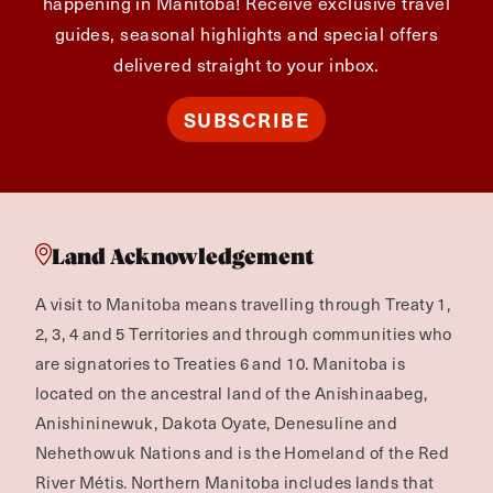
happening in Manitoba! Receive exclusive travel
guides, seasonal highlights and special offers
delivered straight to your inbox.
SUBSCRIBE
Land Acknowledgement
A visit to Manitoba means travelling through Treaty 1,
2, 3, 4 and 5 Territories and through communities who
are signatories to Treaties 6 and 10. Manitoba is
located on the ancestral land of the Anishinaabeg,
Anishininewuk, Dakota Oyate, Denesuline and
Nehethowuk Nations and is the Homeland of the Red
River Métis. Northern Manitoba includes lands that