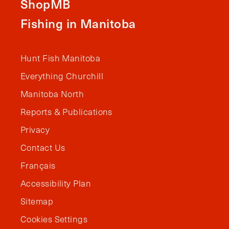
ShopMB
Fishing in Manitoba
Hunt Fish Manitoba
Everything Churchill
Manitoba North
Reports & Publications
Privacy
Contact Us
Français
Accessibility Plan
Sitemap
Cookies Settings