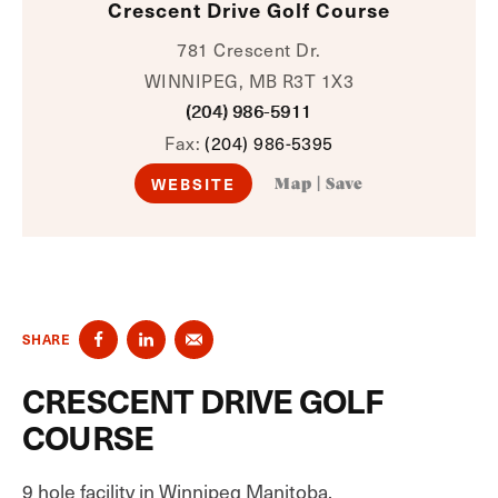
Crescent Drive Golf Course
781 Crescent Dr.
WINNIPEG, MB R3T 1X3
(204) 986-5911
Fax:
(204) 986-5395
WEBSITE
Map
|
Save
SHARE
CRESCENT DRIVE GOLF
COURSE
9 hole facility in Winnipeg Manitoba.