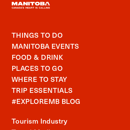
THINGS TO DO
MANITOBA EVENTS
FOOD & DRINK
PLACES TO GO
WHERE TO STAY
TRIP ESSENTIALS
#EXPLOREMB BLOG
Tourism Industry