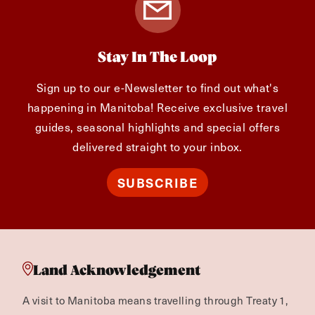
Stay In The Loop
Sign up to our e-Newsletter to find out what's
happening in Manitoba! Receive exclusive travel
guides, seasonal highlights and special offers
delivered straight to your inbox.
SUBSCRIBE
Land Acknowledgement
A visit to Manitoba means travelling through Treaty 1,