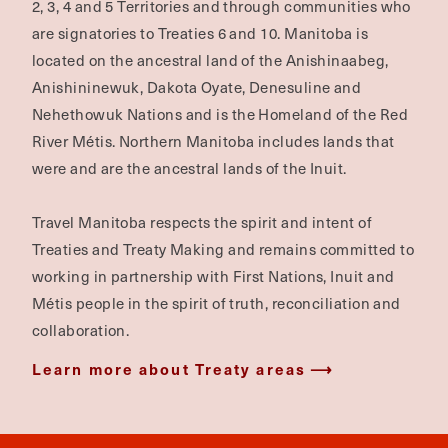
2, 3, 4 and 5 Territories and through communities who
are signatories to Treaties 6 and 10. Manitoba is
located on the ancestral land of the Anishinaabeg,
Anishininewuk, Dakota Oyate, Denesuline and
Nehethowuk Nations and is the Homeland of the Red
River Métis. Northern Manitoba includes lands that
were and are the ancestral lands of the Inuit.
Travel Manitoba respects the spirit and intent of
Treaties and Treaty Making and remains committed to
working in partnership with First Nations, Inuit and
Métis people in the spirit of truth, reconciliation and
collaboration.
Learn more about Treaty areas