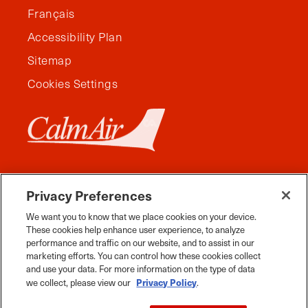
Français
Accessibility Plan
Sitemap
Cookies Settings
Privacy Preferences
We want you to know that we place cookies on your device.
These cookies help enhance user experience, to analyze
performance and traffic on our website, and to assist in our
marketing efforts. You can control how these cookies collect
and use your data. For more information on the type of data
Facebook
Instagram
Twitter
YouTube
Pinterest
Tiktok
Whats App
Privacy Policy
we collect, please view our
.
2026 Travel Manitoba. All Rights Reserved