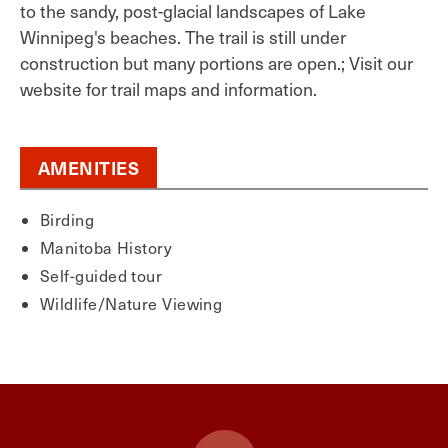
to the sandy, post-glacial landscapes of Lake
Winnipeg's beaches. The trail is still under
construction but many portions are open.; Visit our
website for trail maps and information.
AMENITIES
Birding
Manitoba History
Self-guided tour
Wildlife/Nature Viewing