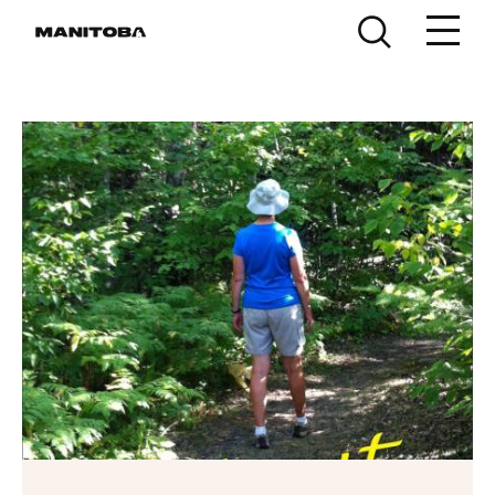
Skip to content