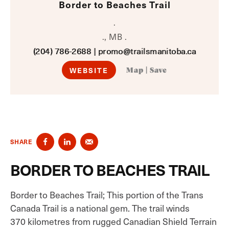
Border to Beaches Trail
.
., MB .
(204) 786-2688
|
promo@trailsmanitoba.ca
WEBSITE
Map
|
Save
SHARE
BORDER TO BEACHES TRAIL
Border to Beaches Trail; This portion of the Trans
Canada Trail is a national gem. The trail winds
370 kilometres from rugged Canadian Shield Terrain