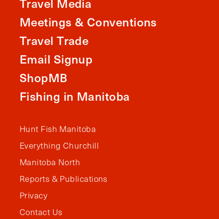
Travel Media
Meetings & Conventions
Travel Trade
Email Signup
ShopMB
Fishing in Manitoba
Hunt Fish Manitoba
Everything Churchill
Manitoba North
Reports & Publications
Privacy
Contact Us