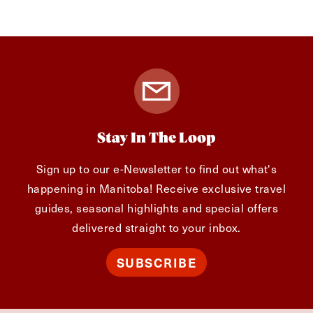
Stay In The Loop
Sign up to our e-Newsletter to find out what's
happening in Manitoba! Receive exclusive travel
guides, seasonal highlights and special offers
delivered straight to your inbox.
SUBSCRIBE