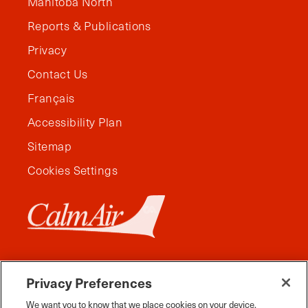
Manitoba North
Reports & Publications
Privacy
Contact Us
Français
Accessibility Plan
Sitemap
Cookies Settings
Privacy Preferences
We want you to know that we place cookies on your device.