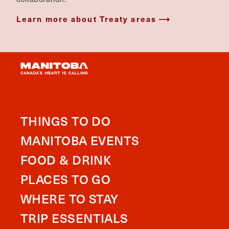
Learn more about Treaty areas
THINGS TO DO
MANITOBA EVENTS
FOOD & DRINK
PLACES TO GO
WHERE TO STAY
TRIP ESSENTIALS