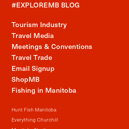
#EXPLOREMB BLOG
Tourism Industry
Travel Media
Meetings & Conventions
Travel Trade
Email Signup
ShopMB
Fishing in Manitoba
Hunt Fish Manitoba
Everything Churchill