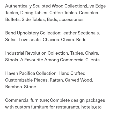
Authentically Sculpted Wood Collection:Live Edge
Tables, Dining Tables. Coffee Tables. Consoles.
Buffets. Side Tables, Beds, accessories
Bend Upholstery Collection: leather Sectionals.
Sofas. Love seats. Chaises. Chairs. Beds.
Industrial Revolution Collection. Tables. Chairs.
Stools. A Favourite Among Commercial Clients.
Haven Pacifica Collection. Hand Crafted
Customizable Pieces. Rattan. Carved Wood.
Bamboo. Stone.
Commercial furniture; Complete design packages
with custom furniture for restaurants, hotels,etc