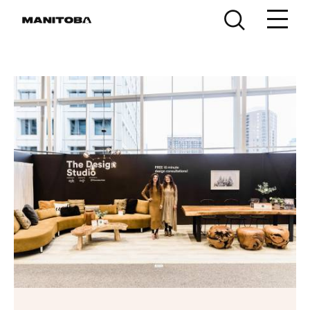
Skip to content