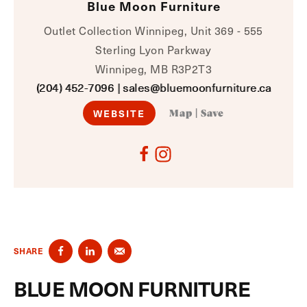
Blue Moon Furniture
Outlet Collection Winnipeg, Unit 369 - 555
Sterling Lyon Parkway
Winnipeg, MB R3P2T3
(204) 452-7096
|
sales@bluemoonfurniture.ca
WEBSITE
Map
|
Save
SHARE
BLUE MOON FURNITURE