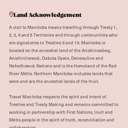
Land Acknowledgement
A visit to Manitoba means travelling through Treaty 1,
2, 3, 4 and 5 Territories and through communities who
are signatories to Treaties 6 and 10. Manitoba is
located on the ancestral land of the Anishinaabeg,
Anishininewuk, Dakota Oyate, Denesuline and
Nehethowuk Nations and is the Homeland of the Red
River Métis. Northern Manitoba includes lands that
were and are the ancestral lands of the Inuit.
Travel Manitoba respects the spirit and intent of
Treaties and Treaty Making and remains committed to
working in partnership with First Nations, Inuit and
Métis people in the spirit of truth, reconciliation and
collaboration.