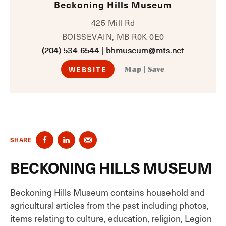
Beckoning Hills Museum
425 Mill Rd
BOISSEVAIN, MB R0K 0E0
(204) 534-6544
|
bhmuseum@mts.net
WEBSITE
Map
|
Save
SHARE
BECKONING HILLS MUSEUM
Beckoning Hills Museum contains household and
agricultural articles from the past including photos,
items relating to culture, education, religion, Legion