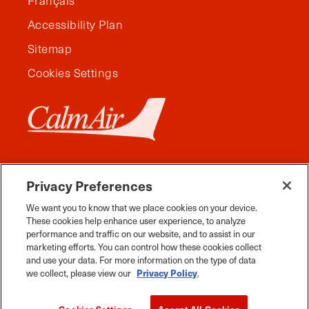
Français
Accessibility Plan
Sitemap
Cookies Settings
Privacy Preferences
We want you to know that we place cookies on your device.
These cookies help enhance user experience, to analyze
performance and traffic on our website, and to assist in our
marketing efforts. You can control how these cookies collect
and use your data. For more information on the type of data
Facebook
Instagram
Twitter
YouTube
Pinterest
Tiktok
Whats App
we collect, please view our
Privacy Policy
.
2026 Travel Manitoba. All Rights Reserved