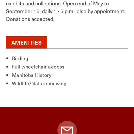
exhibits and collections. Open end of May to
September 15, daily 1 - 5 p.m.; also by appointment.
Donations accepted.
AMENITIES
Birding
Full wheelchair access
Manitoba History
Wildlife/Nature Viewing