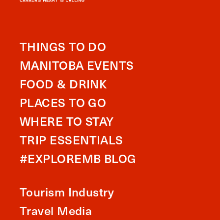
THINGS TO DO
MANITOBA EVENTS
FOOD & DRINK
PLACES TO GO
WHERE TO STAY
TRIP ESSENTIALS
#EXPLOREMB BLOG
Tourism Industry
Travel Media