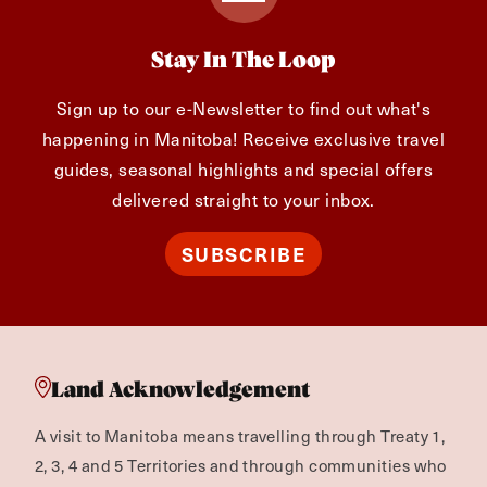
Stay In The Loop
Sign up to our e-Newsletter to find out what's
happening in Manitoba! Receive exclusive travel
guides, seasonal highlights and special offers
delivered straight to your inbox.
SUBSCRIBE
Land Acknowledgement
A visit to Manitoba means travelling through Treaty 1,
2, 3, 4 and 5 Territories and through communities who