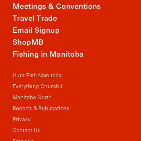
Meetings & Conventions
Travel Trade
Email Signup
ShopMB
Fishing in Manitoba
Hunt Fish Manitoba
Everything Churchill
Manitoba North
Reports & Publications
Privacy
Contact Us