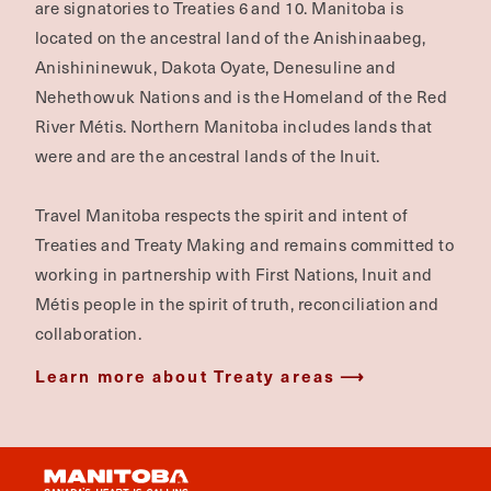
are signatories to Treaties 6 and 10. Manitoba is
located on the ancestral land of the Anishinaabeg,
Anishininewuk, Dakota Oyate, Denesuline and
Nehethowuk Nations and is the Homeland of the Red
River Métis. Northern Manitoba includes lands that
were and are the ancestral lands of the Inuit.
Travel Manitoba respects the spirit and intent of
Treaties and Treaty Making and remains committed to
working in partnership with First Nations, Inuit and
Métis people in the spirit of truth, reconciliation and
collaboration.
Learn more about Treaty areas