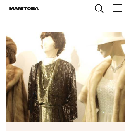
Skip to content