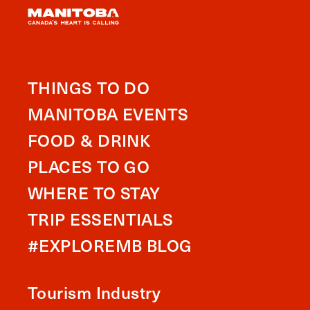
THINGS TO DO
MANITOBA EVENTS
FOOD & DRINK
PLACES TO GO
WHERE TO STAY
TRIP ESSENTIALS
#EXPLOREMB BLOG
Tourism Industry