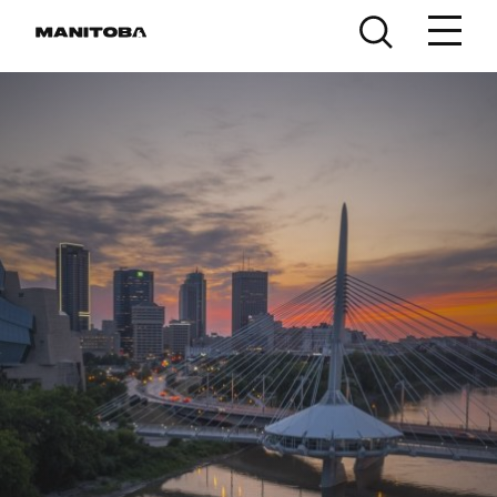
Skip to content