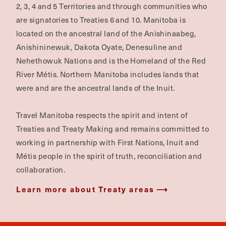
2, 3, 4 and 5 Territories and through communities who
are signatories to Treaties 6 and 10. Manitoba is
located on the ancestral land of the Anishinaabeg,
Anishininewuk, Dakota Oyate, Denesuline and
Nehethowuk Nations and is the Homeland of the Red
River Métis. Northern Manitoba includes lands that
were and are the ancestral lands of the Inuit.
Travel Manitoba respects the spirit and intent of
Treaties and Treaty Making and remains committed to
working in partnership with First Nations, Inuit and
Métis people in the spirit of truth, reconciliation and
collaboration.
Learn more about Treaty areas