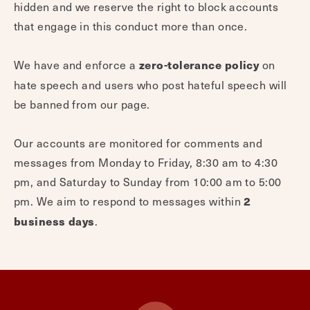
hidden and we reserve the right to block accounts
that engage in this conduct more than once.
We have and enforce a
on
zero-tolerance policy
hate speech and users who post hateful speech will
be banned from our page.
Our accounts are monitored for comments and
messages from Monday to Friday, 8:30 am to 4:30
pm, and Saturday to Sunday from 10:00 am to 5:00
pm. We aim to respond to messages within
2
.
business days