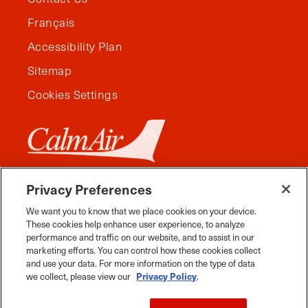
Français
Accessibility Plan
Sitemap
Cookies Settings
Privacy Preferences
We want you to know that we place cookies on your device.
These cookies help enhance user experience, to analyze
performance and traffic on our website, and to assist in our
marketing efforts. You can control how these cookies collect
and use your data. For more information on the type of data
we collect, please view our
Privacy Policy
.
Facebook
Instagram
Twitter
YouTube
Pinterest
Tiktok
Whats App