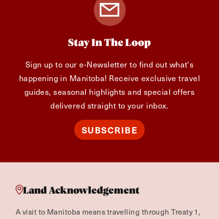
Stay In The Loop
Sign up to our e-Newsletter to find out what's
happening in Manitoba! Receive exclusive travel
guides, seasonal highlights and special offers
delivered straight to your inbox.
SUBSCRIBE
Land Acknowledgement
A visit to Manitoba means travelling through Treaty 1,