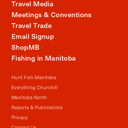
Travel Media
Meetings & Conventions
Travel Trade
Email Signup
ShopMB
Fishing in Manitoba
Hunt Fish Manitoba
Everything Churchill
Manitoba North
Reports & Publications
Privacy
Contact Us