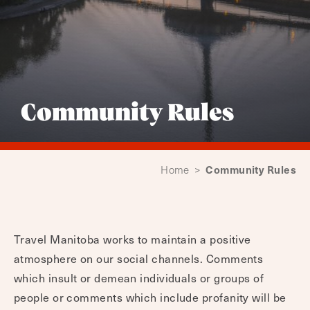
Community Rules
Community Rules
Home
>
Travel Manitoba works to maintain a positive
atmosphere on our social channels. Comments
which insult or demean individuals or groups of
people or comments which include profanity will be