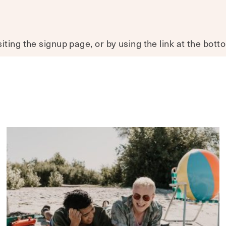
ting the signup page, or by using the link at the bott