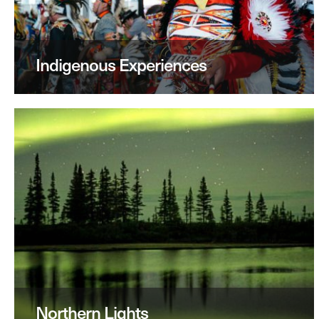
Indigenous Experiences
Northern Lights