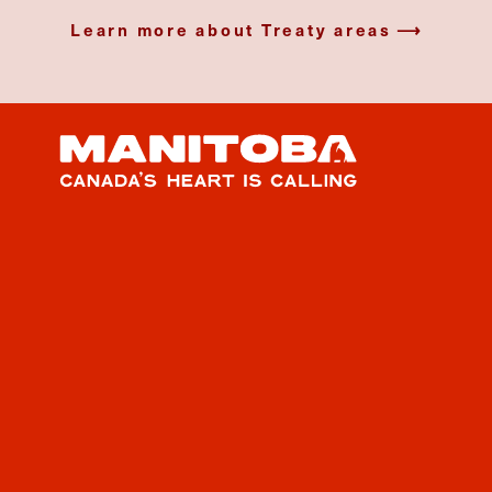
Learn more about Treaty areas