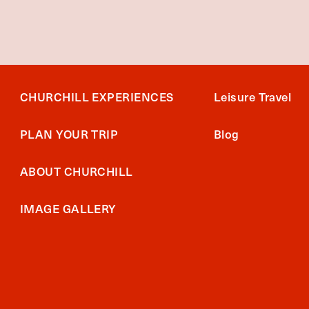
CHURCHILL EXPERIENCES
Leisure Travel
PLAN YOUR TRIP
Blog
ABOUT CHURCHILL
IMAGE GALLERY