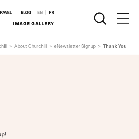
TRAVEL
BLOG
EN
FR
IMAGE GALLERY
Thank You
hill
>
About Churchill
>
eNewsletter Signup
>
up!