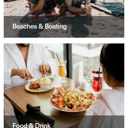
Beaches & Boating
Food & Drink