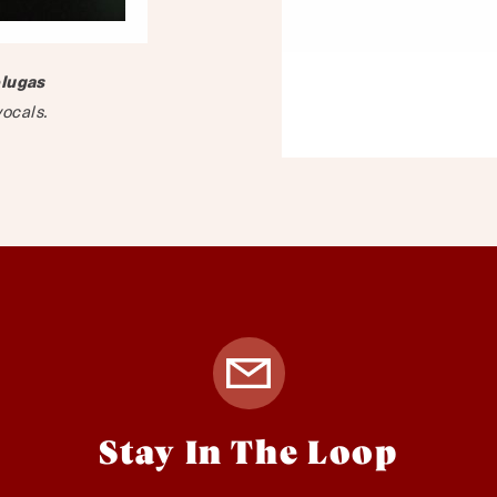
lugas
vocals.
Stay In The Loop