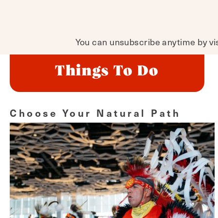
You can unsubscribe anytime by visi
Things To Do
Choose Your Natural Path