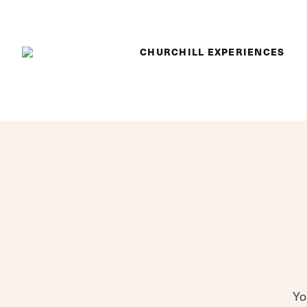
Skip to content
CHURCHILL EXPERIENCES
Yo