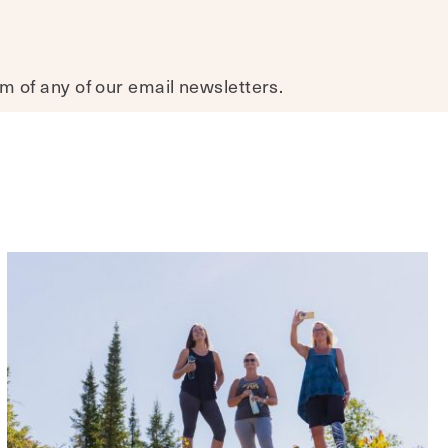
om of any of our email newsletters.