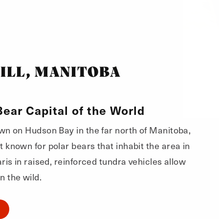
ILL, MANITOBA
Bear Capital of the World
own on Hudson Bay in the far north of Manitoba,
t known for polar bears that inhabit the area in
faris in raised, reinforced tundra vehicles allow
n the wild.
O