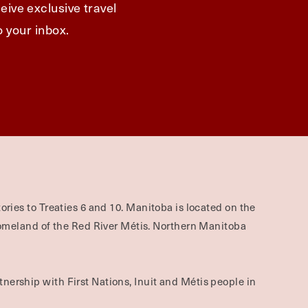
eive exclusive travel
o your inbox.
ories to Treaties 6 and 10. Manitoba is located on the
omeland of the Red River Métis. Northern Manitoba
nership with First Nations, Inuit and Métis people in