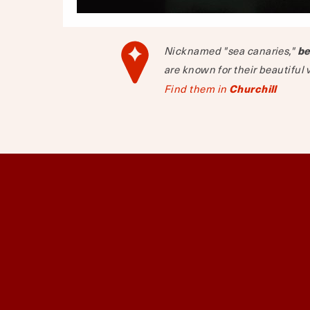
Nicknamed "sea canaries,"
be
are known for their beautiful 
Find them in
Churchill