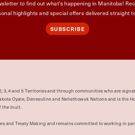
sletter to find out what's happening in Manitoba! Rec
onal highlights and special offers delivered straight t
SUBSCRIBE
2, 3, 4 and 5 Territories and through communities who are signat
Dakota Oyate, Denesuline and Nehethowuk Nations and is the H
 the Inuit.
ties and Treaty Making and remains committed to working in part