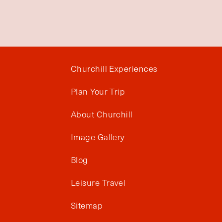
Churchill Experiences
Plan Your Trip
About Churchill
Image Gallery
Blog
Leisure Travel
Sitemap