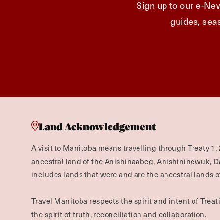
Sign up to our e-New
guides, seas
Land Acknowledgement
A visit to Manitoba means travelling through Treaty 1, 
ancestral land of the Anishinaabeg, Anishininewuk, 
includes lands that were and are the ancestral lands of
Travel Manitoba respects the spirit and intent of Trea
the spirit of truth, reconciliation and collaboration.