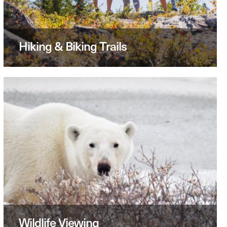
Hiking & Biking Trails
Wildlife Viewing