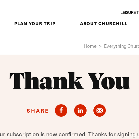
LEISURE 
PLAN YOUR TRIP
ABOUT CHURCHILL
Home
>
Everything Churc
Thank You
SHARE
ur subscription is now confirmed. Thanks for signing 