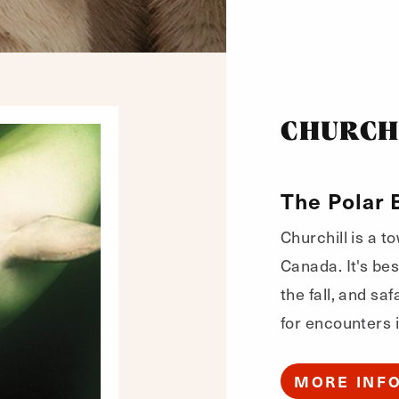
CHURCH
The Polar 
Churchill is a t
Canada. It's bes
the fall, and sa
for encounters i
MORE INF