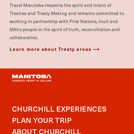
Travel Manitoba respects the spirit and intent of
Treaties and Treaty Making and remains committed to
working in partnership with First Nations, Inuit and
Métis people in the spirit of truth, reconciliation and
collaboration.
Learn more about Treaty areas
CHURCHILL EXPERIENCES
PLAN YOUR TRIP
ABOUT CHURCHILL