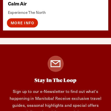
Calm Air
Experience The North
MORE INFO
Stay In The Loop
Sign up to our e-Newsletter to find out what's
happening in Manitoba! Receive exclusive travel
guides, seasonal highlights and special offers