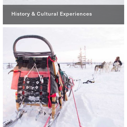
History & Cultural Experiences