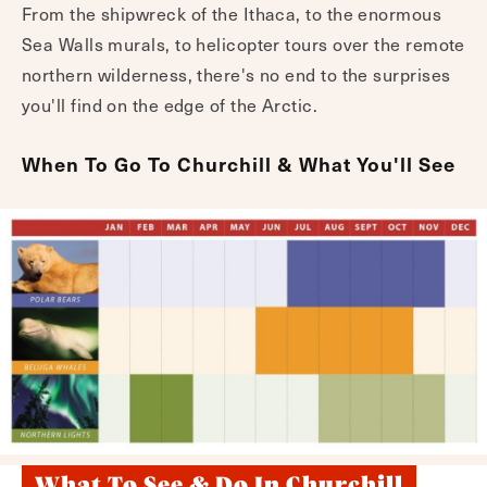
From the shipwreck of the Ithaca, to the enormous
Sea Walls murals, to helicopter tours over the remote
northern wilderness, there's no end to the surprises
you'll find on the edge of the Arctic.
When To Go To Churchill & What You'll See
What To See & Do In Churchill