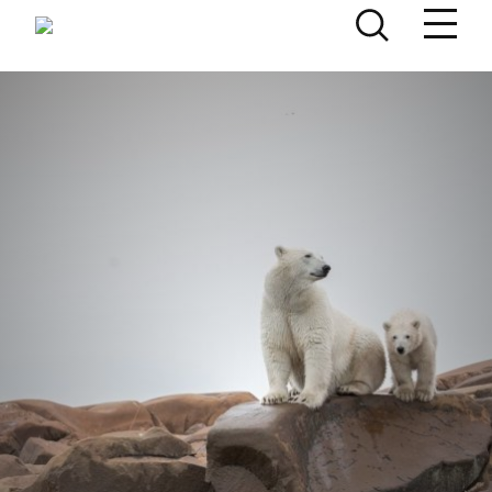
Skip to content