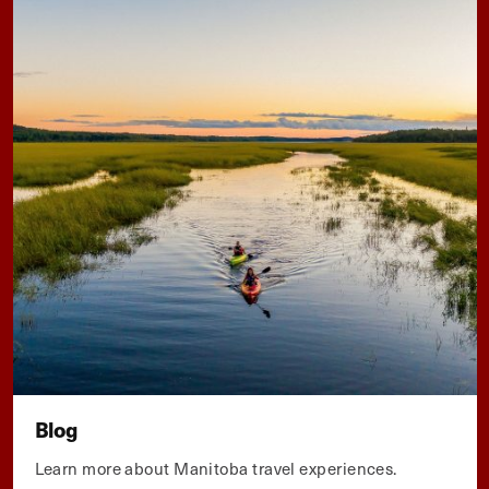
Blog
Learn more about Manitoba travel experiences.