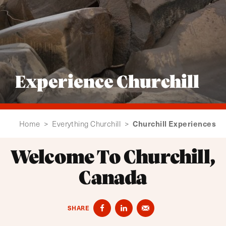
Experience Churchill
Churchill Experiences
Home
>
Everything Churchill
>
Welcome To Churchill,
Canada
SHARE