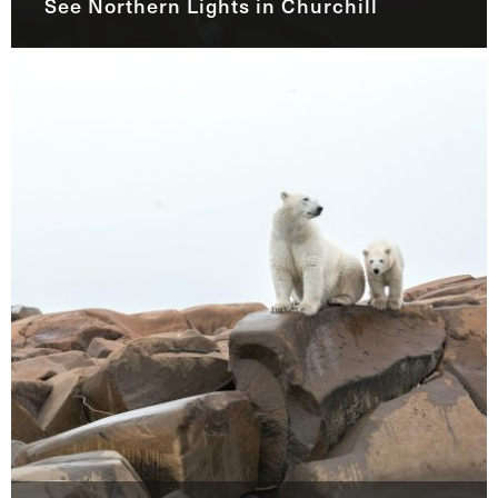
See Northern Lights in Churchill