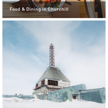
Food & Dining in Churchill