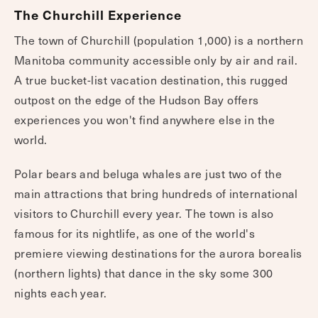
The Churchill Experience
The town of Churchill (population 1,000) is a northern
Manitoba community accessible only by air and rail.
A true bucket-list vacation destination, this rugged
outpost on the edge of the Hudson Bay offers
experiences you won't find anywhere else in the
world.
Polar bears and beluga whales are just two of the
main attractions that bring hundreds of international
visitors to Churchill every year. The town is also
famous for its nightlife, as one of the world's
premiere viewing destinations for the aurora borealis
(northern lights) that dance in the sky some 300
nights each year.