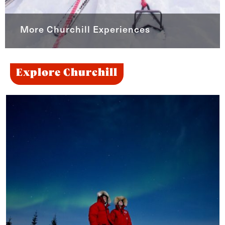
More Churchill Experiences
Explore Churchill