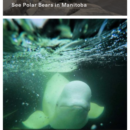
See Polar Bears in Manitoba