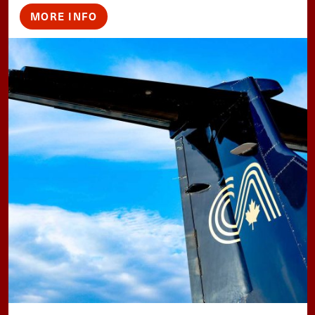
MORE INFO