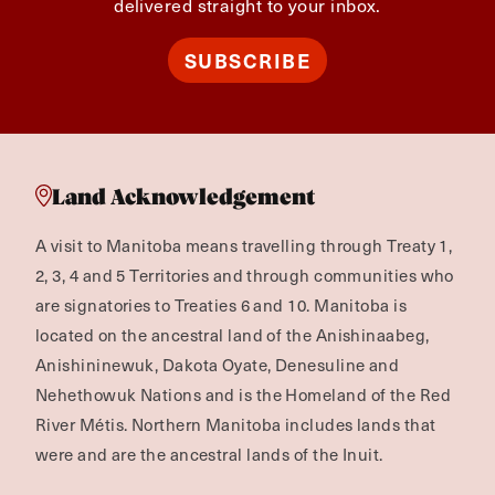
delivered straight to your inbox.
SUBSCRIBE
Land Acknowledgement
A visit to Manitoba means travelling through Treaty 1,
2, 3, 4 and 5 Territories and through communities who
are signatories to Treaties 6 and 10. Manitoba is
located on the ancestral land of the Anishinaabeg,
Anishininewuk, Dakota Oyate, Denesuline and
Nehethowuk Nations and is the Homeland of the Red
River Métis. Northern Manitoba includes lands that
were and are the ancestral lands of the Inuit.