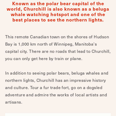
Known as the polar bear capital of the
world, Churchill is also known as a beluga
whale watching hotspot and one of the
best places to see the northern lights.
This remote Canadian town on the shores of Hudson
Bay is 1,000 km north of Winnipeg, Manitoba's
capital city. There are no roads that lead to Churchill,
you can only get here by train or plane.
In addition to seeing polar bears, beluga whales and
northern lights, Churchill has an impressive history
and culture. Tour a fur trade fort, go on a dogsled
adventure and admire the works of local artists and
artisans.