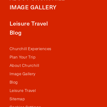
IMAGE GALLERY
Leisure Travel
Blog
Churchill Experiences
Plan Your Trip
About Churchill
Image Gallery
Blog
Leisure Travel
Sitemap