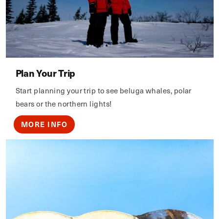
Plan Your Trip
Start planning your trip to see beluga whales, polar
bears or the northern lights!
MORE INFO