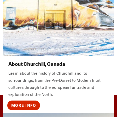
About Churchill, Canada
Learn about the history of Churchill and its
surroundings, from the Pre-Dorset to Modern Inuit
cultures through to the european fur trade and
exploration of the North.
MORE INFO