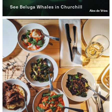
See Beluga Whales in Churchill
Alex de Vries