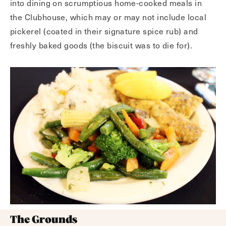
into dining on scrumptious home-cooked meals in
the Clubhouse, which may or may not include local
pickerel (coated in their signature spice rub) and
freshly baked goods (the biscuit was to die for).
The Grounds