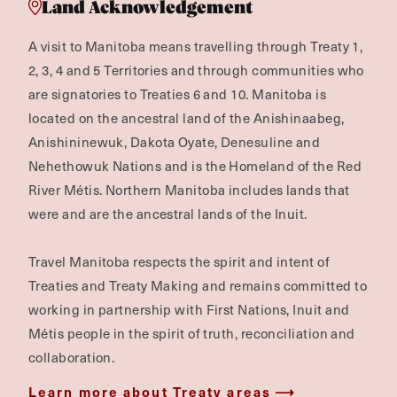
Land Acknowledgement
A visit to Manitoba means travelling through Treaty 1,
2, 3, 4 and 5 Territories and through communities who
are signatories to Treaties 6 and 10. Manitoba is
located on the ancestral land of the Anishinaabeg,
Anishininewuk, Dakota Oyate, Denesuline and
Nehethowuk Nations and is the Homeland of the Red
River Métis. Northern Manitoba includes lands that
were and are the ancestral lands of the Inuit.
Travel Manitoba respects the spirit and intent of
Treaties and Treaty Making and remains committed to
working in partnership with First Nations, Inuit and
Métis people in the spirit of truth, reconciliation and
collaboration.
Learn more about Treaty areas