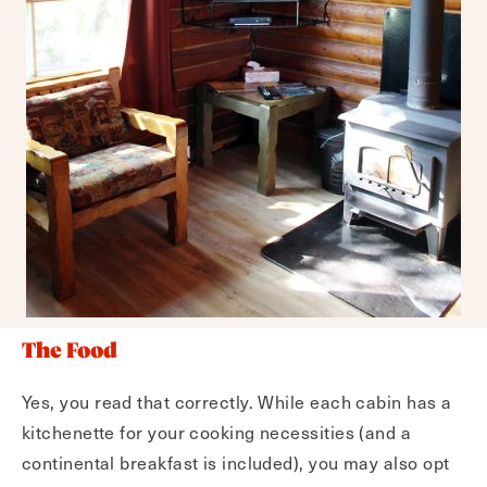
The Food
Yes, you read that correctly. While each cabin has a
kitchenette for your cooking necessities (and a
continental breakfast is included), you may also opt