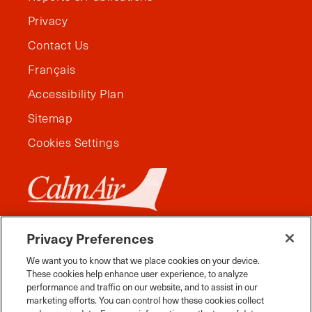
Privacy
Contact Us
Français
Accessibility Plan
Sitemap
Cookies Settings
Privacy Preferences
We want you to know that we place cookies on your device.
These cookies help enhance user experience, to analyze
performance and traffic on our website, and to assist in our
marketing efforts. You can control how these cookies collect