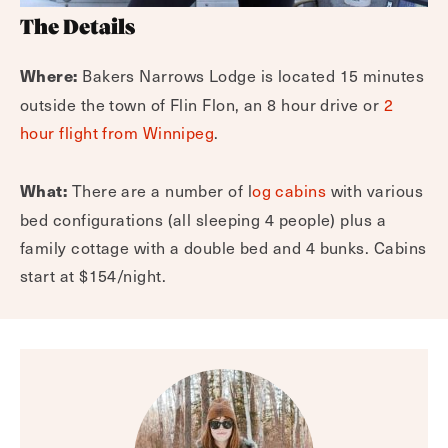
The Details
Bakers Narrows Lodge is located 15 minutes
Where:
outside the town of Flin Flon, an 8 hour drive or
2
hour flight from Winnipeg
.
There are a number of l
og cabins
with various
What:
bed configurations (all sleeping 4 people) plus a
family cottage with a double bed and 4 bunks. Cabins
start at $154/night.