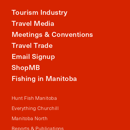
Tourism Industry
Travel Media
Meetings & Conventions
Travel Trade
Email Signup
ShopMB
Fishing in Manitoba
Hunt Fish Manitoba
Everything Churchill
Manitoba North
Reports & Publications