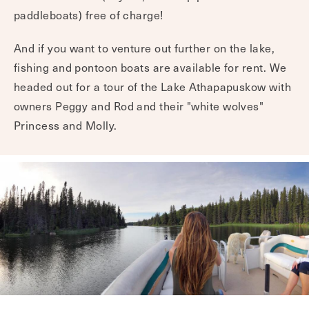
paddleboats) free of charge!
And if you want to venture out further on the lake,
fishing and pontoon boats are available for rent. We
headed out for a tour of the Lake Athapapuskow with
owners Peggy and Rod and their "white wolves"
Princess and Molly.