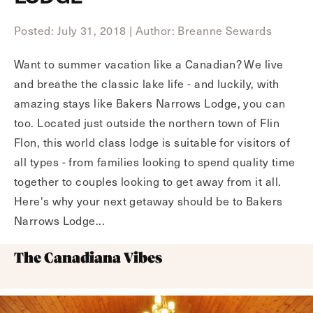
Posted: July 31, 2018
|
Author: Breanne Sewards
Want to summer vacation like a Canadian? We live
and breathe the classic lake life - and luckily, with
amazing stays like Bakers Narrows Lodge, you can
too. Located just outside the northern town of Flin
Flon, this world class lodge is suitable for visitors of
all types - from families looking to spend quality time
together to couples looking to get away from it all.
Here's why your next getaway should be to Bakers
Narrows Lodge...
The Canadiana Vibes