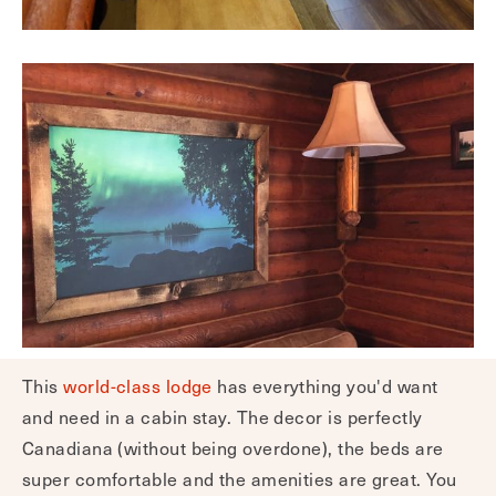
This
world-class lodge
has everything you'd want
and need in a cabin stay. The decor is perfectly
Canadiana (without being overdone), the beds are
super comfortable and the amenities are great. You