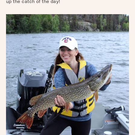
up the catch of the day!