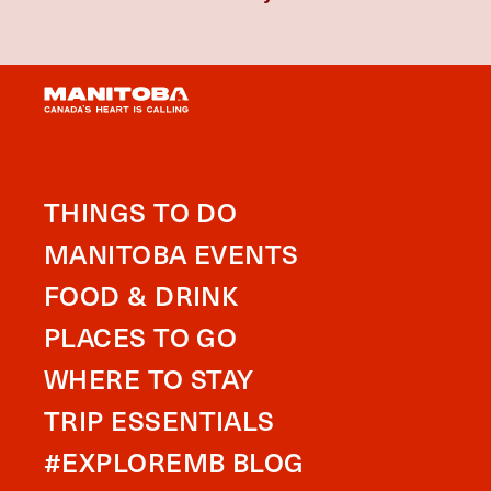
THINGS TO DO
MANITOBA EVENTS
FOOD & DRINK
PLACES TO GO
WHERE TO STAY
TRIP ESSENTIALS
#EXPLOREMB BLOG