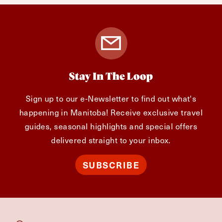
Stay In The Loop
Sign up to our e-Newsletter to find out what's
happening in Manitoba! Receive exclusive travel
guides, seasonal highlights and special offers
delivered straight to your inbox.
SUBSCRIBE