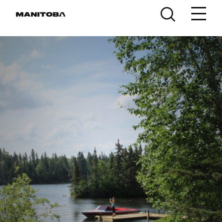
Skip to content