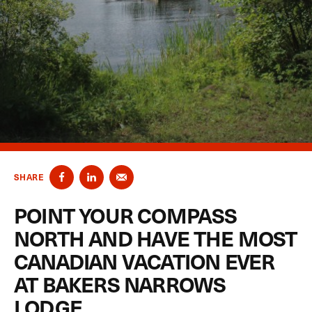
SHARE
POINT YOUR COMPASS
NORTH AND HAVE THE MOST
CANADIAN VACATION EVER
AT BAKERS NARROWS
LODGE