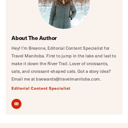
About The Author
Hey! I'm Breanne, Editorial Content Specialist for
Travel Manitoba. First to jump in the lake and last to
make it down the River Trail. Lover of croissants,
cats, and croissant-shaped cats. Got a story idea?
Email me at bsewards@travelmanitoba.com.
Editorial Content Specialist