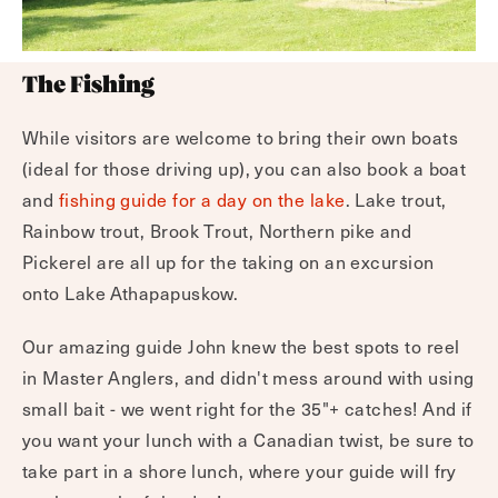
The Fishing
While visitors are welcome to bring their own boats
(ideal for those driving up), you can also book a boat
and
fishing guide for a day on the lake
. Lake trout,
Rainbow trout, Brook Trout, Northern pike and
Pickerel are all up for the taking on an excursion
onto Lake Athapapuskow.
Our amazing guide John knew the best spots to reel
in Master Anglers, and didn't mess around with using
small bait - we went right for the 35"+ catches! And if
you want your lunch with a Canadian twist, be sure to
take part in a shore lunch, where your guide will fry