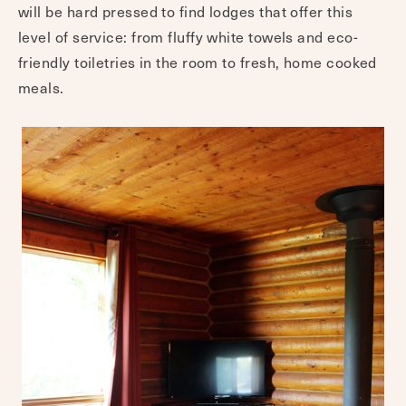
will be hard pressed to find lodges that offer this
level of service: from fluffy white towels and eco-
friendly toiletries in the room to fresh, home cooked
meals.