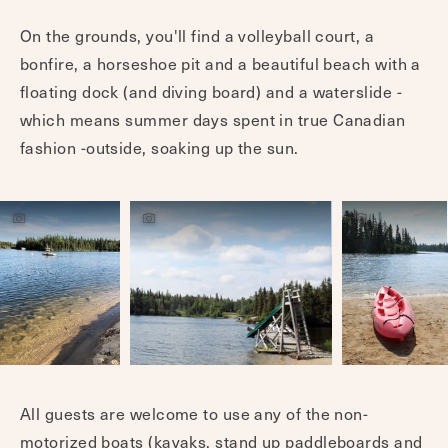
On the grounds, you'll find a volleyball court, a
bonfire, a horseshoe pit and a beautiful beach with a
floating dock (and diving board) and a waterslide -
which means summer days spent in true Canadian
fashion -outside, soaking up the sun.
All guests are welcome to use any of the non-
motorized boats (kayaks, stand up paddleboards and