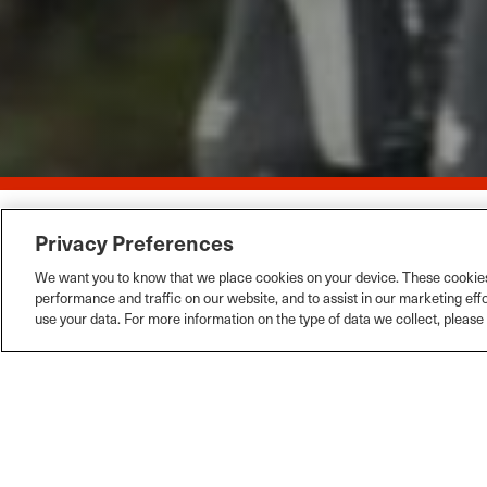
Privacy Preferences
We want you to know that we place cookies on your device. These cookies
performance and traffic on our website, and to assist in our marketing eff
use your data. For more information on the type of data we collect, pleas