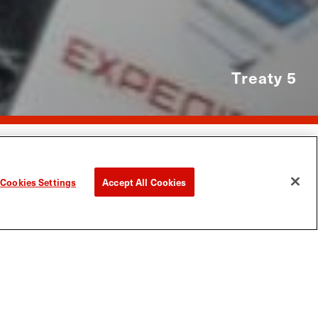
Treaty 5
The Pas
anitoba North
>
Things To Do
>
Snowmobiling
>
Cookies Settings
Accept All Cookies