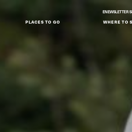
ENEWSLETTER S
PLACES TO GO
WHERE TO 