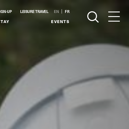
IGN-UP
LEISURE TRAVEL
EN
FR
STAY
EVENTS