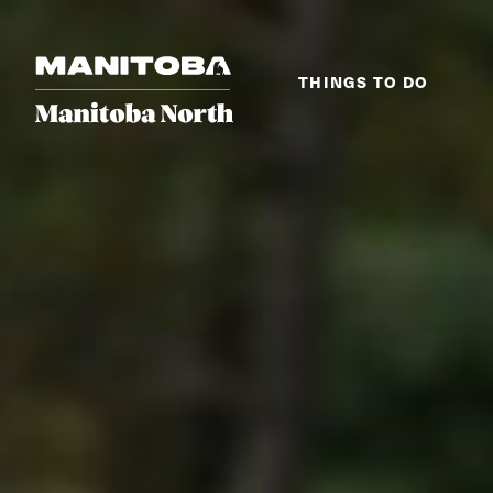
Skip to content
THINGS TO DO