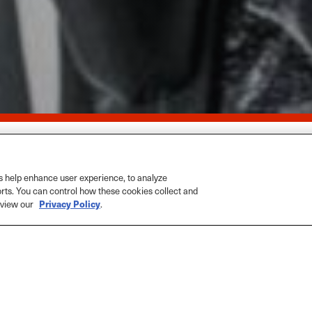
Home
>
M
 help enhance user experience, to analyze
orts. You can control how these cookies collect and
e view our
Privacy Policy
.
The Pas
SHARE