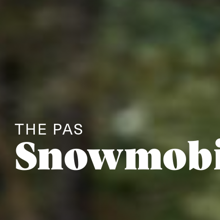
THE PAS
Snowmobi