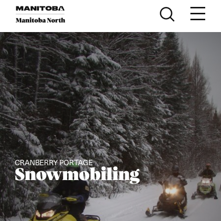
Skip to content
CRANBERRY PORTAGE
Snowmobiling