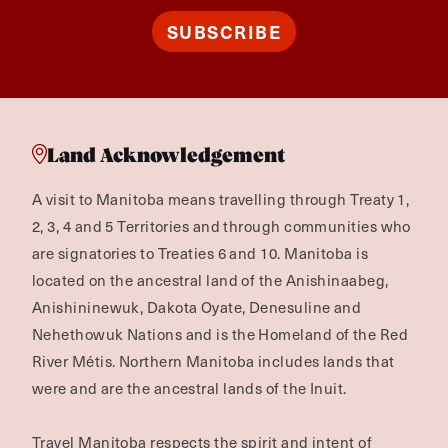
SUBSCRIBE
Land Acknowledgement
A visit to Manitoba means travelling through Treaty 1,
2, 3, 4 and 5 Territories and through communities who
are signatories to Treaties 6 and 10. Manitoba is
located on the ancestral land of the Anishinaabeg,
Anishininewuk, Dakota Oyate, Denesuline and
Nehethowuk Nations and is the Homeland of the Red
River Métis. Northern Manitoba includes lands that
were and are the ancestral lands of the Inuit.
Travel Manitoba respects the spirit and intent of