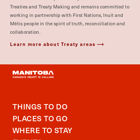
Treaties and Treaty Making and remains committed to
working in partnership with First Nations, Inuit and
Métis people in the spirit of truth, reconciliation and
collaboration.
Learn more about Treaty areas
THINGS TO DO
PLACES TO GO
WHERE TO STAY