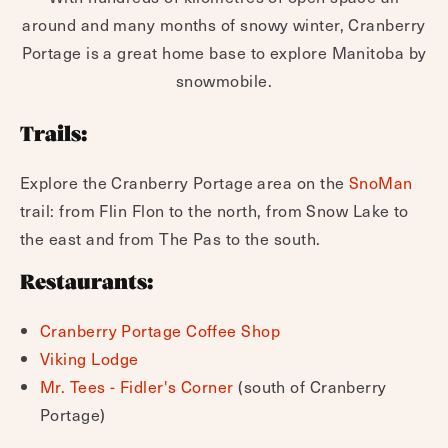
around and many months of snowy winter, Cranberry
Portage is a great home base to explore Manitoba by
snowmobile.
Trails:
Explore the Cranberry Portage area on the
SnoMan
trail: from Flin Flon to the north, from Snow Lake to
the east and from The Pas to the south.
Restaurants:
Cranberry Portage Coffee Shop
Viking Lodge
Mr. Tees - Fidler's Corner
(south of Cranberry
Portage)