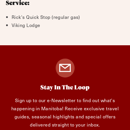
Service:
Rick's Quick Stop (regular gas)
Viking Lodge
Stay In The Loop
Sign up to our e-Newsletter to find out what's
happening in Manitoba! Receive exclusive travel
guides, seasonal highlights and special offers
delivered straight to your inbox.