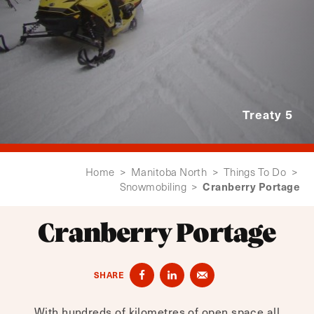
Treaty 5
Home
>
Manitoba North
>
Things To Do
>
Cranberry Portage
Snowmobiling
>
Cranberry Portage
SHARE
With hundreds of kilometres of open space all