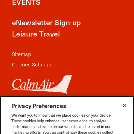
EVENTS
eNewsletter Sign-up
Leisure Travel
Sitemap
Cookies Settings
Privacy Preferences
We want you to know that we place cookies on your device.
These cookies help enhance user experience, to analyze
performance and traffic on our website, and to assist in our
marketing efforts. You can control how these cookies collect