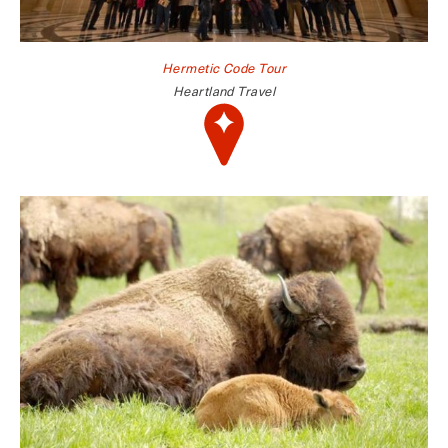
Hermetic Code Tour
Heartland Travel