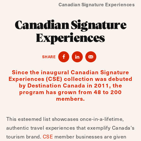
Canadian Signature Experiences
Canadian Signature
Experiences
SHARE
Since the inaugural Canadian Signature
Experiences (CSE) collection was debuted
by Destination Canada in 2011, the
program has grown from 48 to 200
members.
This esteemed list showcases once-in-a-lifetime,
authentic travel experiences that exemplify Canada's
tourism brand.
CSE
member businesses are given