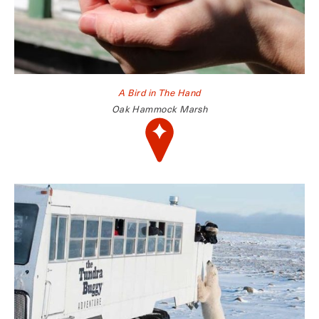
A Bird in The Hand
Oak Hammock Marsh