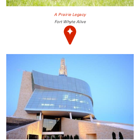
A Prairie Legacy
Fort Whyte Alive