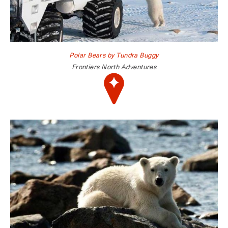
Polar Bears by Tundra Buggy
Frontiers North Adventures