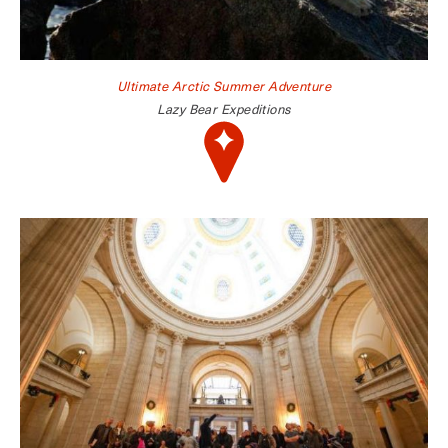
Ultimate Arctic Summer Adventure
Lazy Bear Expeditions