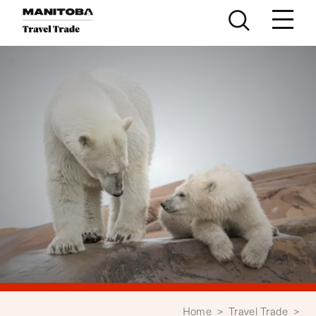
Skip to content
Home
>
Travel Trade
>