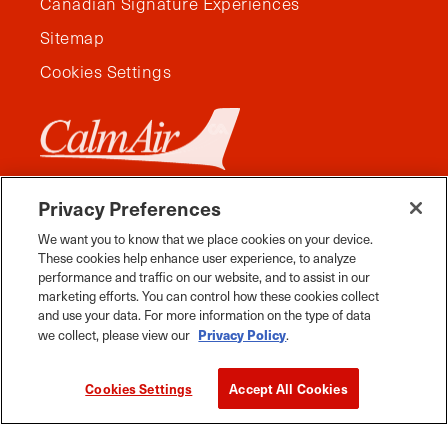
Canadian Signature Experiences
Sitemap
Cookies Settings
Privacy Preferences
We want you to know that we place cookies on your device.
These cookies help enhance user experience, to analyze
performance and traffic on our website, and to assist in our
marketing efforts. You can control how these cookies collect
and use your data. For more information on the type of data
Privacy Policy
we collect, please view our
.
Facebook
Instagram
Twitter
YouTube
Pinterest
Tiktok
Whats App
Cookies Settings
Accept All Cookies
2026 Travel Manitoba. All Rights Reserved