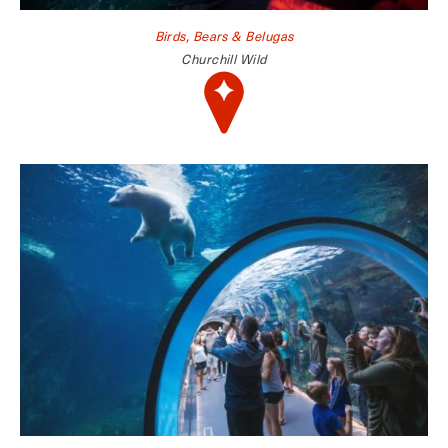
Birds, Bears & Belugas
Churchill Wild