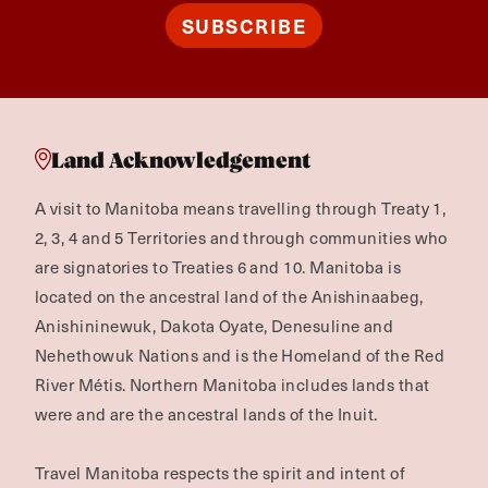
SUBSCRIBE
Land Acknowledgement
A visit to Manitoba means travelling through Treaty 1,
2, 3, 4 and 5 Territories and through communities who
are signatories to Treaties 6 and 10. Manitoba is
located on the ancestral land of the Anishinaabeg,
Anishininewuk, Dakota Oyate, Denesuline and
Nehethowuk Nations and is the Homeland of the Red
River Métis. Northern Manitoba includes lands that
were and are the ancestral lands of the Inuit.
Travel Manitoba respects the spirit and intent of