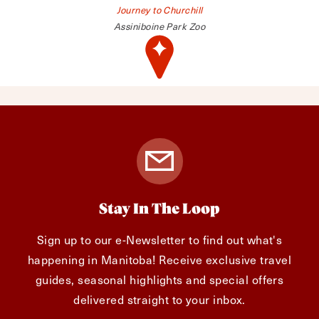
Journey to Churchill
Assiniboine Park Zoo
Stay In The Loop
Sign up to our e-Newsletter to find out what's
happening in Manitoba! Receive exclusive travel
guides, seasonal highlights and special offers
delivered straight to your inbox.