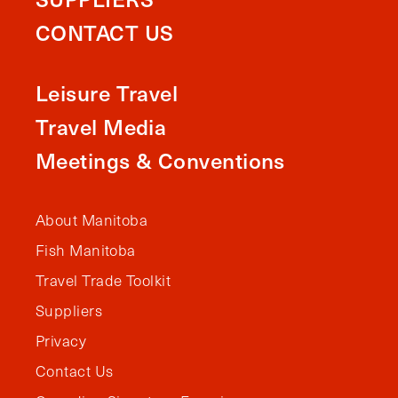
CONTACT US
Leisure Travel
Travel Media
Meetings & Conventions
About Manitoba
Fish Manitoba
Travel Trade Toolkit
Suppliers
Privacy
Contact Us