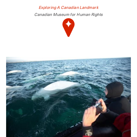
Exploring A Canadian Landmark
Canadian Museum for Human Rights