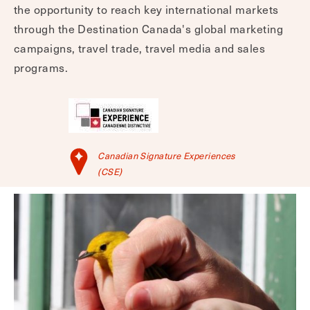
the opportunity to reach key international markets
through the Destination Canada's global marketing
campaigns, travel trade, travel media and sales
programs.
Canadian Signature Experiences
(CSE)