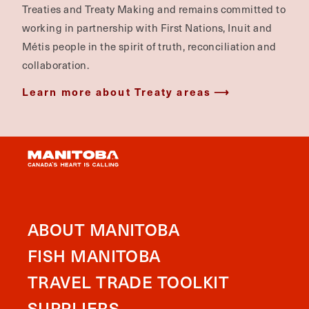
Treaties and Treaty Making and remains committed to
working in partnership with First Nations, Inuit and
Métis people in the spirit of truth, reconciliation and
collaboration.
Learn more about Treaty areas
ABOUT MANITOBA
FISH MANITOBA
TRAVEL TRADE TOOLKIT
SUPPLIERS