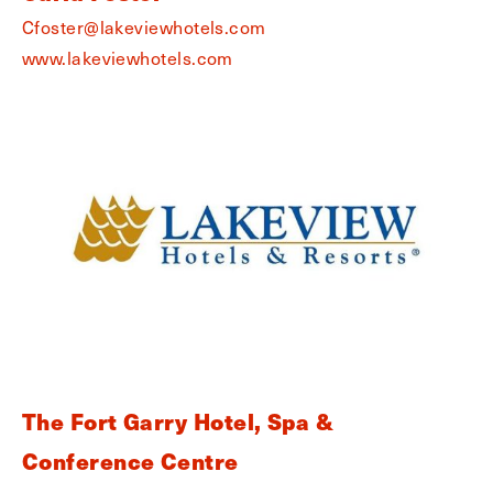
Cfoster@lakeviewhotels.com
www.lakeviewhotels.com
The Fort Garry Hotel, Spa &
Conference Centre