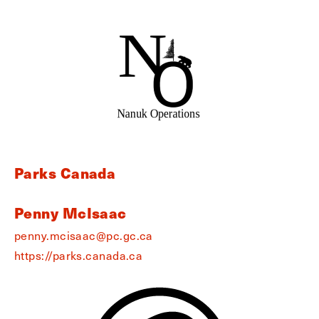
Parks Canada
Penny McIsaac
penny.mcisaac@pc.gc.ca
https://parks.canada.ca