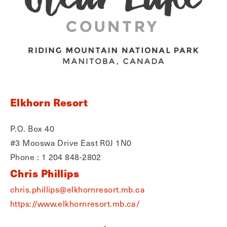
Elkhorn Resort
P.O. Box 40
#3 Mooswa Drive East R0J 1N0
Phone : 1 204 848-2802
Chris Phillips
chris.phillips@elkhornresort.mb.ca
https://www.elkhornresort.mb.ca/