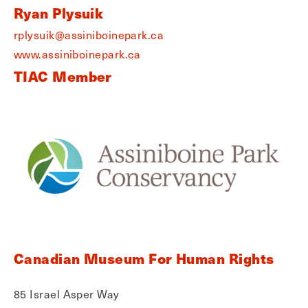
Ryan Plysuik
rplysuik@assiniboinepark.ca
www.assiniboinepark.ca
TIAC Member
Canadian Museum For Human Rights
85 Israel Asper Way