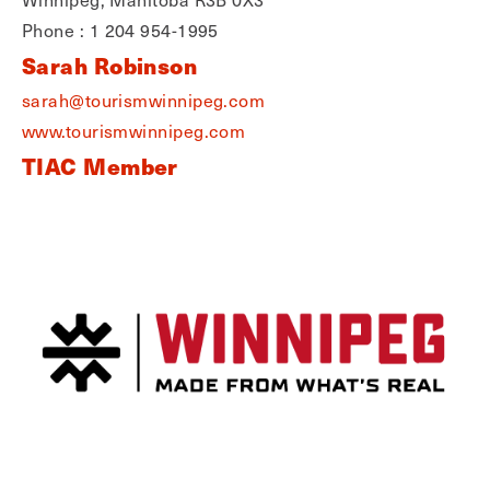
Phone : 1 204 954-1995
Sarah Robinson
sarah@tourismwinnipeg.com
www.tourismwinnipeg.com
TIAC Member