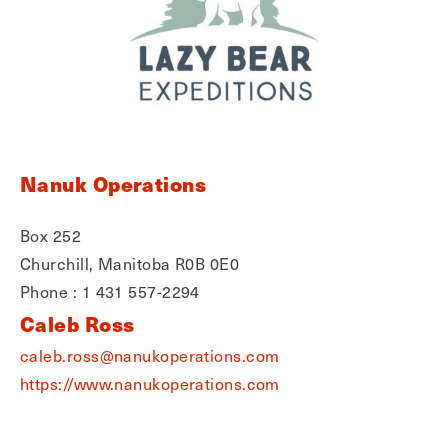
Nanuk Operations
Box 252
Churchill, Manitoba R0B 0E0
Phone : 1 431 557-2294
Caleb Ross
caleb.ross@nanukoperations.com
https://www.nanukoperations.com