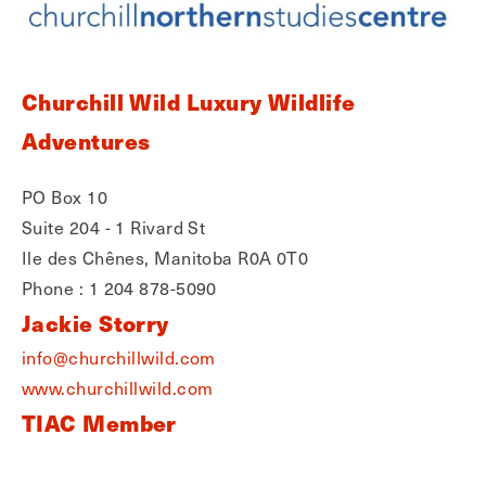
Churchill Wild Luxury Wildlife
Adventures
PO Box 10
Suite 204 - 1 Rivard St
Ile des Chênes, Manitoba R0A 0T0
Phone : 1 204 878-5090
Jackie Storry
info@churchillwild.com
www.churchillwild.com
TIAC Member