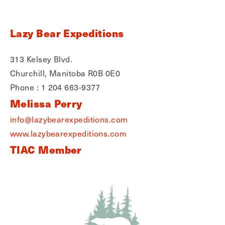
Lazy Bear Expeditions
313 Kelsey Blvd.
Churchill, Manitoba R0B 0E0
Phone : 1 204 663-9377
Melissa Perry
info@lazybearexpeditions.com
www.lazybearexpeditions.com
TIAC Member