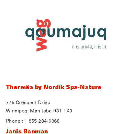
Thermëa by Nordik Spa-Nature
775 Crescent Drive
Winnipeg, Manitoba R3T 1X3
Phone : 1 855 284-6868
Janis Banman