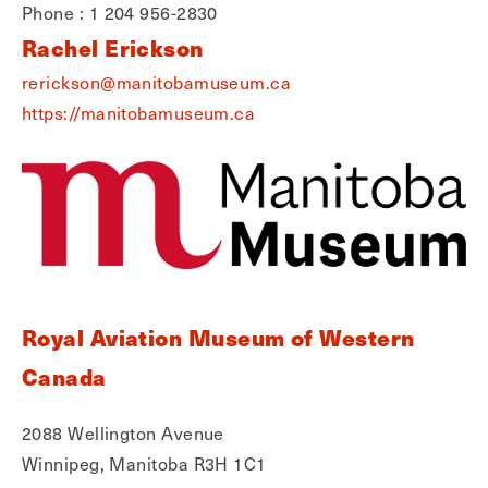
Phone : 1 204 956-2830
Rachel Erickson
rerickson@manitobamuseum.ca
https://manitobamuseum.ca
Royal Aviation Museum of Western
Canada
2088 Wellington Avenue
Winnipeg, Manitoba R3H 1C1