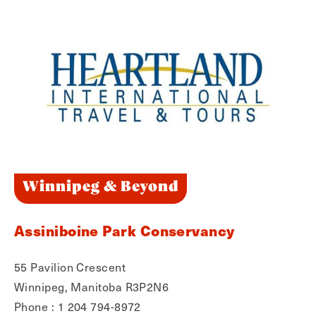
Winnipeg & Beyond
Assiniboine Park Conservancy
55 Pavilion Crescent
Winnipeg, Manitoba R3P2N6
Phone : 1 204 794-8972