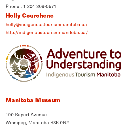
Phone : 1 204 308-0571
Holly Courchene
holly@indigenoustourismmanitoba.ca
http://indigenoustourismmanitoba.ca/
Manitoba Museum
190 Rupert Avenue
Winnipeg, Manitoba R3B 0N2