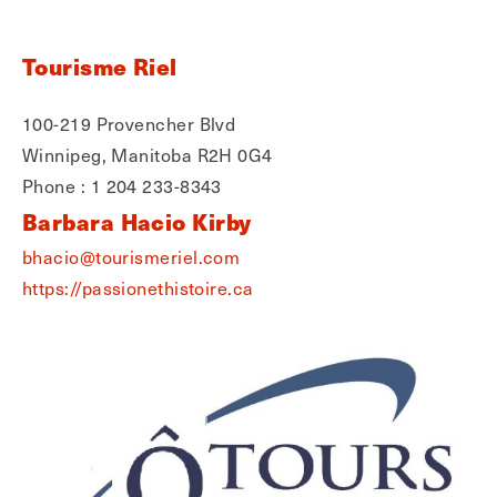
Tourisme Riel
100-219 Provencher Blvd
Winnipeg, Manitoba R2H 0G4
Phone : 1 204 233-8343
Barbara Hacio Kirby
bhacio@tourismeriel.com
https://passionethistoire.ca