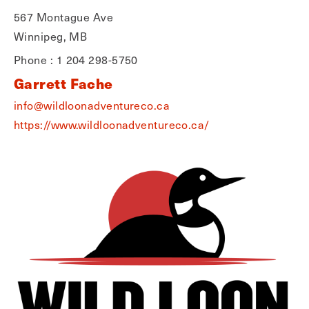
567 Montague Ave
Winnipeg, MB
Phone : 1 204 298-5750
Garrett Fache
info@wildloonadventureco.ca
https://www.wildloonadventureco.ca/