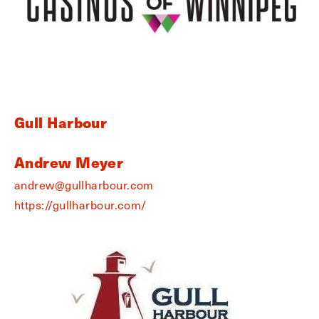
Gull Harbour
Andrew Meyer
andrew@gullharbour.com
https://gullharbour.com/