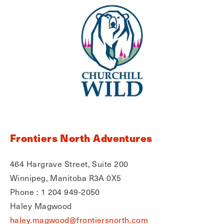
Frontiers North Adventures
464 Hargrave Street, Suite 200
Winnipeg, Manitoba R3A 0X5
Phone : 1 204 949-2050
Haley Magwood
haley.magwood@frontiersnorth.com