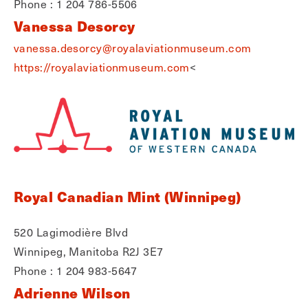
Phone : 1 204 786-5506
Vanessa Desorcy
vanessa.desorcy@royalaviationmuseum.com
https://royalaviationmuseum.com
<
Royal Canadian Mint (Winnipeg)
520 Lagimodière Blvd
Winnipeg, Manitoba R2J 3E7
Phone : 1 204 983-5647
Adrienne Wilson