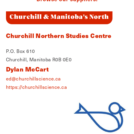
Churchill & Manitoba’s North
Churchill Northern Studies Centre
P.O. Box 610
Churchill, Manitoba R0B 0E0
Dylan McCart
ed@churchillscience.ca
https://churchillscience.ca