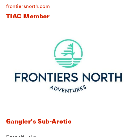
frontiersnorth.com
TIAC Member
Gangler’s Sub-Arctic
Egenolf Lake