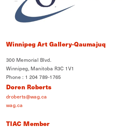
Winnipeg Art Gallery-Qaumajuq
300 Memorial Blvd.
Winnipeg, Manitoba R3C 1V1
Phone : 1 204 789-1765
Doren Roberts
droberts@wag.ca
wag.ca
TIAC Member