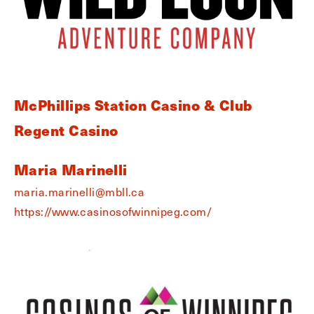
McPhillips Station Casino & Club
Regent Casino
Maria Marinelli
maria.marinelli@mbll.ca
https://www.casinosofwinnipeg.com/