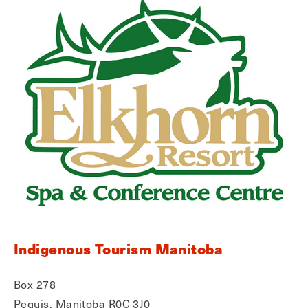
Indigenous Tourism Manitoba
Box 278
Peguis, Manitoba R0C 3J0