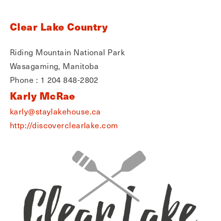
Clear Lake Country
Riding Mountain National Park
Wasagaming, Manitoba
Phone : 1 204 848-2802
Karly McRae
karly@staylakehouse.ca
http://discoverclearlake.com