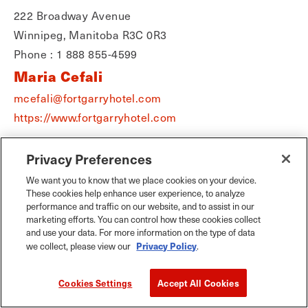
222 Broadway Avenue
Winnipeg, Manitoba R3C 0R3
Phone : 1 888 855-4599
Maria Cefali
mcefali@fortgarryhotel.com
https://www.fortgarryhotel.com
Privacy Preferences
We want you to know that we place cookies on your device.
These cookies help enhance user experience, to analyze
performance and traffic on our website, and to assist in our
marketing efforts. You can control how these cookies collect
and use your data. For more information on the type of data
Privacy Policy
we collect, please view our
.
Cookies Settings
Accept All Cookies
The Fairmont Winnipeg