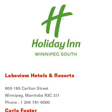
Lakeview Hotels & Resorts
600-185 Carlton Street
Winnipeg, Manitoba R3C 3J1
Phone : 1 204 781-9000
Carla Foster