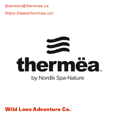
jbanman@thermea.ca
https://www.thermea.ca/
Wild Loon Adventure Co.