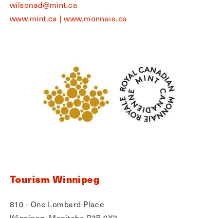
wilsonad@mint.ca
www.mint.ca | www.monnaie.ca
Tourism Winnipeg
810 - One Lombard Place
Winnipeg, Manitoba R3B 0X3