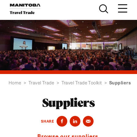
Skip to content
Suppliers
Home
>
Travel Trade
>
Travel Trade Toolkit
>
Suppliers
SHARE
Browse our suppliers.