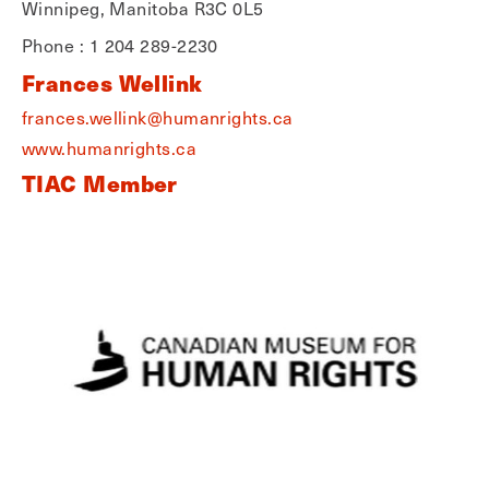
Winnipeg, Manitoba R3C 0L5
Phone : 1 204 289-2230
Frances Wellink
frances.wellink@humanrights.ca
www.humanrights.ca
TIAC Member