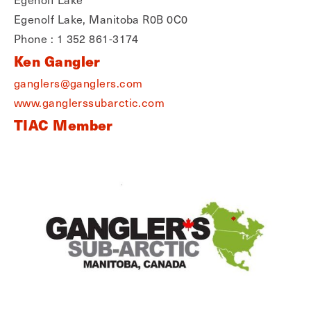
Egenolf Lake, Manitoba R0B 0C0
Phone : 1 352 861-3174
Ken Gangler
ganglers@ganglers.com
www.ganglerssubarctic.com
TIAC Member