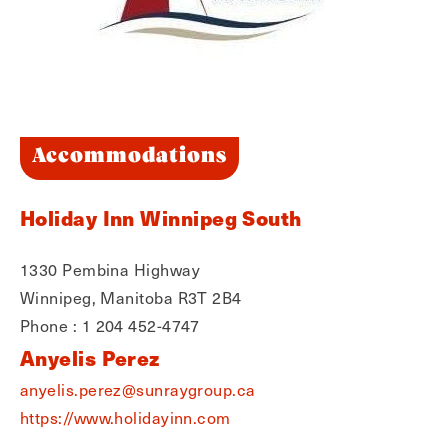
Accommodations
Holiday Inn Winnipeg South
1330 Pembina Highway
Winnipeg, Manitoba R3T 2B4
Phone : 1 204 452-4747
Anyelis Perez
anyelis.perez@sunraygroup.ca
https://www.holidayinn.com