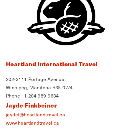
Heartland International Travel
202-3111 Portage Avenue
Winnipeg, Manitoba R3K 0W4
Phone : 1 204 989-9634
Jayde Finkbeiner
jaydef@heartlandtravel.ca
www.heartlandtravel.ca