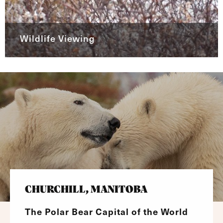
Wildlife Viewing
CHURCHILL, MANITOBA
The Polar Bear Capital of the World