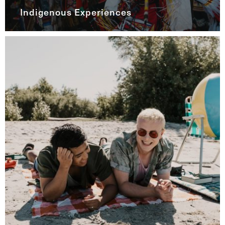
Indigenous Experiences