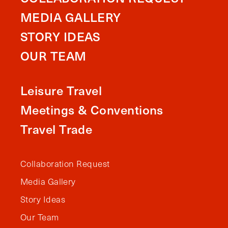
MEDIA GALLERY
STORY IDEAS
OUR TEAM
Leisure Travel
Meetings & Conventions
Travel Trade
Collaboration Request
Media Gallery
Story Ideas
Our Team