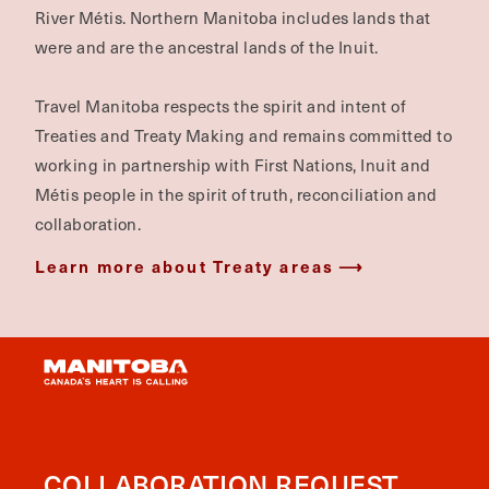
River Métis. Northern Manitoba includes lands that
were and are the ancestral lands of the Inuit.
Travel Manitoba respects the spirit and intent of
Treaties and Treaty Making and remains committed to
working in partnership with First Nations, Inuit and
Métis people in the spirit of truth, reconciliation and
collaboration.
Learn more about Treaty areas
COLLABORATION REQUEST