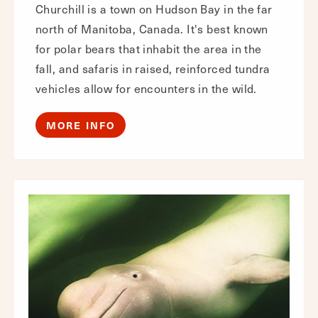
Churchill is a town on Hudson Bay in the far
north of Manitoba, Canada. It's best known
for polar bears that inhabit the area in the
fall, and safaris in raised, reinforced tundra
vehicles allow for encounters in the wild.
MORE INFO