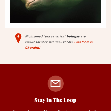
Nicknamed "sea canaries,"
belugas
are
known for their beautiful vocals.
Find them in
Churchill
Stay In The Loop
Sign up to our e-Newsletter to find out what's