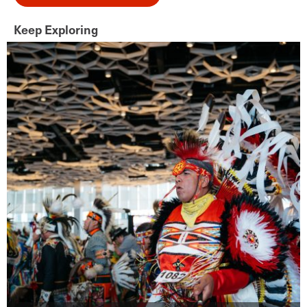
Keep Exploring