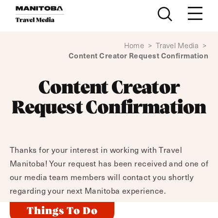
Skip to content
Home
>
Travel Media
>
Content Creator Request Confirmation
Content Creator
Request Confirmation
Thanks for your interest in working with Travel
Manitoba! Your request has been received and one of
our media team members will contact you shortly
regarding your next Manitoba experience.
Things To Do