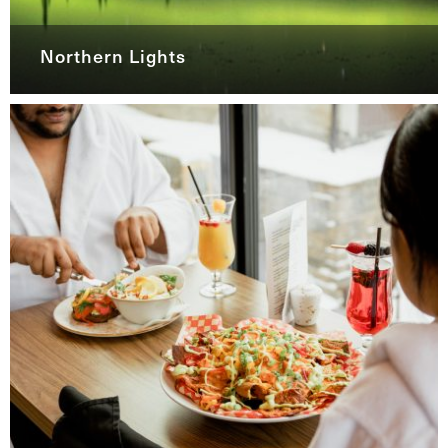
Northern Lights