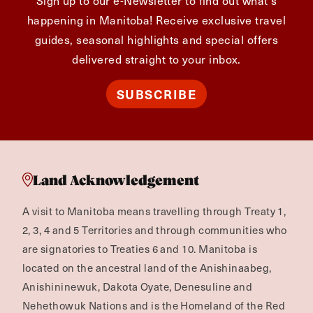
happening in Manitoba! Receive exclusive travel
guides, seasonal highlights and special offers
delivered straight to your inbox.
SUBSCRIBE
Land Acknowledgement
A visit to Manitoba means travelling through Treaty 1,
2, 3, 4 and 5 Territories and through communities who
are signatories to Treaties 6 and 10. Manitoba is
located on the ancestral land of the Anishinaabeg,
Anishininewuk, Dakota Oyate, Denesuline and
Nehethowuk Nations and is the Homeland of the Red