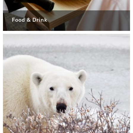
Food & Drink