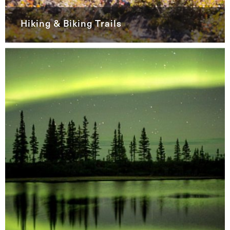
Hiking & Biking Trails