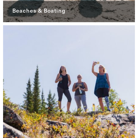
Beaches & Boating