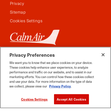
Privacy
Sitemap
Cookies Settings
Privacy Preferences
We want you to know that we place cookies on your device.
These cookies help enhance user experience, to analyze
performance and traffic on our website, and to assist in our
marketing efforts. You can control how these cookies collect
and use your data. For more information on the type of data
we collect, please view our
Privacy Policy
.
Facebook
Instagram
Twitter
YouTube
Pinterest
Tiktok
Whats App
Cookies Settings
Accept All Cookies
2026 Travel Manitoba. All Rights Reserved