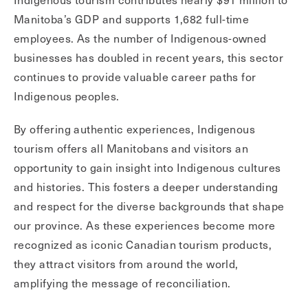
Manitoba’s GDP and supports 1,682 full-time
employees. As the number of Indigenous-owned
businesses has doubled in recent years, this sector
continues to provide valuable career paths for
Indigenous peoples.
By offering authentic experiences, Indigenous
tourism offers all Manitobans and visitors an
opportunity to gain insight into Indigenous cultures
and histories. This fosters a deeper understanding
and respect for the diverse backgrounds that shape
our province. As these experiences become more
recognized as iconic Canadian tourism products,
they attract visitors from around the world,
amplifying the message of reconciliation.