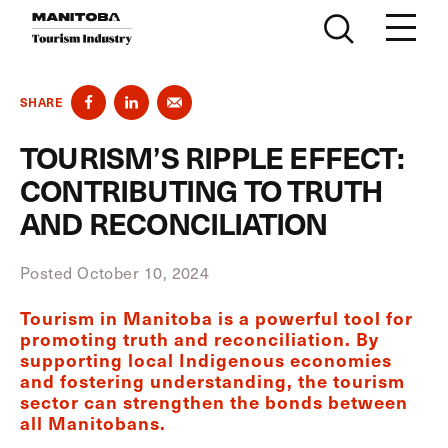
Skip to content
SHARE
TOURISM’S RIPPLE EFFECT:
CONTRIBUTING TO TRUTH
AND RECONCILIATION
Posted October 10, 2024
Tourism in Manitoba is a powerful tool for
promoting truth and reconciliation. By
supporting local Indigenous economies
and fostering understanding, the tourism
sector can strengthen the bonds between
all Manitobans.