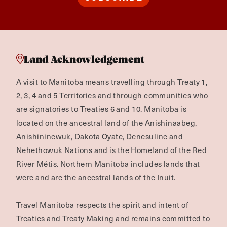
Land Acknowledgement
A visit to Manitoba means travelling through Treaty 1,
2, 3, 4 and 5 Territories and through communities who
are signatories to Treaties 6 and 10. Manitoba is
located on the ancestral land of the Anishinaabeg,
Anishininewuk, Dakota Oyate, Denesuline and
Nehethowuk Nations and is the Homeland of the Red
River Métis. Northern Manitoba includes lands that
were and are the ancestral lands of the Inuit.
Travel Manitoba respects the spirit and intent of
Treaties and Treaty Making and remains committed to