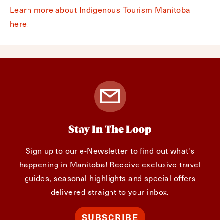
Learn more about Indigenous Tourism Manitoba
here.
Stay In The Loop
Sign up to our e-Newsletter to find out what's
happening in Manitoba! Receive exclusive travel
guides, seasonal highlights and special offers
delivered straight to your inbox.
SUBSCRIBE