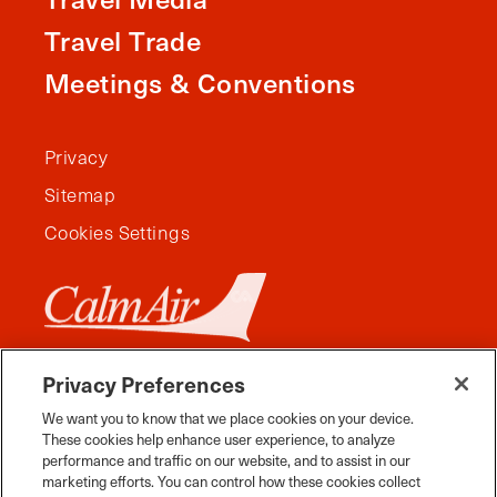
Travel Trade
Meetings & Conventions
Privacy
Sitemap
Cookies Settings
Privacy Preferences
We want you to know that we place cookies on your device.
These cookies help enhance user experience, to analyze
performance and traffic on our website, and to assist in our
marketing efforts. You can control how these cookies collect