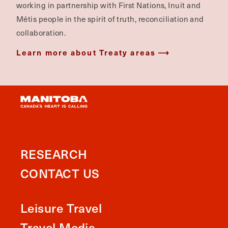
working in partnership with First Nations, Inuit and
Métis people in the spirit of truth, reconciliation and
collaboration.
Learn more about Treaty areas
RESEARCH
CONTACT US
Leisure Travel
Travel Media