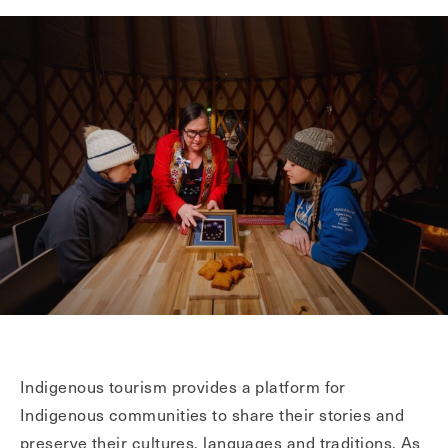
Indigenous tourism provides a platform for
Indigenous communities to share their stories and
preserve their cultures, languages and traditions. As