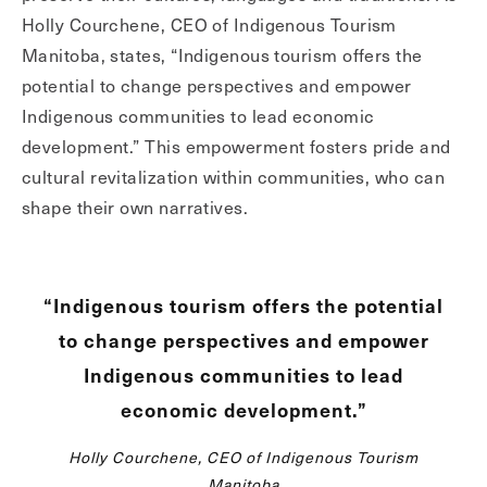
Holly Courchene, CEO of Indigenous Tourism
Manitoba, states, “Indigenous tourism offers the
potential to change perspectives and empower
Indigenous communities to lead economic
development.” This empowerment fosters pride and
cultural revitalization within communities, who can
shape their own narratives.
“Indigenous tourism offers the potential
to change perspectives and empower
Indigenous communities to lead
economic development.”
Holly Courchene, CEO of Indigenous Tourism
Manitoba