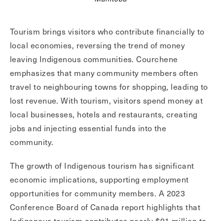
Tourism brings visitors who contribute financially to
local economies, reversing the trend of money
leaving Indigenous communities. Courchene
emphasizes that many community members often
travel to neighbouring towns for shopping, leading to
lost revenue. With tourism, visitors spend money at
local businesses, hotels and restaurants, creating
jobs and injecting essential funds into the
community.
The growth of Indigenous tourism has significant
economic implications, supporting employment
opportunities for community members. A 2023
Conference Board of Canada report highlights that
Indigenous tourism contributes nearly $91 million to