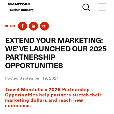
Skip to content
SHARE
EXTEND YOUR MARKETING:
WE'VE LAUNCHED OUR 2025
PARTNERSHIP
OPPORTUNITIES
Posted September 19, 2024
Travel Manitoba's 2025 Partnership
Opportunities help partners stretch their
marketing dollars and reach new
audiences.