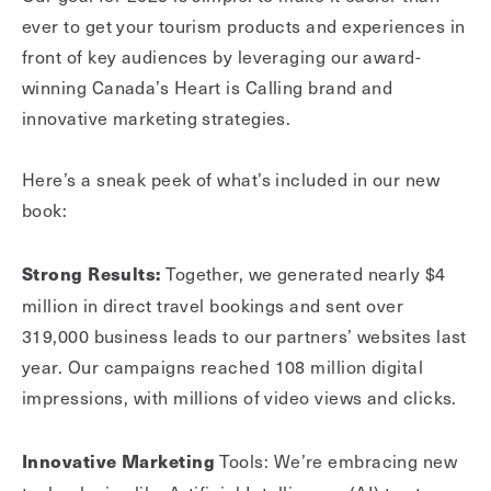
ever to get your tourism products and experiences in
front of key audiences by leveraging our award-
winning Canada’s Heart is Calling brand and
innovative marketing strategies.
Here’s a sneak peek of what’s included in our new
book:
Together, we generated nearly $4
Strong Results:
million in direct travel bookings and sent over
319,000 business leads to our partners’ websites last
year. Our campaigns reached 108 million digital
impressions, with millions of video views and clicks.
Tools: We’re embracing new
Innovative Marketing