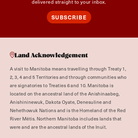
delivered straight to your inbox.
SUBSCRIBE
Land Acknowledgement
A visit to Manitoba means travelling through Treaty 1,
2, 3, 4 and 5 Territories and through communities who
are signatories to Treaties 6 and 10. Manitoba is
located on the ancestral land of the Anishinaabeg,
Anishininewuk, Dakota Oyate, Denesuline and
Nehethowuk Nations and is the Homeland of the Red
River Métis. Northern Manitoba includes lands that
were and are the ancestral lands of the Inuit.