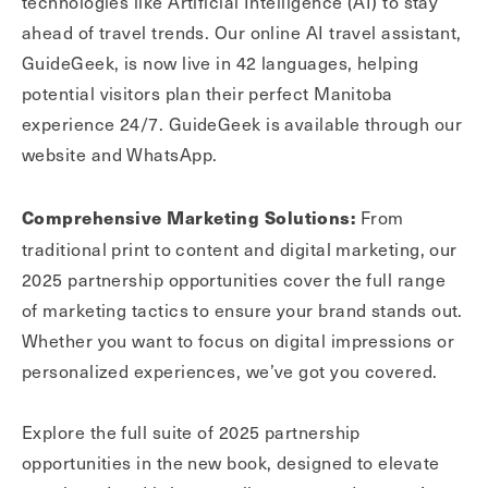
technologies like Artificial Intelligence (AI) to stay
ahead of travel trends. Our online AI travel assistant,
GuideGeek, is now live in 42 languages, helping
potential visitors plan their perfect Manitoba
experience 24/7. GuideGeek is available through our
website and WhatsApp.
From
Comprehensive Marketing Solutions:
traditional print to content and digital marketing, our
2025 partnership opportunities cover the full range
of marketing tactics to ensure your brand stands out.
Whether you want to focus on digital impressions or
personalized experiences, we’ve got you covered.
Explore the full suite of 2025 partnership
opportunities in the new book, designed to elevate