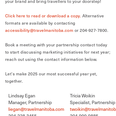
your brand and bring travellers to your doorstep!
Click here to read or download a copy.
Alternative
formats are available by contacting
accessibility@travelmanitoba.com
or 204-927-7800.
Book a meeting with your partnership contact today
to start discussing marketing initiatives for next year;
reach out using the contact information below.
Let's make 2025 our most successful year yet,
together.
Lindsay Egan
Tricia Woikin
Manager, Partnership
Specialist, Partnership
liegan@travelmanitoba.com
twoikin@travelmanito
204-228-3455
204-999-9885