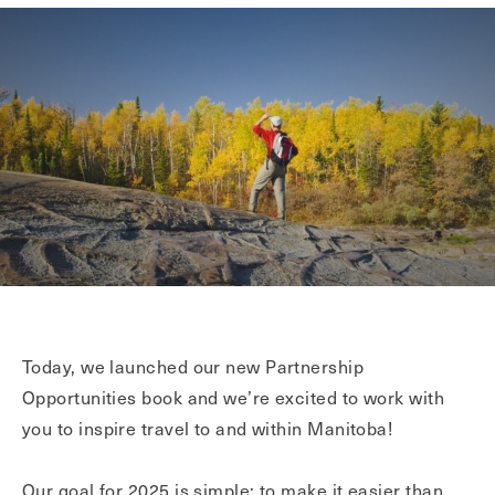
Today, we launched our new Partnership
Opportunities book and we’re excited to work with
you to inspire travel to and within Manitoba!
Our goal for 2025 is simple: to make it easier than