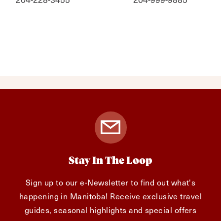
Stay In The Loop
Sign up to our e-Newsletter to find out what's
happening in Manitoba! Receive exclusive travel
guides, seasonal highlights and special offers