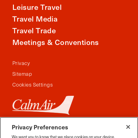
Leisure Travel
Travel Media
Travel Trade
Meetings & Conventions
Privacy
Sitemap
Cookies Settings
Privacy Preferences
We want you to know that we place cookies on your device.