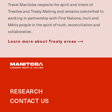
Travel Manitoba respects the spirit and intent of
Treaties and Treaty Making and remains committed to
working in partnership with First Nations, Inuit and
Métis people in the spirit of truth, reconciliation and
collaboration.
Learn more about Treaty areas
RESEARCH
CONTACT US