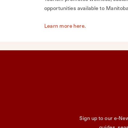
opportunities available to Manitob
Learn more here.
Sign up to our e-New
guides, seas