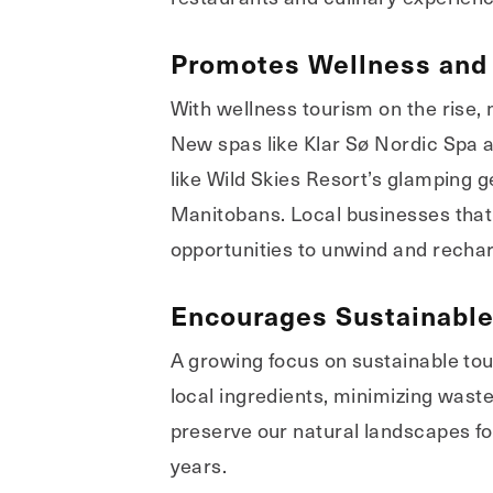
Promotes Wellness and 
With wellness tourism on the rise,
New spas like Klar Sø Nordic Spa a
like Wild Skies Resort’s glamping
Manitobans. Local businesses that o
opportunities to unwind and recha
Encourages Sustainable
A growing focus on sustainable to
local ingredients, minimizing waste 
preserve our natural landscapes fo
years.