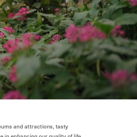
eums and attractions, tasty
 in enhancing our quality of life.