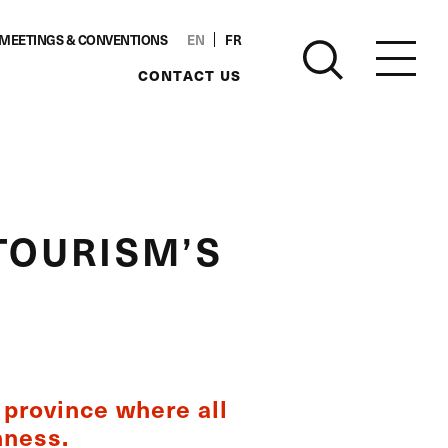
MEETINGS & CONVENTIONS
EN
FR
CONTACT US
TOURISM’S
t province where all
hness.