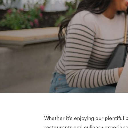
Whether it’s enjoying our plentifu
restaurants and culinary experience