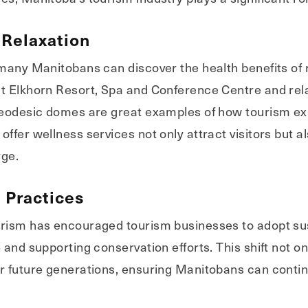
Relaxation
 many Manitobans can discover the health benefits of
t Elkhorn Resort, Spa and Conference Centre and relax
 geodesic domes are great examples of how tourism ex
ffer wellness services not only attract visitors but a
rge.
 Practices
urism has encouraged tourism businesses to adopt su
and supporting conservation efforts. This shift not onl
r future generations, ensuring Manitobans can contin