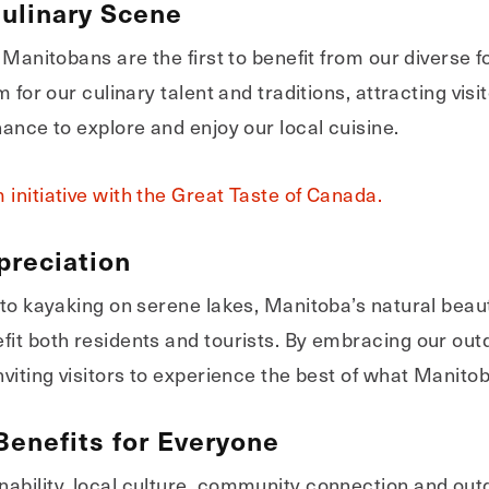
Culinary Scene
d Manitobans are the first to benefit from our diverse 
m for our culinary talent and traditions, attracting vis
hance to explore and enjoy our local cuisine.
initiative with the Great Taste of Canada.
reciation
 to kayaking on serene lakes, Manitoba’s natural beau
efit both residents and tourists. By embracing our o
nviting visitors to experience the best of what Manitob
Benefits for Everyone
ability, local culture, community connection and outd