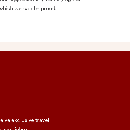
 which we can be proud.
eive exclusive travel
o your inbox.