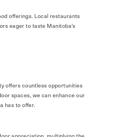
food offerings. Local restaurants
itors eager to taste Manitoba’s
ty offers countless opportunities
utdoor spaces, we can enhance our
a has to offer.
oor appreciation, multiplying the