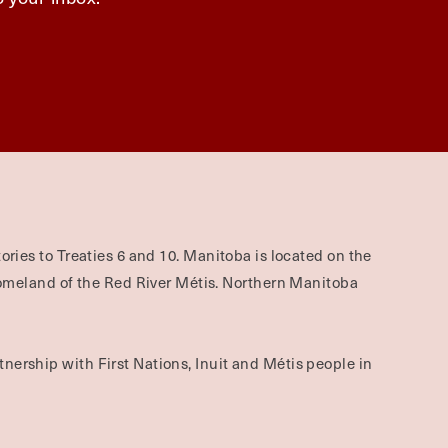
ories to Treaties 6 and 10. Manitoba is located on the
omeland of the Red River Métis. Northern Manitoba
nership with First Nations, Inuit and Métis people in