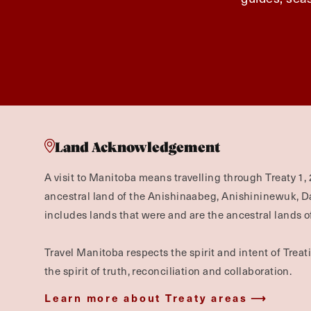
Land Acknowledgement
A visit to Manitoba means travelling through Treaty 1, 
ancestral land of the Anishinaabeg, Anishininewuk, 
includes lands that were and are the ancestral lands of
Travel Manitoba respects the spirit and intent of Trea
the spirit of truth, reconciliation and collaboration.
Learn more about Treaty areas