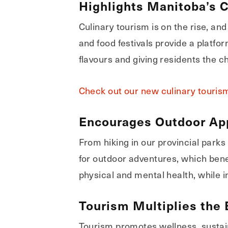
Highlights Manitoba’s 
Culinary tourism is on the rise, an
and food festivals provide a platfor
flavours and giving residents the c
Check out our new culinary tourism 
Encourages Outdoor App
From hiking in our provincial parks
for outdoor adventures, which ben
physical and mental health, while i
Tourism Multiplies the 
Tourism promotes wellness, sustain