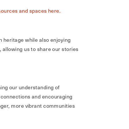
sources and spaces here.
h heritage while also enjoying
 allowing us to share our stories
ning our understanding of
ng connections and encouraging
onger, more vibrant communities