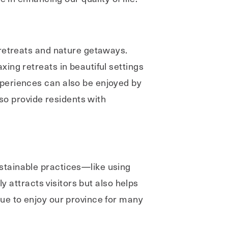
 retreats and nature getaways.
ing retreats in beautiful settings
periences can also be enjoyed by
lso provide residents with
stainable practices—like using
y attracts visitors but also helps
ue to enjoy our province for many