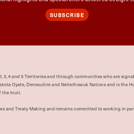
SUBSCRIBE
2, 3, 4 and 5 Territories and through communities who are signat
Dakota Oyate, Denesuline and Nehethowuk Nations and is the H
 the Inuit.
ties and Treaty Making and remains committed to working in part