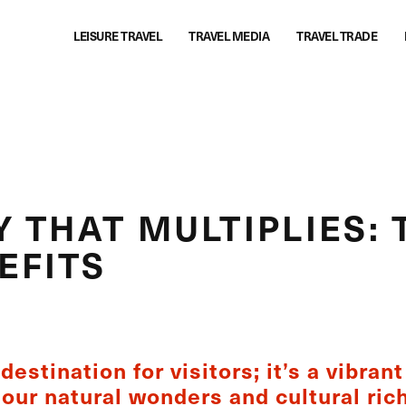
LEISURE TRAVEL
TRAVEL MEDIA
TRAVEL TRADE
 THAT MULTIPLIES: 
EFITS
destination for visitors; it’s a vibran
our natural wonders and cultural ric