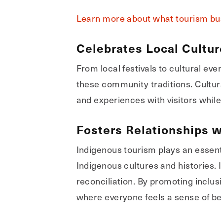
Learn more about what tourism bus
Celebrates Local Cultu
From local festivals to cultural ev
these community traditions. Cultura
and experiences with visitors whil
Fosters Relationships w
Indigenous tourism plays an essent
Indigenous cultures and histories.
reconciliation. By promoting inclu
where everyone feels a sense of be