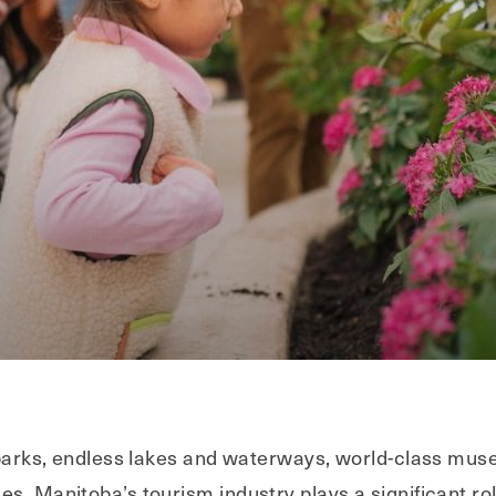
l parks, endless lakes and waterways, world-class mus
s, Manitoba’s tourism industry plays a significant role