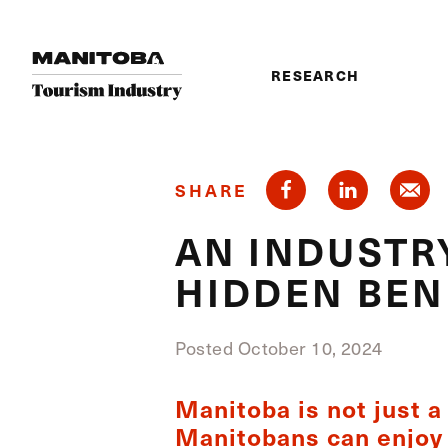
Skip to content
RESEARCH
SHARE
AN INDUSTRY
HIDDEN BEN
Posted October 10, 2024
Manitoba is not just a 
Manitobans can enjoy 