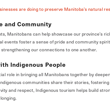
inesses are doing to preserve Manitoba’s natural re
re and Community
ents, Manitobans can help showcase our province’s ric
l events foster a sense of pride and community spirit,
e strengthening our connections to one another.
ith Indigenous People
ial role in bringing all Manitobans together by deepe
 Indigenous communities share their stories, fosteri
sivity and respect, Indigenous tourism helps build str
longing.