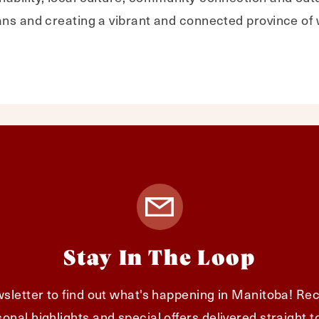
ans and creating a vibrant and connected province of
Stay In The Loop
sletter to find out what's happening in Manitoba! Rec
onal highlights and special offers delivered straight t