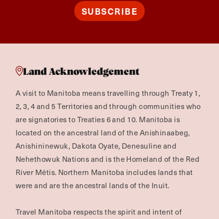
SUBSCRIBE
Land Acknowledgement
A visit to Manitoba means travelling through Treaty 1,
2, 3, 4 and 5 Territories and through communities who
are signatories to Treaties 6 and 10. Manitoba is
located on the ancestral land of the Anishinaabeg,
Anishininewuk, Dakota Oyate, Denesuline and
Nehethowuk Nations and is the Homeland of the Red
River Métis. Northern Manitoba includes lands that
were and are the ancestral lands of the Inuit.
Travel Manitoba respects the spirit and intent of