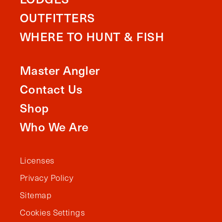
OUTFITTERS
WHERE TO HUNT & FISH
Master Angler
Contact Us
Shop
Who We Are
Licenses
Privacy Policy
Sitemap
Cookies Settings