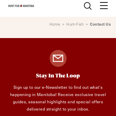
Skip to content
Contact Us
Home
>
Hunt-Fish
>
Stay In The Loop
Sign up to our e-Newsletter to find out what's
happening in Manitoba! Receive exclusive travel
guides, seasonal highlights and special offers
delivered straight to your inbox.