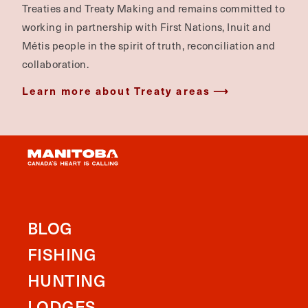
Treaties and Treaty Making and remains committed to
working in partnership with First Nations, Inuit and
Métis people in the spirit of truth, reconciliation and
collaboration.
Learn more about Treaty areas
BLOG
FISHING
HUNTING
LODGES