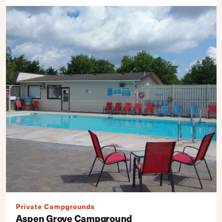
Private Campgrounds
Aspen Grove Campground