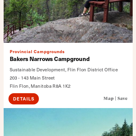
Provincial Campgrounds
Bakers Narrows Campground
Sustainable Development, Flin Flon District Office
203 - 143 Main Street
Flin Flon, Manitoba R8A 1K2
DETAILS
Map
|
Save