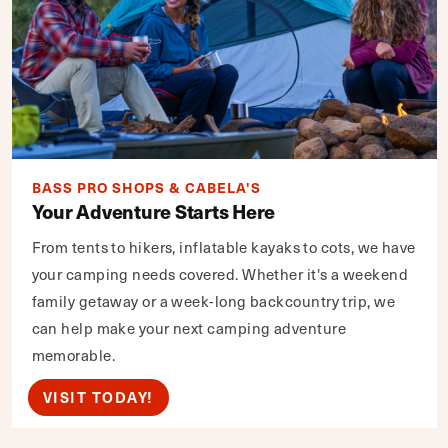
BASS PRO SHOPS & CABELA'S
Your Adventure Starts Here
From tents to hikers, inflatable kayaks to cots, we have
your camping needs covered. Whether it's a weekend
family getaway or a week-long backcountry trip, we
can help make your next camping adventure
memorable.
VISIT TODAY!