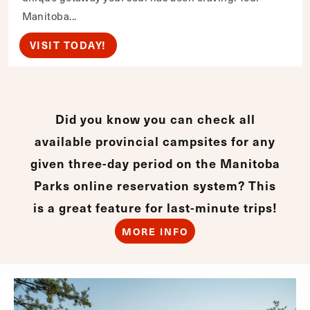
Manitoba...
VISIT TODAY!
Did you know you can check all
available provincial campsites for any
given three-day period on the Manitoba
Parks online reservation system? This
is a great feature for last-minute trips!
MORE INFO