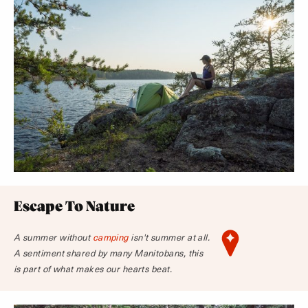
Escape To Nature
A summer without
camping
isn't summer at all.
A sentiment shared by many Manitobans, this
is part of what makes our hearts beat.