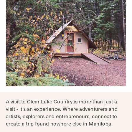
A visit to Clear Lake Country is more than just a
visit - it’s an experience. Where adventurers and
artists, explorers and entrepreneurs, connect to
create a trip found nowhere else in Manitoba.