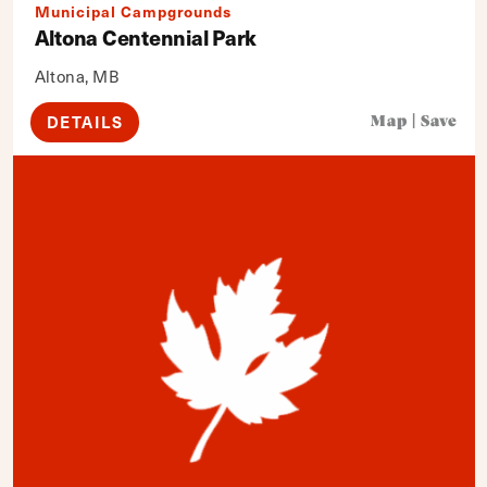
Municipal Campgrounds
Altona Centennial Park
Altona, MB
DETAILS
Map
|
Save