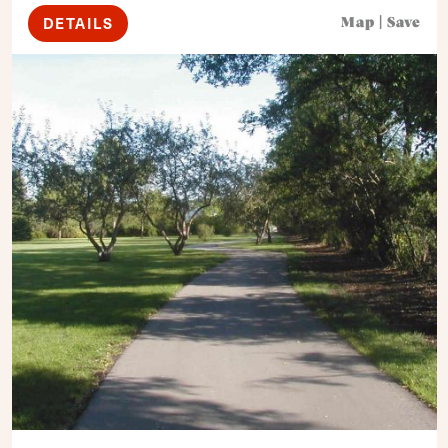
DETAILS
Map
|
Save