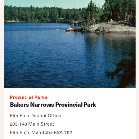
Provincial Parks
Bakers Narrows Provincial Park
Flin Flon District Office
203-143 Main Street
Flin Flon, Manitoba R8A 1K2