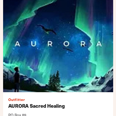
Outfitter
AURORA Sacred Healing
PO Box 89