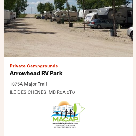
Private Campgrounds
Arrowhead RV Park
1375A Major Trail
ILE DES CHENES, MB R0A 0T0