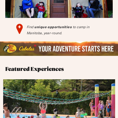
unique opportunities
Find
to camp in
Manitoba, year-round.
Featured Experiences