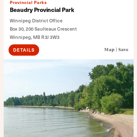
Provincial Parks
Beaudry Provincial Park
Winnipeg District Office
Box 30, 200 Saulteaux Crescent
Winnipeg, MB R3J 3W3
DETAILS
Map
|
Save