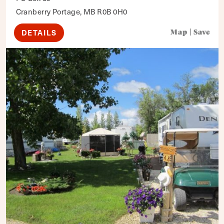
Cranberry Portage, MB R0B 0H0
DETAILS
Map
|
Save