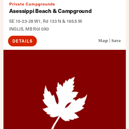
Private Campgrounds
Asessippi Beach & Campground
SE 10-23-28 W1, Rd 133 N & 165.5 W
INGLIS, MB R0J 0X0
DETAILS
Map
|
Save