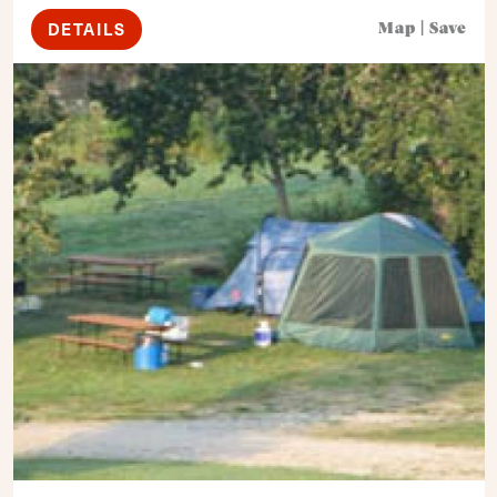
DETAILS
Map
|
Save