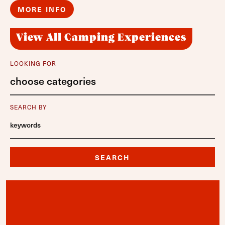
MORE INFO
View All Camping Experiences
LOOKING FOR
choose categories
SEARCH BY
SEARCH