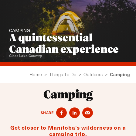
CAMPING
A quintessential
Canadian experience
Clear Lake Country
Camping
Home
>
Things To Do
>
Outdoors
>
Camping
SHARE
Get closer to Manitoba’s wilderness on a
camping trip.