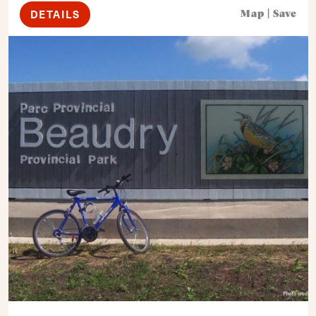
DETAILS
Map
|
Save