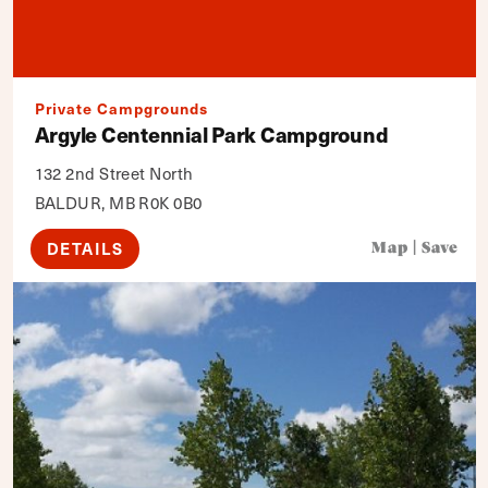
Private Campgrounds
Argyle Centennial Park Campground
132 2nd Street North
BALDUR, MB R0K 0B0
DETAILS
Map
|
Save