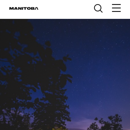
Skip to content