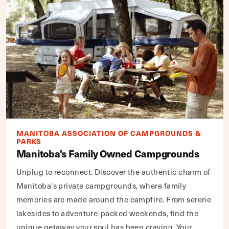
MANITOBA ASSOCIATION OF CAMPGROUNDS &
PARKS
Manitoba's Family Owned Campgrounds
Unplug to reconnect. Discover the authentic charm of
Manitoba's private campgrounds, where family
memories are made around the campfire. From serene
lakesides to adventure-packed weekends, find the
unique getaway your soul has been craving. Your