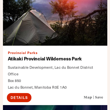
Provincial Parks
Atikaki Provincial Wilderness Park
Sustainable Development, Lac du Bonnet District
Office
Box 850
Lac du Bonnet, Manitoba R0E 1A0
DETAILS
Map
|
Save