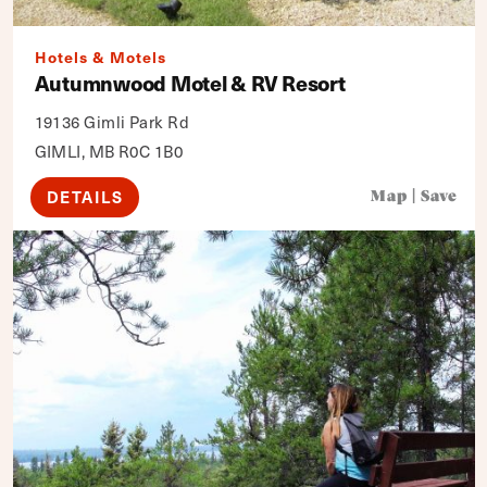
Hotels & Motels
Autumnwood Motel & RV Resort
19136 Gimli Park Rd
GIMLI, MB R0C 1B0
DETAILS
Map
|
Save