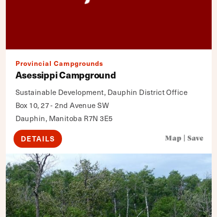
Provincial Campgrounds
Asessippi Campground
Sustainable Development, Dauphin District Office
Box 10, 27 - 2nd Avenue SW
Dauphin, Manitoba R7N 3E5
DETAILS
Map
|
Save