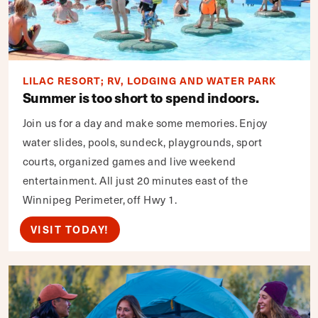
LILAC RESORT; RV, LODGING AND WATER PARK
Summer is too short to spend indoors.
Join us for a day and make some memories. Enjoy
water slides, pools, sundeck, playgrounds, sport
courts, organized games and live weekend
entertainment. All just 20 minutes east of the
Winnipeg Perimeter, off Hwy 1.
VISIT TODAY!