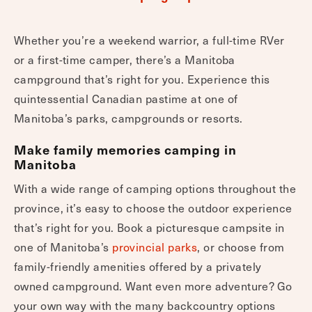
Whether you’re a weekend warrior, a full-time RVer
or a first-time camper, there’s a Manitoba
campground that’s right for you. Experience this
quintessential Canadian pastime at one of
Manitoba’s parks, campgrounds or resorts.
Make family memories camping in
Manitoba
With a wide range of camping options throughout the
province, it’s easy to choose the outdoor experience
that’s right for you. Book a picturesque campsite in
one of Manitoba’s
provincial parks
, or choose from
family-friendly amenities offered by a privately
owned campground. Want even more adventure? Go
your own way with the many backcountry options