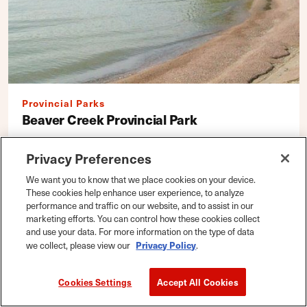
Provincial Parks
Beaver Creek Provincial Park
Riverton District Office
Privacy Preferences
Box 70
We want you to know that we place cookies on your device.
Riverton, Manitoba R0C 2R0
These cookies help enhance user experience, to analyze
performance and traffic on our website, and to assist in our
DETAILS
Map
|
Save
marketing efforts. You can control how these cookies collect
and use your data. For more information on the type of data
Privacy Policy
we collect, please view our
.
Cookies Settings
Accept All Cookies