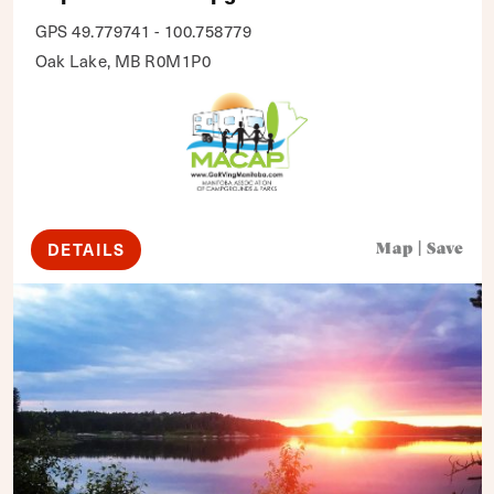
GPS 49.779741 - 100.758779
Oak Lake, MB R0M1P0
DETAILS
Map
|
Save