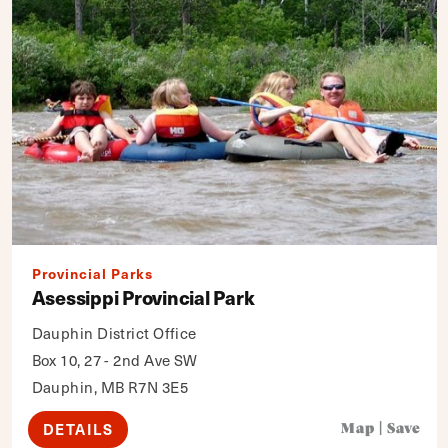
Provincial Parks
Asessippi Provincial Park
Dauphin District Office
Box 10, 27 - 2nd Ave SW
Dauphin, MB R7N 3E5
DETAILS
Map
|
Save