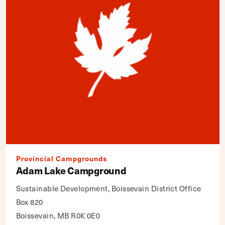
Provincial Campgrounds
Adam Lake Campground
Sustainable Development, Boissevain District Office
Box 820
Boissevain, MB R0K 0E0