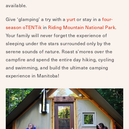
available.
Give ‘glamping’ a try with a
yurt
or stay in a
four-
season oTENTik
in
Riding Mountain National Park
.
Your family will never forget the experience of
sleeping under the stars surrounded only by the
serene sounds of nature. Roast s’mores over the
campfire and spend the entire day hiking, cycling
and swimming, and build the ultimate camping
experience in Manitoba!